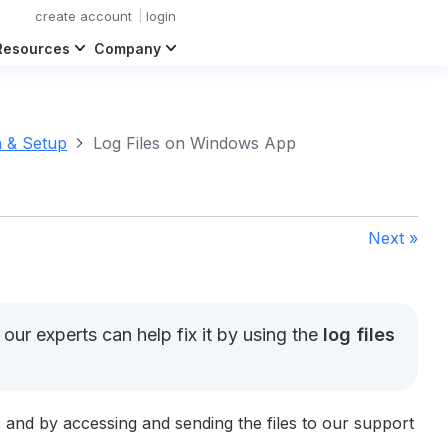
create account
login
Resources
Company
n & Setup
Log Files on Windows App
Next »
ur experts can help fix it by using the
log files
, and by accessing and sending the files to our support