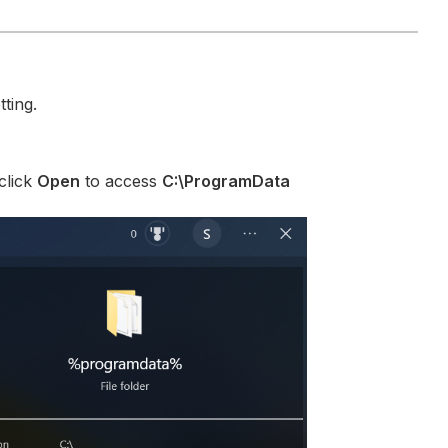
ting.
click
Open
to access
C:\ProgramData