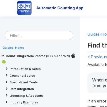
Automatic Counting App
Guides-H
Find t
Guides-Home
CountThings from Photos (iOS & Android)
« Previous
Available f
Introduction & Setup
Counting Basics
When en
Specialized Tools
from y
Data Integration
Licensing & Accounts
If an error
Industry Examples
team, we c