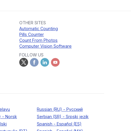
OTHER SITES
Automatic Counting
Pills Counter
Count From Photos
Computer Vision Software
FOLLOW US