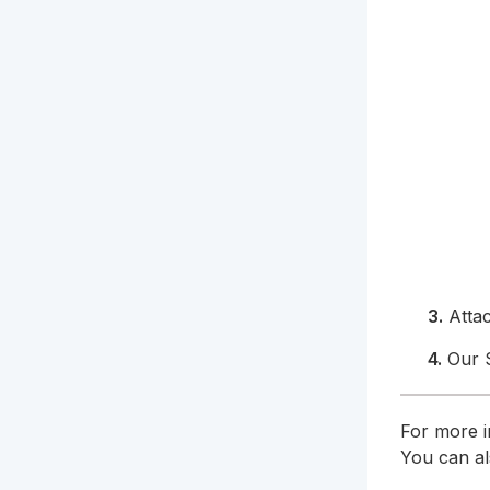
3.
Atta
4.
Our S
For more i
You can a