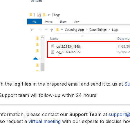
ch the
log files
in the prepared email and send it to us at
Su
upport team will follow-up within 24 hours.
nformation, please contact our
Support Team
at
support@
lso request a
virtual meeting
with our experts to discuss ho