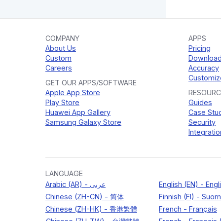
COMPANY
APPS
About Us
Pricing
Custom
Downloa
Careers
Accuracy
Customiz
GET OUR APPS/SOFTWARE
Apple App Store
RESOURC
Play Store
Guides
Huawei App Gallery
Case Stu
Samsung Galaxy Store
Security
Integratio
LANGUAGE