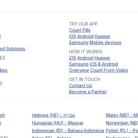
TRY OUR APP
Count Pills
d
iOS
Android
Huawei
Samsung
Mobile devices
ed Solutions
HOW IT WORKS
ES
iOS
Android
Huawei
Samsung
iOS & Android
dies
Overview
Count From Video
GET IN TOUCH
n
Contact Us
Become a Partner