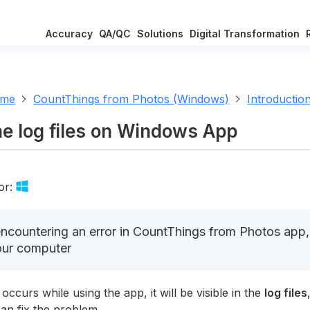
Accuracy
QA/QC
Solutions
Digital Transformation
ome
CountThings from Photos (Windows)
Introductio
he log files on Windows App
or:
countering an error in CountThings from Photos app, o
our computer
 occurs while using the app, it will be visible in the
log files
an fix the problem.