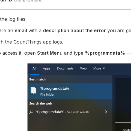
he log files:
are an
email
with a
description about the error
you are get
h the CountThings app logs.
 access it, open
Start Menu
and type
%programdata%
– 