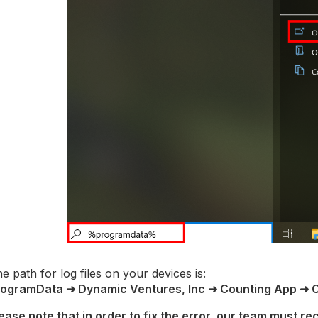
e path for log files on your devices is:
rogramData ➜ Dynamic Ventures, Inc ➜ Counting App ➜ 
ease note that in order to fix the error, our team must rec