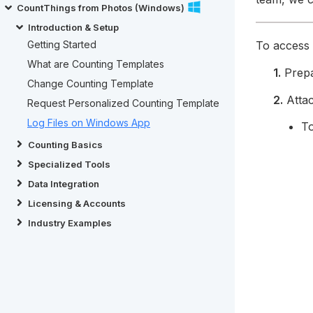
CountThings from Photos (Windows)
Introduction & Setup
To access t
Getting Started
What are Counting Templates
1.
Prep
Change Counting Template
2.
Attac
Request Personalized Counting Template
Log Files on Windows App
To
Counting Basics
Specialized Tools
Data Integration
Licensing & Accounts
Industry Examples