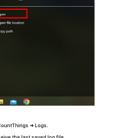
CountThings ➜ Logs.
eive the last saved log file.