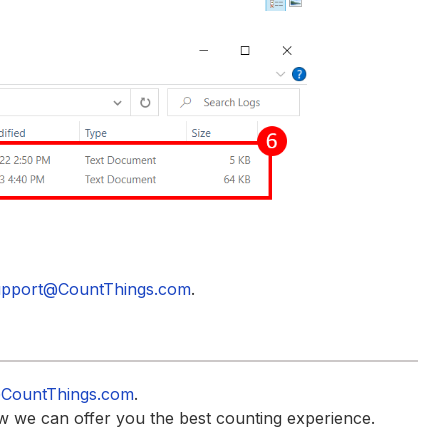
pport@CountThings.com
.
CountThings.com
.
w we can offer you the best counting experience.