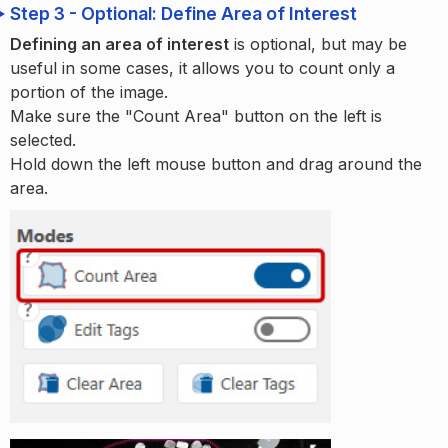
Step 3 - Optional: Define Area of Interest
Defining an area of interest
is optional, but may be
useful in some cases, it allows you to count only a
portion of the image.
Make sure the "Count Area" button on the left is
selected.
Hold down the left mouse button and drag around the
area.