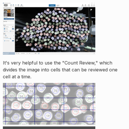
It's very helpful to use the "Count Review," which
divides the image into cells that can be reviewed one
cell at a time.