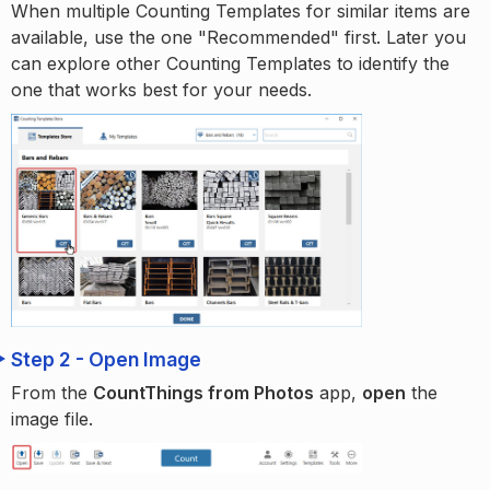
When multiple Counting Templates for similar items are
available, use the one "Recommended" first. Later you
can explore other Counting Templates to identify the
one that works best for your needs.
Step 2 - Open Image
From the
CountThings from Photos
app,
open
the
image file.