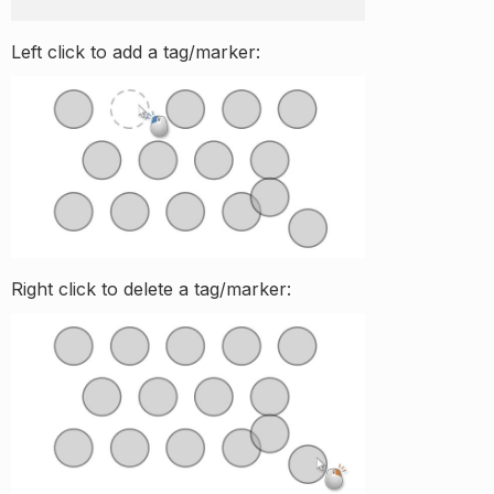
Left click to add a tag/marker:
Right click to delete a tag/marker: