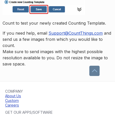
Count to test your newly created Counting Template.
If you need help, email
Support@CountThings.com
and
send us a few images from which you would like to
count.
Make sure to send images with the highest possible
resolution available to you. Do not resize the image to
save space.
COMPANY
About Us
Custom
Careers
GET OUR APPS/SOFTWARE