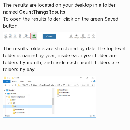
The results are located on your desktop in a folder
named
CountThingsResults
.
To open the results folder, click on the green Saved
button.
The results folders are structured by date: the top level
folder is named by year, inside each year folder are
folders by month, and inside each month folders are
folders by day.