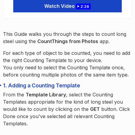
Watch Video
2:28
This Guide walks you through the steps to count long
steel using the
CountThings from Photos
app.
For each type of object to be counted, you need to add
the right Counting Template to your device.
You only need to select the Counting Template once,
before counting multiple photos of the same item type.
1.
Adding a Counting Template
From the
Template Library
, select the Counting
Templates appropriate for the kind of long steel you
would like to count by clicking on the
GET
button. Click
Done once you've selected all relevant Counting
Templates.