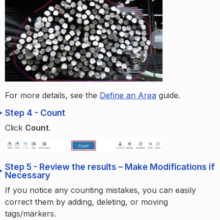
For more details, see the
Define an Area
guide.
Step 4 - Count
Click
Count
.
Step 5 - Review the results – Make Modifications if
Necessary
If you notice any counting mistakes, you can easily
correct them by adding, deleting, or moving
tags/markers.