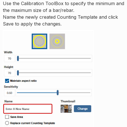
Use the Calibration ToolBox to specify the minimum and
the maximum size of a bar/rebar.
Name the newly created Counting Template and click
Save to apply the changes.