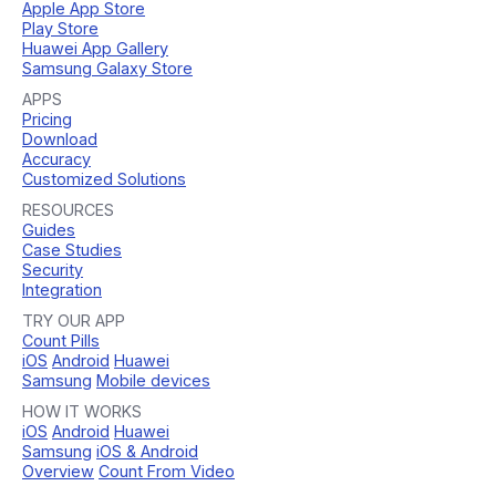
Apple App Store
Play Store
Huawei App Gallery
Samsung Galaxy Store
APPS
Pricing
Download
Accuracy
Customized Solutions
RESOURCES
Guides
Case Studies
Security
Integration
TRY OUR APP
Count Pills
iOS
Android
Huawei
Samsung
Mobile devices
HOW IT WORKS
iOS
Android
Huawei
Samsung
iOS & Android
Overview
Count From Video