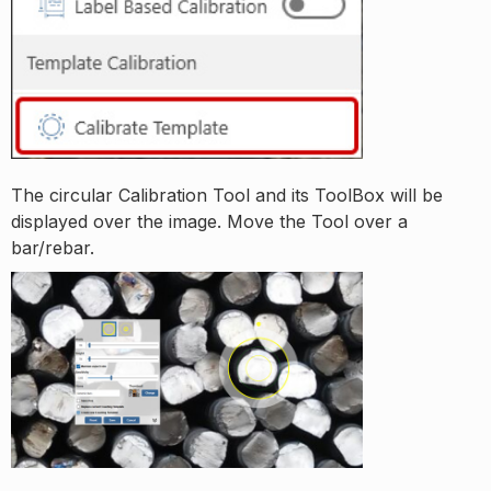
The circular Calibration Tool and its ToolBox will be
displayed over the image. Move the Tool over a
bar/rebar.