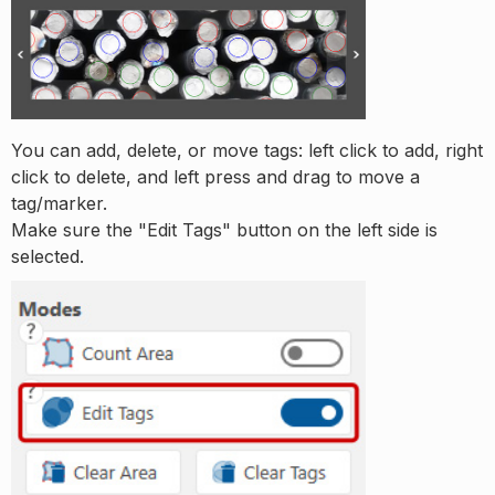
You can add, delete, or move tags: left click to add, right
click to delete, and left press and drag to move a
tag/marker.
Make sure the "Edit Tags" button on the left side is
selected.