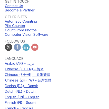
GET IN TOUCH
Contact Us
Become a Partner
OTHER SITES
Automatic Counting
Pills Counter
Count From Photos
Computer Vision Software
FOLLOW US
LANGUAGE