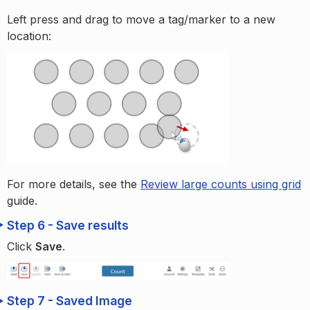
Left press and drag to move a tag/marker to a new
location:
For more details, see the
Review large counts using grid
guide.
Step 6 - Save results
Click
Save
.
Step 7 - Saved Image