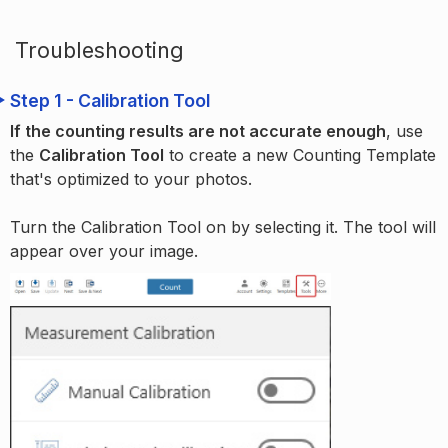
Troubleshooting
Step 1 - Calibration Tool
If the counting results are not accurate enough
, use
the
Calibration Tool
to create a new Counting Template
that's optimized to your photos.
Turn the Calibration Tool on by selecting it. The tool will
appear over your image.