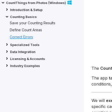
CountThings from Photos (Windows)
Introduction & Setup
Counting Basics
Save your Counting Results
Define Count Areas
Correct Errors
Specialized Tools
Data Integration
Licensing & Accounts
Industry Examples
The
Count
The app
t
conditions
We will
ex
specific c