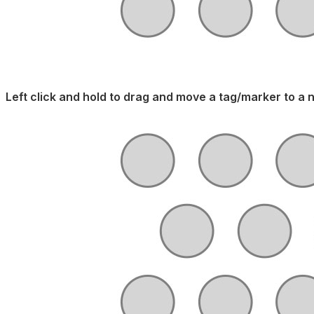
Left click and hold to drag and move a tag/marker to a 