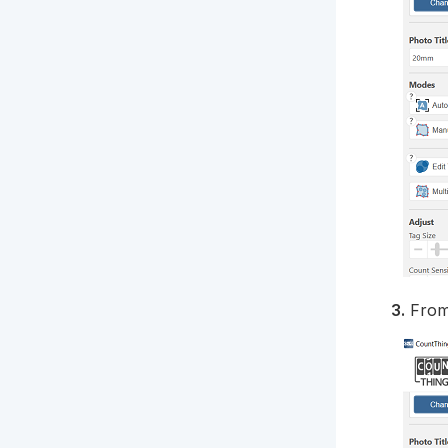
3.
From