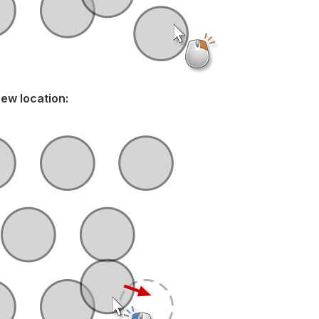
new location: