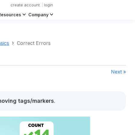
create account
login
Resources
Company
sics
Correct Errors
Next »
oving tags/markers
.