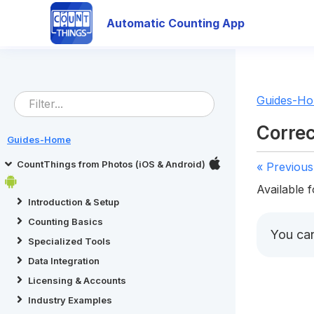
Automatic Counting App
Guides-H
Correc
Guides-Home
CountThings from Photos (iOS & Android)
« Previous
Available f
Introduction & Setup
Counting Basics
You ca
Specialized Tools
Data Integration
Licensing & Accounts
Industry Examples