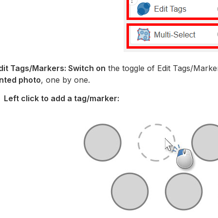
Edit Tags/Markers: Switch on
the toggle of Edit Tags/Marke
nted photo
, one by one.
Left click to add a tag/marker: