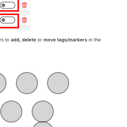
rs to
add, delete
or
move tags/markers
in the