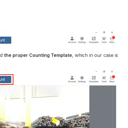
ed
the proper Counting Template
, which in our case is