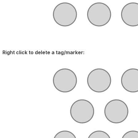
Right click to delete a tag/marker: