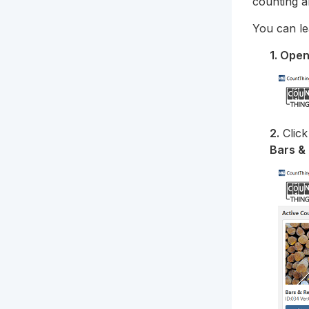
counting a
You can le
1. Ope
2.
Clic
Bars &