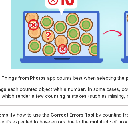
 Things from Photos
app counts best when selecting the
ags
each counted object with a
number
. In some cases, co
, which render a few
counting mistakes
(such as missing, 
emplify
how to use the
Correct Errors Tool
by counting fr
ase it’s expected to have errors due to the
multitude
of
pro