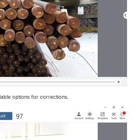
lable options for corrections.