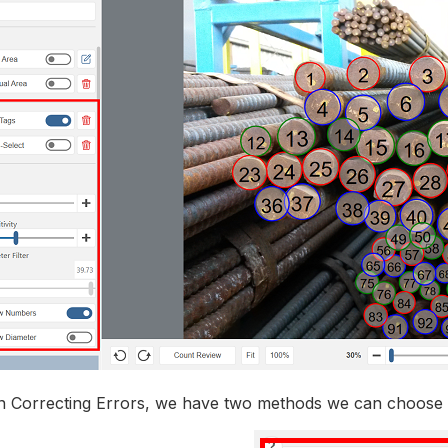
Correcting Errors, we have two methods we can choose 