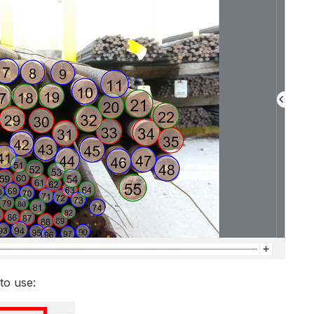
to use: