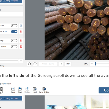
 the
left side
of the Screen, scroll down to see all the avai