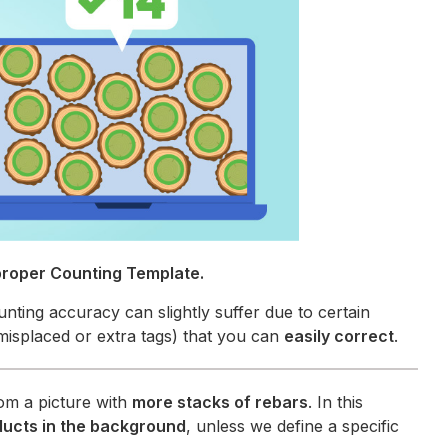
proper Counting Template.
unting accuracy can slightly suffer due to certain
misplaced or extra tags) that you can
easily correct
.
om a picture with
more stacks of rebars
. In this
ducts in the background
, unless we define a specific