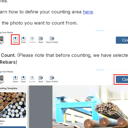
rea.
arn how to define your counting area
here
.
n
the photo you want to count from.
k
Count
. (Please note that before counting, we have select
 Rebars
)