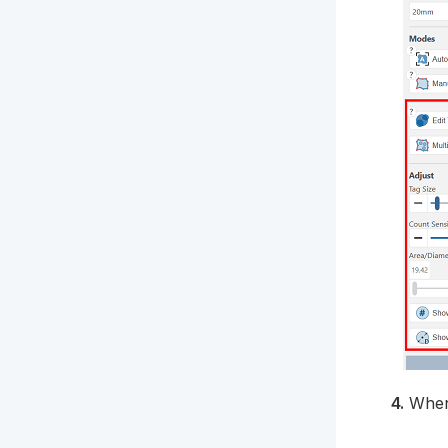
4.
When 