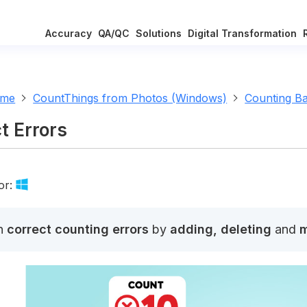
Accuracy
QA/QC
Solutions
Digital Transformation
ome
CountThings from Photos (Windows)
Counting Ba
t Errors
or:
n
correct counting errors
by
adding, deleting
and
m