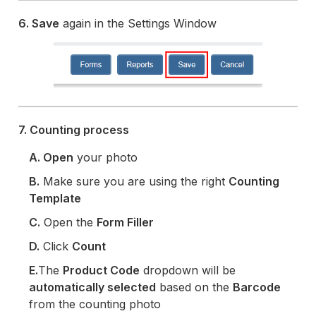
6. Save
again in the Settings Window
7. Counting process
A. Open
your photo
B.
Make sure you are using the right
Counting
Template
C.
Open the
Form Filler
D.
Click
Count
E.
The
Product Code
dropdown will be
automatically selected
based on the
Barcode
from the counting photo