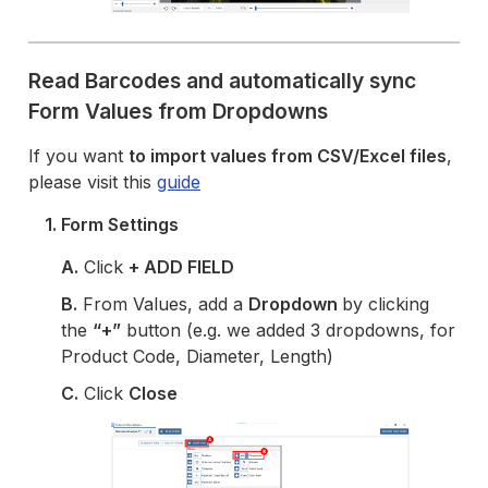
Read Barcodes and automatically sync
Form Values from Dropdowns
If you want
to import values from CSV/Excel files
,
please visit this
guide
1. Form Settings
A.
Click
+ ADD FIELD
B.
From Values, add a
Dropdown
by clicking
the
“+”
button (e.g. we added 3 dropdowns, for
Product Code, Diameter, Length)
C.
Click
Close