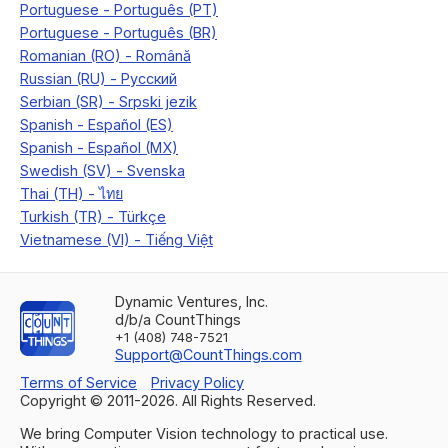
Dynamic Ventures, Inc.
d/b/a CountThings
+1 (408) 748-7521
Support@CountThings.com
Terms of Service
Privacy Policy
Copyright © 2011-
2026
. All Rights Reserved.
We bring Computer Vision technology to practical use.