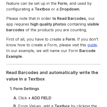
feature can be set up in the
Form
, and used by
configurating a
Textbox
or a
Dropdown
.
Please note that in order
to Read Barcodes
, our
app requires
high quality photos
containing
visible
barcodes
of the products you are counting.
First of all, you have to create a
Form
. If you don’t
know how to create a Form, please visit this
guide
.
In our example, we will name our Form
Barcode
Example
.
Read Barcodes and automatically write the
value in a Textbox
1. Form Settings
A.
Click
+ ADD FIELD
B.
From Values, add a
Textbox
by clicking the