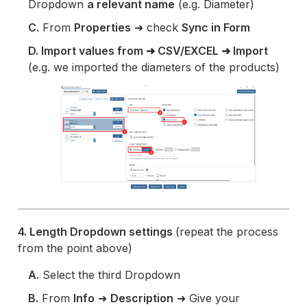
Dropdown
a relevant name
(e.g. Diameter)
C.
From
Properties
➜ check
Sync in Form
D. Import values from ➜ CSV/EXCEL ➜ Import
(e.g. we imported the diameters of the products)
4. Length Dropdown settings
(repeat the process
from the point above)
A.
Select the third Dropdown
B.
From
Info
➜
Description
➜ Give your