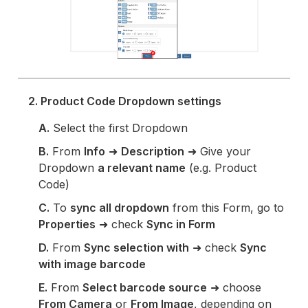
2. Product Code Dropdown settings
A.
Select the first Dropdown
B.
From
Info
➜
Description
➜ Give your
Dropdown
a relevant name
(e.g. Product
Code)
C.
To
sync all dropdown
from this Form, go to
Properties
➜ check
Sync in Form
D.
From
Sync selection with
➜ check
Sync
with image barcode
E.
From
Select barcode source
➜ choose
From Camera
or
From Image
, depending on