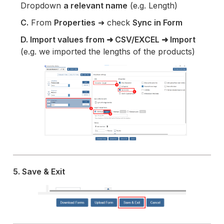
Dropdown
a relevant name
(e.g. Length)
C.
From
Properties
➜ check
Sync in Form
D. Import values from ➜ CSV/EXCEL ➜ Import
(e.g. we imported the lengths of the products)
5. Save & Exit