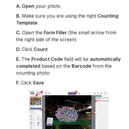
A. Open
your photo
B.
Make sure you are using the right
Counting
Template
C.
Open the
Form Filler
(the small arrow from
the right side of the screen)
D.
Click
Count
E.
The
Product Code
field will be
automatically
completed
based on the
Barcode
from the
counting photo
F.
Click
Save