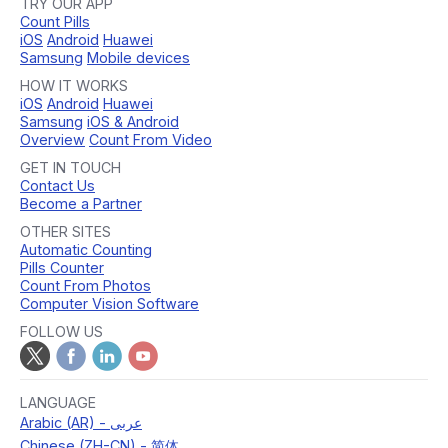
TRY OUR APP
Count Pills
iOS
Android
Huawei
Samsung
Mobile devices
HOW IT WORKS
iOS
Android
Huawei
Samsung
iOS & Android
Overview
Count From Video
GET IN TOUCH
Contact Us
Become a Partner
OTHER SITES
Automatic Counting
Pills Counter
Count From Photos
Computer Vision Software
FOLLOW US
LANGUAGE