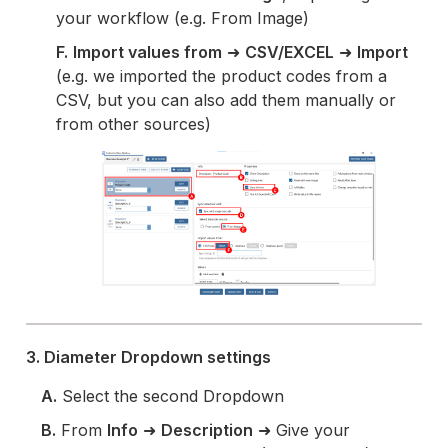
your workflow (e.g. From Image)
F.
Import values from
➜
CSV/EXCEL
➜
Import
(e.g. we imported the product codes from a
CSV, but you can also add them manually or
from other sources)
3. Diameter Dropdown settings
A.
Select the second Dropdown
B.
From
Info
➜
Description
➜ Give your