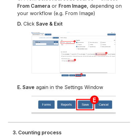
From Camera
or
From Image
, depending on
your workflow (e.g. From Image)
D.
Click
Save & Exit
E. Save
again in the Settings Window
3. Counting process