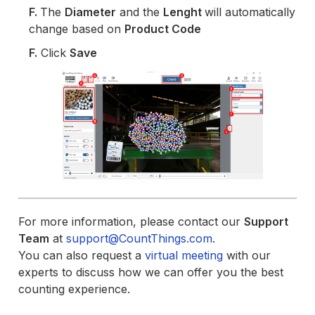
F.
The
Diameter
and the
Lenght
will automatically
change based on
Product Code
F.
Click
Save
For more information, please contact our
Support
Team
at
support@CountThings.com
.
You can also request a
virtual meeting
with our
experts to discuss how we can offer you the best
counting experience.