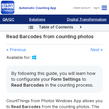
Automatic Counting App
create account
login
QA/QC
Solutions
Digital Transformation
Table of Contents
Read Barcodes from counting photos
« Previous
Next »
Available for:
By following this guide, you will learn how
to configurate your
Form Settings
to
Read Barcodes
in the counting process.
CountThings from Photos Windows App allows you
to
Read Barcodes
from the counting photos. This