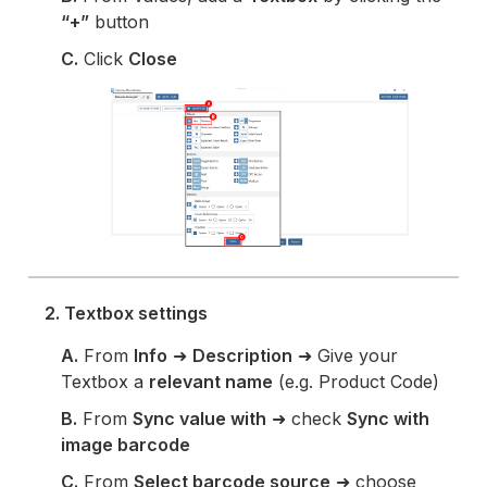
“+”
button
C.
Click
Close
2. Textbox settings
A.
From
Info
➜
Description
➜ Give your
Textbox a
relevant name
(e.g. Product Code)
B.
From
Sync value with
➜ check
Sync with
image barcode
C.
From
Select barcode source
➜ choose