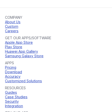
COMPANY
About Us
Custom
Careers
GET OUR APPS/SOFTWARE
Apple App Store
Play Store
Huawei App Gallery
Samsung Galaxy Store
APPS
Pricing
Download
Accuracy
Customized Solutions
RESOURCES
Guides
Case Studies
Security
Integration