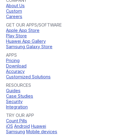
COMPANY
About Us
Custom
Careers
GET OUR APPS/SOFTWARE
Apple App Store
Play Store
Huawei App Gallery
Samsung Galaxy Store
APPS
Pricing
Download
Accuracy
Customized Solutions
RESOURCES
Guides
Case Studies
Security
Integration
TRY OUR APP
Count Pills
iOS
Android
Huawei
Samsung
Mobile devices