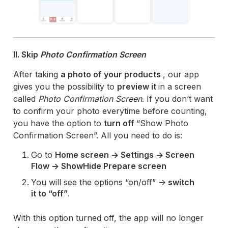
II. Skip
Photo Confirmation Screen
After taking
a photo of your products
, our app
gives you the possibility to
preview it
in a screen
called
Photo Confirmation Screen
. If you don’t want
to confirm your photo everytime before counting,
you have the option to
turn off
“Show Photo
Confirmation Screen”. All you need to do is:
Go to
Home screen -> Settings -> Screen
Flow -> ShowHide Prepare screen
You will see the options “on/off” ->
switch
it to “off”
.
With this option turned off, the app will no longer