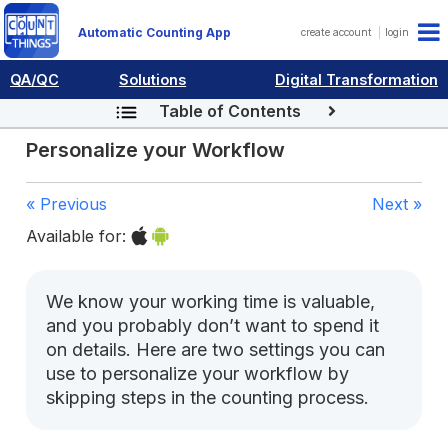
Automatic Counting App
create account
login
QA/QC
Solutions
Digital Transformation
Table of Contents
Personalize your Workflow
« Previous
Next »
Available for:
We know your working time is valuable,
and you probably don’t want to spend it
on details. Here are two settings you can
use to personalize your workflow by
skipping steps in the counting process.