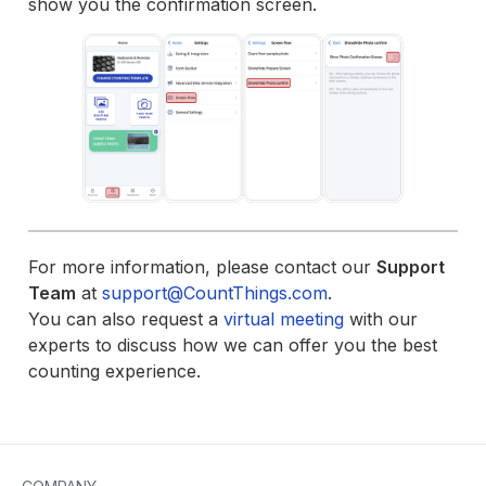
show you the confirmation screen.
For more information, please contact our
Support
Team
at
support@CountThings.com
.
You can also request a
virtual meeting
with our
experts to discuss how we can offer you the best
counting experience.