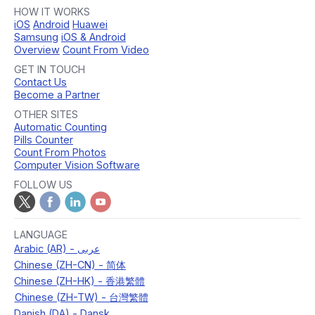
HOW IT WORKS
iOS
Android
Huawei
Samsung
iOS & Android
Overview
Count From Video
GET IN TOUCH
Contact Us
Become a Partner
OTHER SITES
Automatic Counting
Pills Counter
Count From Photos
Computer Vision Software
FOLLOW US
LANGUAGE