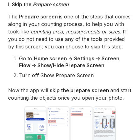
I. Skip the
Prepare screen
The
Prepare screen
is one of the steps that comes
along in your counting process, to help you with
tools like
counting area, measurements or sizes
. If
you do not need to use any of the tools provided
by this screen, you can choose to skip this step:
Go to
Home screen -> Settings -> Screen
Flow -> Show/Hide Prepare Screen
Turn off
Show Prepare Screen
Now the app will
skip the prepare screen
and start
counting the objects once you open your photo.