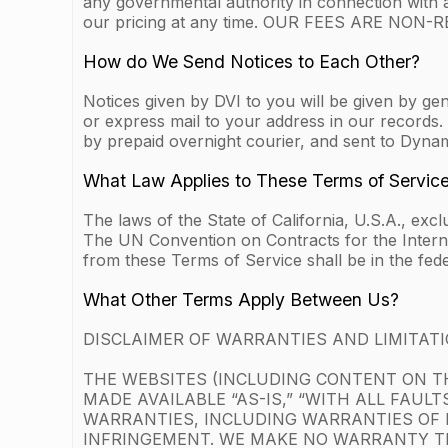
any governmental authority in connection with 
our pricing at any time. OUR FEES ARE NO
How do We Send Notices to Each Other?
Notices given by DVI to you will be given by gen
or express mail to your address in our records. 
by prepaid overnight courier, and sent to Dyna
What Law Applies to These Terms of Servic
The laws of the State of California, U.S.A., exc
The UN Convention on Contracts for the Internati
from these Terms of Service shall be in the fede
What Other Terms Apply Between Us?
DISCLAIMER OF WARRANTIES AND LIMITATIO
THE WEBSITES (INCLUDING CONTENT ON TH
MADE AVAILABLE “AS-IS,” “WITH ALL FAUL
WARRANTIES, INCLUDING WARRANTIES OF 
INFRINGEMENT. WE MAKE NO WARRANTY TH