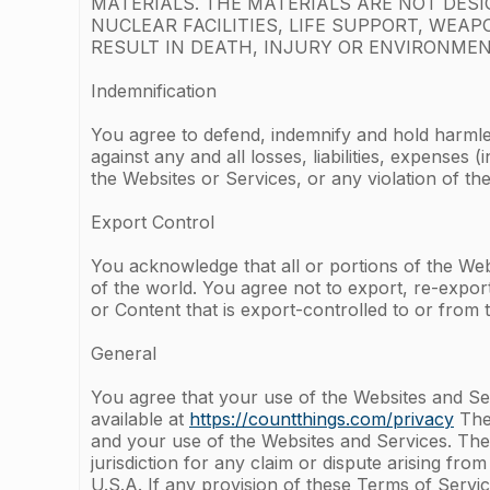
MATERIALS. THE MATERIALS ARE NOT DES
NUCLEAR FACILITIES, LIFE SUPPORT, WE
RESULT IN DEATH, INJURY OR ENVIRONMEN
Indemnification
You agree to defend, indemnify and hold harmle
against any and all losses, liabilities, expense
the Websites or Services, or any violation of 
Export Control
You acknowledge that all or portions of the Webs
of the world. You agree not to export, re-expor
or Content that is export-controlled to or from t
General
You agree that your use of the Websites and Ser
available at
https://countthings.com/privacy
The 
and your use of the Websites and Services. The 
jurisdiction for any claim or dispute arising fro
U.S.A. If any provision of these Terms of Servic