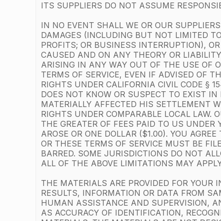
ITS SUPPLIERS DO NOT ASSUME RESPONSIBI
IN NO EVENT SHALL WE OR OUR SUPPLIERS 
DAMAGES (INCLUDING BUT NOT LIMITED TO
PROFITS; OR BUSINESS INTERRUPTION), O
CAUSED AND ON ANY THEORY OR LIABILITY
ARISING IN ANY WAY OUT OF THE USE OF 
TERMS OF SERVICE, EVEN IF ADVISED OF T
RIGHTS UNDER CALIFORNIA CIVIL CODE § 
DOES NOT KNOW OR SUSPECT TO EXIST IN 
MATERIALLY AFFECTED HIS SETTLEMENT WI
RIGHTS UNDER COMPARABLE LOCAL LAW. OU
THE GREATER OF FEES PAID TO US UNDER 
AROSE OR ONE DOLLAR ($1.00). YOU AGRE
OR THESE TERMS OF SERVICE MUST BE FIL
BARRED. SOME JURISDICTIONS DO NOT ALLO
ALL OF THE ABOVE LIMITATIONS MAY APPLY
THE MATERIALS ARE PROVIDED FOR YOUR I
RESULTS, INFORMATION OR DATA FROM SAM
HUMAN ASSISTANCE AND SUPERVISION, A
AS ACCURACY OF IDENTIFICATION, RECOGN