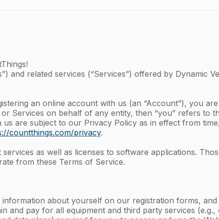
tThings!
”) and related services (“Services”) offered by Dynamic Vent
gistering an online account with us (an “Account”), you ar
 or Services on behalf of any entity, then “you” refers to t
s are subject to our Privacy Policy as in effect from time
s://countthings.com/privacy
.
ervices as well as licenses to software applications. Thos
ate from these Terms of Service.
 information about yourself on our registration forms, an
in and pay for all equipment and third party services (e.g.