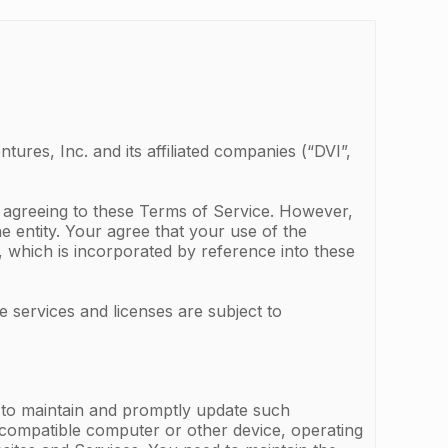
ures, Inc. and its affiliated companies (“DVI”,
e agreeing to these Terms of Service. However,
he entity. Your agree that your use of the
, which is incorporated by reference into these
e services and licenses are subject to
d to maintain and promptly update such
, compatible computer or other device, operating