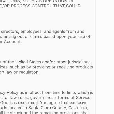
ICATIONS, SUCH AS OPERATION OF
ND/OR PROCESS CONTROL THAT COULD
, directors, employees, and agents from and
ges arising out of claims based upon your use of
ur Account.
of the United States and/or other jurisdictions
ices, such as by providing or receiving products
rt law or regulation.
 Policy as in effect from time to time, which is
icts of law rules, govern these Terms of Service
Goods is disclaimed. You agree that exclusive
urts located in Santa Clara County, California,
ll be struck and the remaining provisions shall