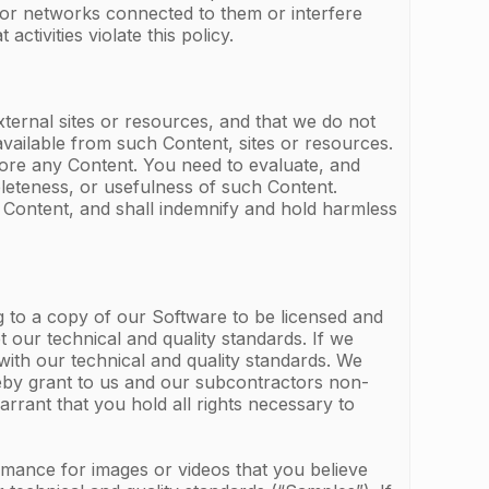
rs or networks connected to them or interfere
activities violate this policy.
ternal sites or resources, and that we do not
available from such Content, sites or resources.
o store any Content. You need to evaluate, and
pleteness, or usefulness of such Content.
 Content, and shall indemnify and hold harmless
g to a copy of our Software to be licensed and
t our technical and quality standards. If we
with our technical and quality standards. We
ereby grant to us and our subcontractors non-
rrant that you hold all rights necessary to
rmance for images or videos that you believe