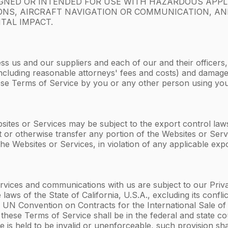
IGNED OR INTENDED FOR USE WITH HAZARDOUS APPL
APONS, AIRCRAFT NAVIGATION OR COMMUNICATION, A
TAL IMPACT.
ss us and our suppliers and each of our and their officers
s (including reasonable attorneys' fees and costs) and dama
these Terms of Service by you or any other person using yo
ites or Services may be subject to the export control laws 
t or otherwise transfer any portion of the Websites or Serv
he Websites or Services, in violation of any applicable expo
vices and communications with us are subject to our Privacy
laws of the State of California, U.S.A., excluding its confl
UN Convention on Contracts for the International Sale of 
m these Terms of Service shall be in the federal and state co
e is held to be invalid or unenforceable, such provision sha