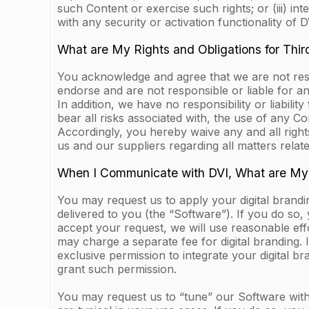
such Content or exercise such rights; or (iii) i
with any security or activation functionality of DV
What are My Rights and Obligations for Thir
You acknowledge and agree that we are not respo
endorse and are not responsible or liable for an
In addition, we have no responsibility or liabilit
bear all risks associated with, the use of any C
Accordingly, you hereby waive any and all righ
us and our suppliers regarding all matters relat
When I Communicate with DVI, What are My
You may request us to apply your digital brandi
delivered to you (the “Software”). If you do so,
accept your request, we will use reasonable eff
may charge a separate fee for digital branding.
exclusive permission to integrate your digital b
grant such permission.
You may request us to “tune” our Software with