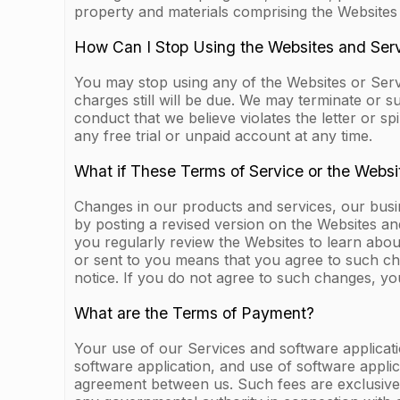
property and materials comprising the Websites
How Can I Stop Using the Websites and Ser
You may stop using any of the Websites or Serv
charges still will be due. We may terminate or 
conduct that we believe violates the letter or sp
any free trial or unpaid account at any time.
What if These Terms of Service or the Webs
Changes in our products and services, our bus
by posting a revised version on the Websites an
you regularly review the Websites to learn abo
or sent to you means that you agree to such ch
notice. If you do not agree to such changes, yo
What are the Terms of Payment?
Your use of our Services and software applicati
software application, and use of software applic
agreement between us. Such fees are exclusive o