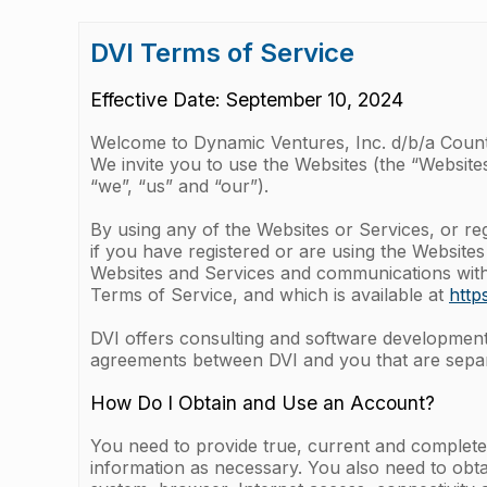
DVI Terms of Service
Effective Date: September 10, 2024
Welcome to Dynamic Ventures, Inc. d/b/a Coun
We invite you to use the Websites (the “Websites
“we”, “us” and “our”).
By using any of the Websites or Services, or re
if you have registered or are using the Websites
Websites and Services and communications with u
Terms of Service, and which is available at
http
DVI offers consulting and software development s
agreements between DVI and you that are separ
How Do I Obtain and Use an Account?
You need to provide true, current and complete
information as necessary. You also need to obta