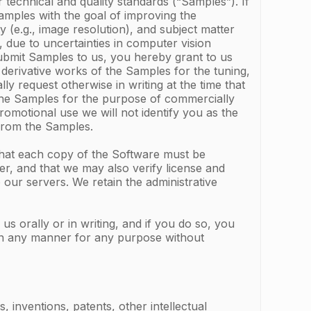
 technical and quality standards (“Samples”). If
Samples with the goal of improving the
 (e.g., image resolution), and subject matter
 due to uncertainties in computer vision
ubmit Samples to us, you hereby grant to us
 derivative works of the Samples for the tuning,
y request otherwise in writing at the time that
 the Samples for the purpose of commercially
omotional use we will not identify you as the
 from the Samples.
that each copy of the Software must be
r, and that we may also verify license and
our servers. We retain the administrative
 orally or in writing, and if you do so, you
 in any manner for any purpose without
 inventions, patents, other intellectual