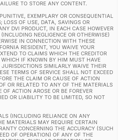
 FAILURE TO STORE ANY CONTENT.
, PUNITIVE, EXEMPLARY OR CONSEQUENTIAL
 LOSS OF USE, DATA, SAVINGS OR
 ANY DVI PRODUCT, IN EACH CASE HOWEVER
T (INCLUDING NEGLIGENCE OR OTHERWISE)
HERWISE IN CONNECTION WITH THESE
IFORNIA RESIDENT, YOU WAIVE YOUR
 EXTEND TO CLAIMS WHICH THE CREDITOR
, WHICH IF KNOWN BY HIM MUST HAVE
JURISDICTIONS SIMILARLY WAIVE THEIR
ESE TERMS OF SERVICE SHALL NOT EXCEED
FORE THE CLAIM OR CAUSE OF ACTION
 OF OR RELATED TO ANY OF THE MATERIALS
E OF ACTION AROSE OR BE FOREVER
D OR LIABILITY TO BE LIMITED, SO NOT
ALS (INCLUDING RELIANCE ON ANY
HE MATERIALS MAY REQUIRE CERTAIN
RRANTY CONCERNING THE ACCURACY (SUCH
EED OF OPERATION) OF ANY OF THE