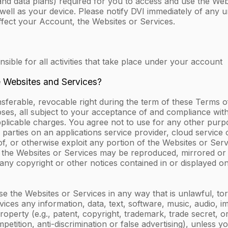
and data plans) required for you to access and use the Web
well as your device. Please notify DVI immediately of any
ffect your Account, the Websites or Services.
ble for all activities that take place under your account
e Websites and Services?
nsferable, revocable right during the term of these Terms o
oses, all subject to your acceptance of and compliance with
icable charges. You agree not to use for any other purpose,
 parties on an applications service provider, cloud service o
k of, or otherwise exploit any portion of the Websites or Ser
of the Websites or Services may be reproduced, mirrored or
 any copyright or other notices contained in or displayed o
 use the Websites or Services in any way that is unlawful, tor
Services any information, data, text, software, music, audio,
property (e.g., patent, copyright, trademark, trade secret, o
etition, anti-discrimination or false advertising), unless 