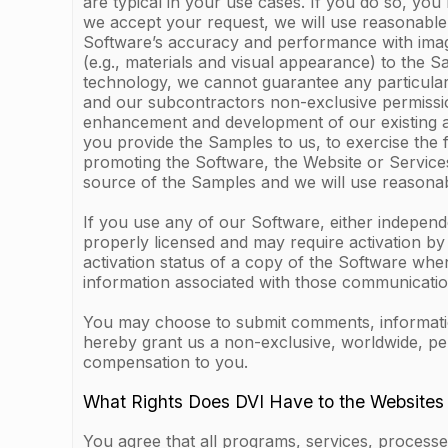
are typical in your use cases. If you do so, you
we accept your request, we will use reasonable 
Software’s accuracy and performance with images 
(e.g., materials and visual appearance) to the 
technology, we cannot guarantee any particular
and our subcontractors non-exclusive permission
enhancement and development of our existing and
you provide the Samples to us, to exercise the 
promoting the Software, the Website or Services
source of the Samples and we will use reasonab
If you use any of our Software, either indepen
properly licensed and may require activation b
activation status of a copy of the Software whe
information associated with those communication
You may choose to submit comments, information 
hereby grant us a non-exclusive, worldwide, pe
compensation to you.
What Rights Does DVI Have to the Websites
You agree that all programs, services, processes