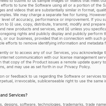
 need to submit to us sample images or videos that meet our
efforts to tune the Software using all or a portion of the 
and videos that are substantially similar in format, quality
Samples. We may charge a separate fee for tuning. However,
 level of accuracy, performance or improvement. If you s
 to (i) use, copy, distribute, transmit, modify and prepare
 new products and services, and (ii) unless you specificall
foregoing rights and publicly display and publicly perform
, or our business, provided that in connection with such pr
le efforts to remove identifying information and metadata
dently or to access any of our Services, you acknowledge 
y internet communication with our license management serve
n that copy of the Product issues a remote update query to 
s, and may use as set forth in our Privacy Policy.
or feedback to us regarding the Software or services to us
rpetual, irrevocable, sublicenseable right to use the same
 and Services?
, designs, software, technologies, trademarks, trade names,