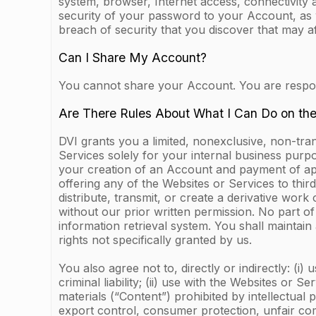
system, browser, Internet access, connectivity 
security of your password to your Account, as 
breach of security that you discover that may a
Can I Share My Account?
You cannot share your Account. You are responsi
Are There Rules About What I Can Do on th
DVI grants you a limited, nonexclusive, non-tra
Services solely for your internal business purp
your creation of an Account and payment of appl
offering any of the Websites or Services to third
distribute, transmit, or create a derivative wor
without our prior written permission. No part 
information retrieval system. You shall maintain
rights not specifically granted by us.
You also agree not to, directly or indirectly: (i)
criminal liability; (ii) use with the Websites or 
materials (“Content”) prohibited by intellectual 
export control, consumer protection, unfair comp