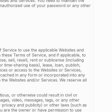
sites and Services. You need to maintain the
 unauthorized use of your password or any other
f Service to use the applicable Websites and
 these Terms of Service, and if applicable, to
 sell, resell, rent or sublicense (including
r time-sharing basis), lease, loan, publish,
vices or access to the Websites or Services,
 cached in any form or incorporated into any
n the Websites and/or Services. We reserve all
tious, or otherwise could result in civil or
 images, video, messages, tags, or any other
r privacy and publicity) or other laws (such as
you are the owner or have permission to use