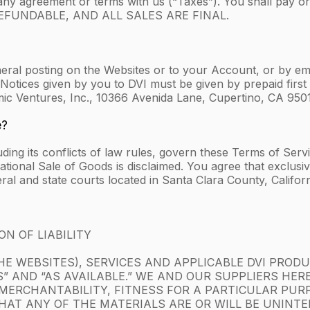
any agreement or terms with us (“Taxes”). You shall pay o
N-REFUNDABLE, AND ALL SALES ARE FINAL.
eral posting on the Websites or to your Account, or by emai
Notices given by you to DVI must be given by prepaid first c
mic Ventures, Inc., 10366 Avenida Lane, Cupertino, CA 950
e?
luding its conflicts of law rules, govern these Terms of Ser
onal Sale of Goods is disclaimed. You agree that exclusive 
ral and state courts located in Santa Clara County, Californ
N OF LIABILITY
E WEBSITES), SERVICES AND APPLICABLE DVI PRODUC
TS” AND “AS AVAILABLE.” WE AND OUR SUPPLIERS HER
MERCHANTABILITY, FITNESS FOR A PARTICULAR PUR
AT ANY OF THE MATERIALS ARE OR WILL BE UNINTER