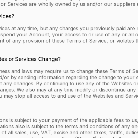
 or Services are wholly owned by us and/or our suppliers 
vices?
ices at any time, but any charges you previously paid ar
suspend your Account, your access to or use of any or all o
irit of any provision of these Terms of Service, or violates 
ites or Services Change?
iness and laws may require us to change these Terms of S
d/or by sending information regarding the change to your e
ut any changes. By continuing to use any of the Websites 
anges. We also may at any time modify or discontinue any p
u may stop all access to and use of the Websites and Servi
ons is subject to your payment of the applicable fees to us
ations also is subject to the terms and conditions of any e
f all sales, use, VAT, excise and other taxes, tariffs, du