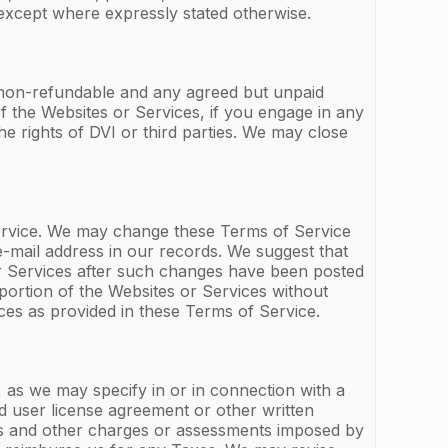
except where expressly stated otherwise.
e non-refundable and any agreed but unpaid
f the Websites or Services, if you engage in any
the rights of DVI or third parties. We may close
ervice. We may change these Terms of Service
-mail address in our records. We suggest that
or Services after such changes have been posted
ortion of the Websites or Services without
ces as provided in these Terms of Service.
, as we may specify in or in connection with a
nd user license agreement or other written
ties and other charges or assessments imposed by