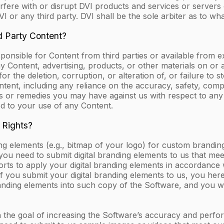
nterfere with or disrupt DVI products and services or serve
I or any third party. DVI shall be the sole arbiter as to what 
d Party Content?
nsible for Content from third parties or available from ex
y Content, advertising, products, or other materials on or 
y for the deletion, corruption, or alteration of, or failure t
ontent, including any reliance on the accuracy, safety, com
ts or remedies you may have against us with respect to any
ed to your use of any Content.
 Rights?
ng elements (e.g., bitmap of your logo) for custom brandin
 you need to submit digital branding elements to us that mee
orts to apply your digital branding elements in accordance 
 If you submit your digital branding elements to us, you h
randing elements into such copy of the Software, and you wa
 the goal of increasing the Software’s accuracy and perfo