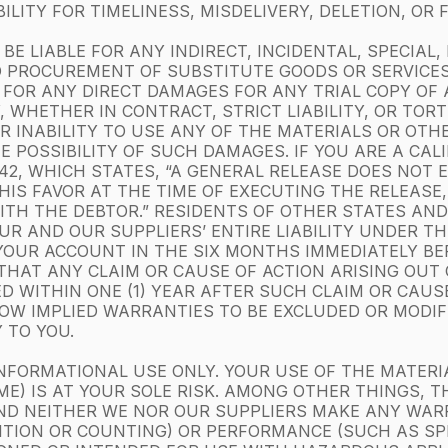
LITY FOR TIMELINESS, MISDELIVERY, DELETION, OR
BE LIABLE FOR ANY INDIRECT, INCIDENTAL, SPECIAL
 PROCUREMENT OF SUBSTITUTE GOODS OR SERVICES;
R FOR ANY DIRECT DAMAGES FOR ANY TRIAL COPY OF
, WHETHER IN CONTRACT, STRICT LIABILITY, OR TOR
OR INABILITY TO USE ANY OF THE MATERIALS OR OT
HE POSSIBILITY OF SUCH DAMAGES. IF YOU ARE A CAL
1542, WHICH STATES, “A GENERAL RELEASE DOES NOT
HIS FAVOR AT THE TIME OF EXECUTING THE RELEASE
TH THE DEBTOR.” RESIDENTS OF OTHER STATES AND 
R AND OUR SUPPLIERS’ ENTIRE LIABILITY UNDER TH
YOUR ACCOUNT IN THE SIX MONTHS IMMEDIATELY BE
E THAT ANY CLAIM OR CAUSE OF ACTION ARISING OUT
ED WITHIN ONE (1) YEAR AFTER SUCH CLAIM OR CAUS
W IMPLIED WARRANTIES TO BE EXCLUDED OR MODIFIE
 TO YOU.
NFORMATIONAL USE ONLY. YOUR USE OF THE MATERI
E) IS AT YOUR SOLE RISK. AMONG OTHER THINGS, T
ND NEITHER WE NOR OUR SUPPLIERS MAKE ANY WA
ITION OR COUNTING) OR PERFORMANCE (SUCH AS SP