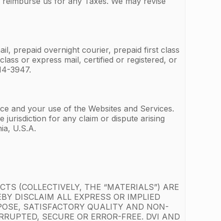
r reimburse us for any Taxes. We may revise
l, prepaid overnight courier, prepaid first class
lass or express mail, certified or registered, or
14-3947.
vice and your use of the Websites and Services.
jurisdiction for any claim or dispute arising
ia, U.S.A.
TS (COLLECTIVELY, THE “MATERIALS”) ARE
EBY DISCLAIM ALL EXPRESS OR IMPLIED
POSE, SATISFACTORY QUALITY AND NON-
RUPTED, SECURE OR ERROR-FREE. DVI AND