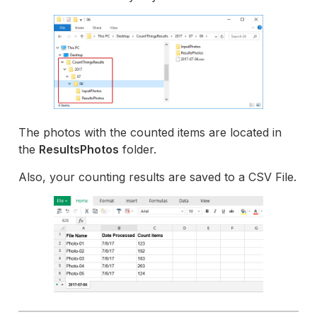
The photos with the counted items are located in
the
ResultsPhotos
folder.
Also, your counting results are saved to a CSV File.