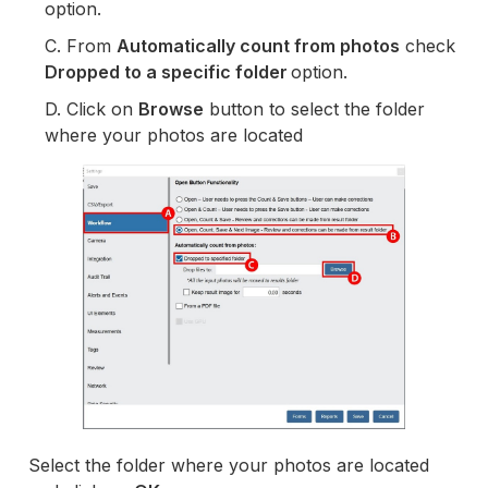
option.
C. From
Automatically count from photos
check
Dropped to a specific folder
option.
D. Click on
Browse
button to select the folder
where your photos are located
Select the folder where your photos are located