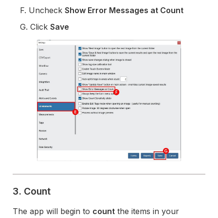
F. Uncheck
Show Error Messages at Count
G. Click
Save
3. Count
The app will begin to
count
the items in your