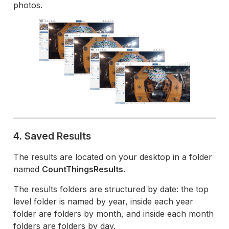
photos.
4. Saved Results
The results are located on your desktop in a folder
named
CountThingsResults
.
The results folders are structured by date: the top
level folder is named by year, inside each year
folder are folders by month, and inside each month
folders are folders by day.