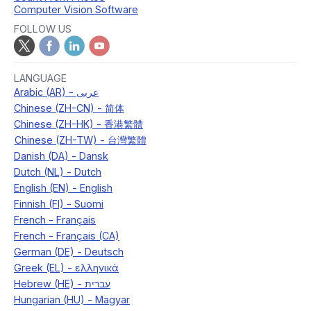
Computer Vision Software
FOLLOW US
LANGUAGE