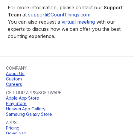
For more information, please contact our
Support
Team
at
support@CountThings.com
.
You can also request a
virtual meeting
with our
experts to discuss how we can offer you the best
counting experience.
COMPANY
About Us
Custom
Careers
GET OUR APPS/SOFTWARE
Apple App Store
Play Store
Huawei App Gallery
Samsung Galaxy Store
APPS
Pricing
Download