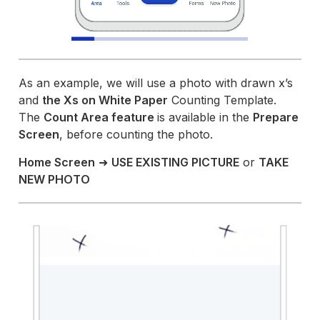
As an example, we will use a photo with drawn x’s
and
the Xs on White Paper
Counting Template.
The
Count Area feature
is available in the
Prepare
Screen
, before counting the photo.
Home Screen
➜
USE EXISTING PICTURE
or
TAKE
NEW PHOTO