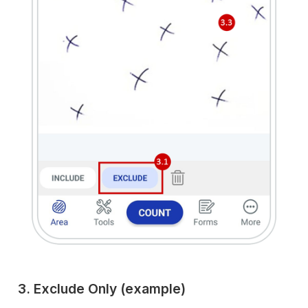
3. Exclude Only (example)