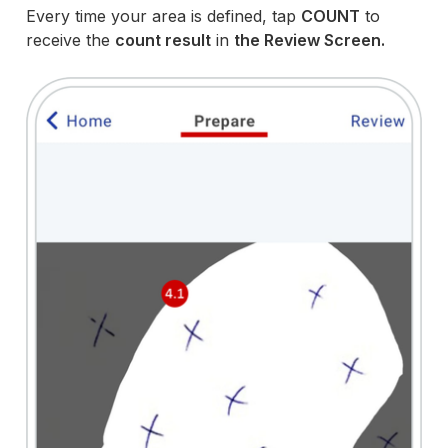
Every time your area is defined, tap
COUNT
to
receive the
count result
in
the Review Screen.