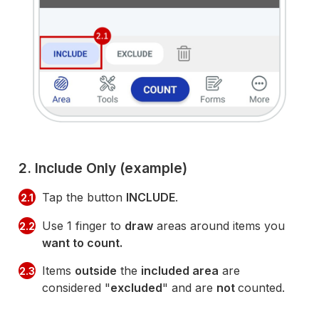
2. Include Only (example)
Tap the button
INCLUDE
.
2.1
Use 1 finger to
draw
areas around items you
2.2
want to count.
Items
outside
the
included area
are
2.3
considered "
excluded
" and are
not
counted.