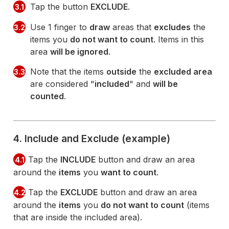
Tap the button
EXCLUDE
.
3.1
Use 1 finger to
draw
areas that
excludes
the
3.2
items you
do not want to count
. Items in this
area
will be ignored
.
Note that the items
outside
the
excluded area
3.3
are considered "
included
" and
will be
counted
.
4. Include and Exclude (example)
Tap the
INCLUDE
button and draw an area
4.1
around the
items
you
want to count
.
Tap the
EXCLUDE
button and draw an area
4.2
around the
items
you
do not want to count
(items
that are inside the included area).