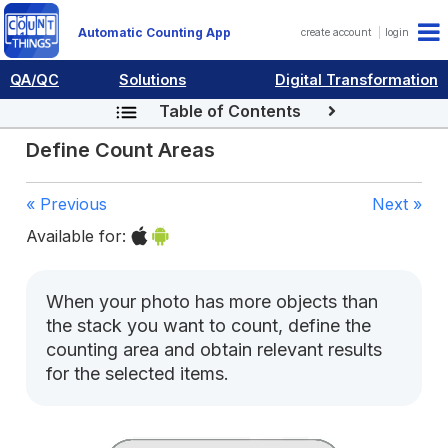
Automatic Counting App
create account
login
QA/QC
Solutions
Digital Transformation
Table of Contents
Define Count Areas
« Previous
Next »
Available for:
When your photo has more objects than
the stack you want to count, define the
counting area and obtain relevant results
for the selected items.