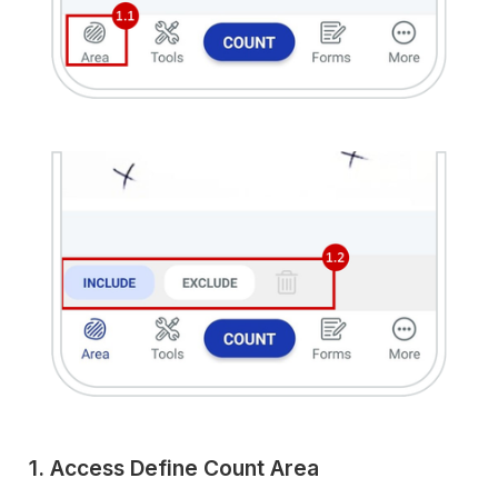
1. Access Define Count Area