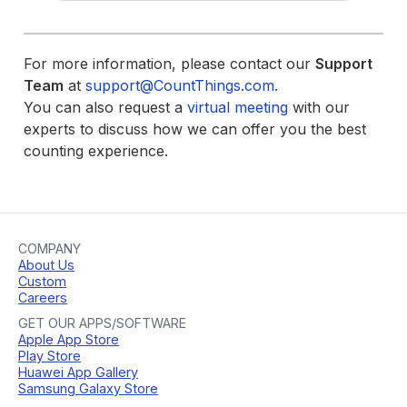
For more information, please contact our
Support
Team
at
support@CountThings.com
.
You can also request a
virtual meeting
with our
experts to discuss how we can offer you the best
counting experience.
COMPANY
About Us
Custom
Careers
GET OUR APPS/SOFTWARE
Apple App Store
Play Store
Huawei App Gallery
Samsung Galaxy Store