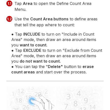
Tap
Area
to open the Define Count Area
1.1
Menu.
Use the
Count Area buttons
to define areas
1.2
that tell the app where to count:
● Tap
INCLUDE
to turn on "Include in Count
Area" mode, then draw an area around items
you
want to count
.
● Tap
EXCLUDE
to turn on "Exclude from Count
Area" mode, then draw an area around items
you
do not want to count.
● You can tap the "
Delete"
button to
erase
count areas
and start over the process.