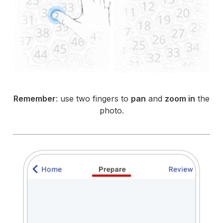
Remember
: use two fingers to
pan
and
zoom in
the
photo.