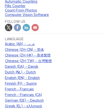
Automatic Counting
Pills Counter
Count From Photos
Computer Vision Software
FOLLOW US
LANGUAGE