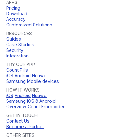
APPS
Pricing
Download
Accuracy
Customized Solutions
RESOURCES
Guides
Case Studies
Security
Integration
TRY OUR APP
Count Pills
iOS
Android
Huawei
Samsung
Mobile devices
HOW IT WORKS
iOS
Android
Huawei
Samsung
iOS & Android
Overview
Count From Video
GET IN TOUCH
Contact Us
Become a Partner
OTHER SITES