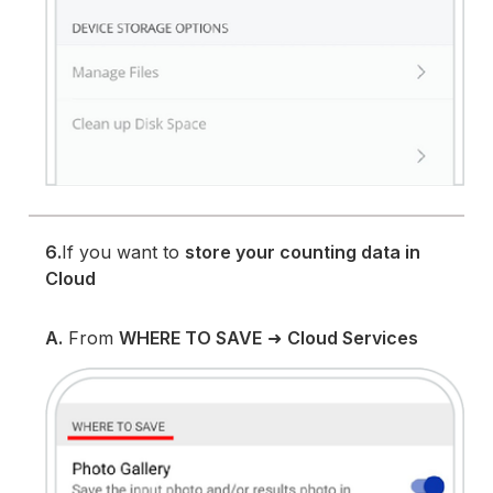
6.
If you want to
store your counting data in
Cloud
A.
From
WHERE TO SAVE
➜
Cloud Services