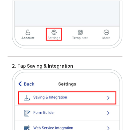
2.
Tap
Saving & Integration