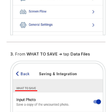
3.
From
WHAT TO SAVE
➜ tap
Data Files