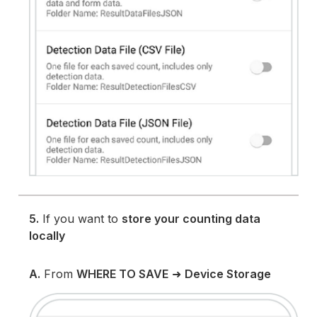
5.
If you want to
store your counting data
locally
A.
From
WHERE TO SAVE
➜
Device Storage