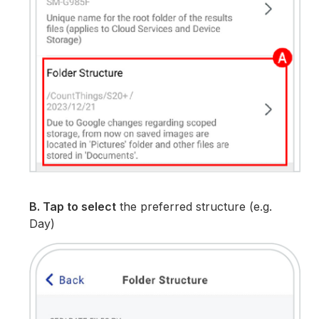
B. Tap to select
the preferred structure (e.g.
Day)