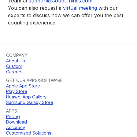
Team
at
support@CountThings.com
.
You can also request a
virtual meeting
with our
experts to discuss how we can offer you the best
counting experience.
COMPANY
About Us
Custom
Careers
GET OUR APPS/SOFTWARE
Apple App Store
Play Store
Huawei App Gallery
Samsung Galaxy Store
APPS
Pricing
Download
Accuracy
Customized Solutions