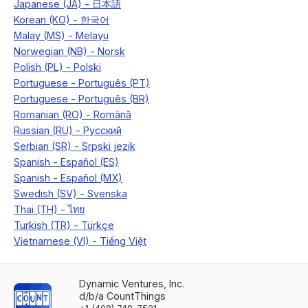
Dynamic Ventures, Inc.
d/b/a CountThings