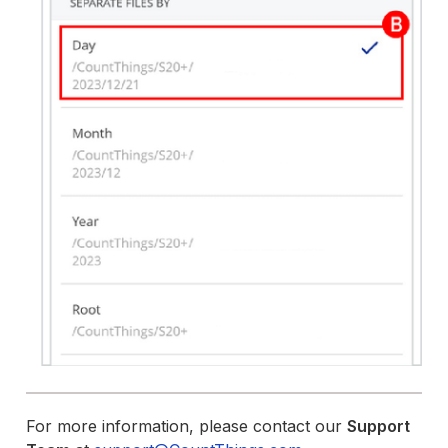
For more information, please contact our
Support