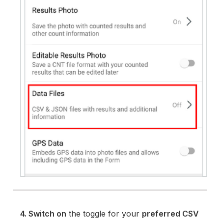
4. Switch on
the toggle for your
preferred CSV