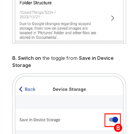
B. Switch on
the toggle from
Save in Device
Storage