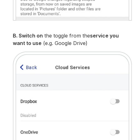
B. Switch on
the toggle from the
service you
want to use
(e.g. Google Drive)