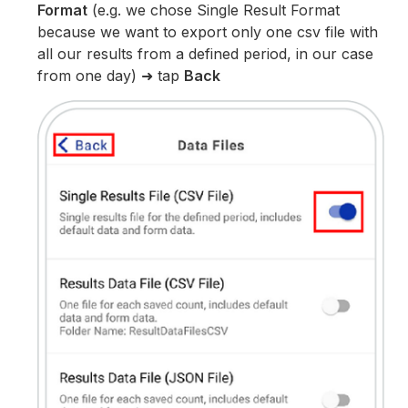
Format
(e.g. we chose Single Result Format
because we want to export only one csv file with
all our results from a defined period, in our case
from one day) ➜ tap
Back