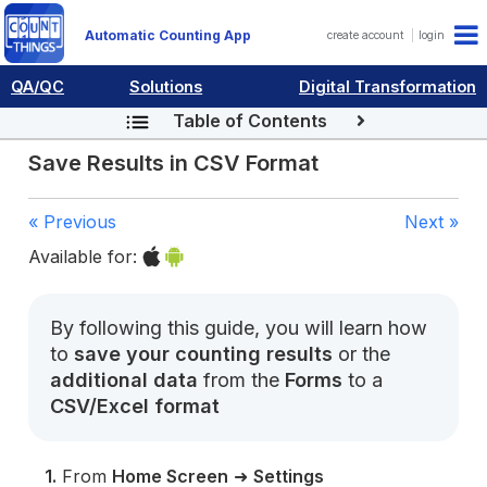
Automatic Counting App
create account
login
QA/QC
Solutions
Digital Transformation
Table of Contents
Save Results in CSV Format
« Previous
Next »
Available for:
By following this guide, you will learn how
to
save your counting results
or the
additional data
from the
Forms
to a
CSV/Excel format
1.
From
Home Screen
➜
Settings