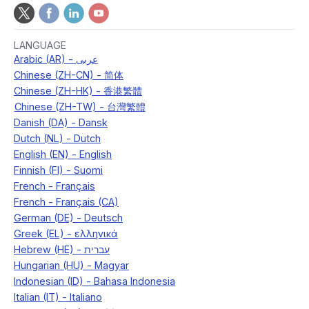
LANGUAGE