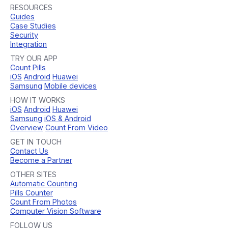
RESOURCES
Guides
Case Studies
Security
Integration
TRY OUR APP
Count Pills
iOS
Android
Huawei
Samsung
Mobile devices
HOW IT WORKS
iOS
Android
Huawei
Samsung
iOS & Android
Overview
Count From Video
GET IN TOUCH
Contact Us
Become a Partner
OTHER SITES
Automatic Counting
Pills Counter
Count From Photos
Computer Vision Software
FOLLOW US