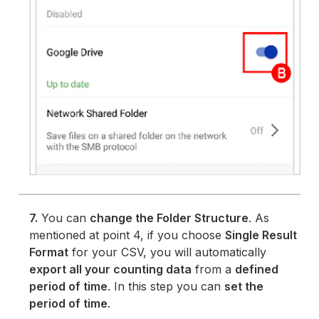
7.
You can
change the Folder Structure
. As
mentioned at point 4, if you choose
Single Result
Format
for your CSV, you will automatically
export all your counting data
from a
defined
period of time
. In this step you can
set the
period of time
.