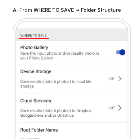
A.
From
WHERE TO SAVE
➜
Folder Structure