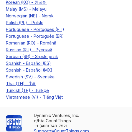
Dynamic Ventures, Inc.
d/b/a CountThings
+1 (408) 748-7521
Support@CountThings.com