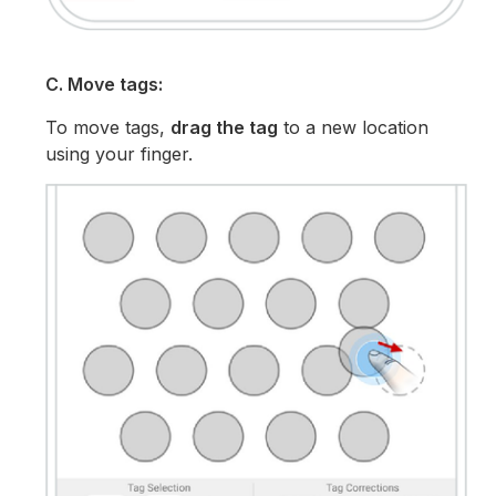
C. Move tags:
To move tags,
drag the tag
to a new location
using your finger.