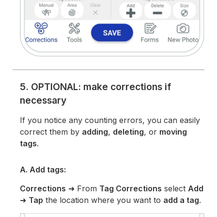
5. OPTIONAL: make corrections if
necessary
If you notice any counting errors, you can easily
correct them by
adding
,
deleting
, or
moving
tags
.
A. Add tags:
Corrections
➜ From
Tag Corrections
select
Add
➜
Tap
the location where you want to
add a tag
.