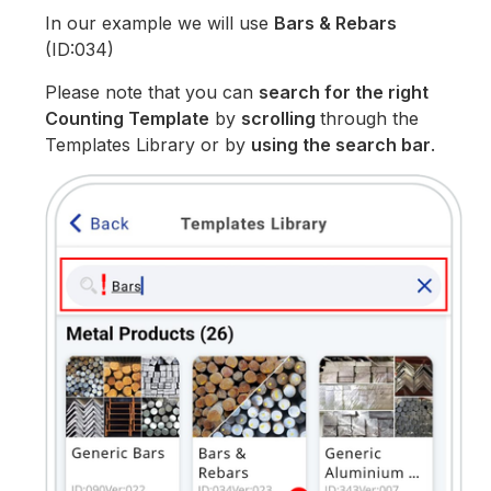
In our example we will use
Bars & Rebars
(ID:034)
Please note that you can
search for the right
Counting Template
by
scrolling
through the
Templates Library or by
using the search bar
.