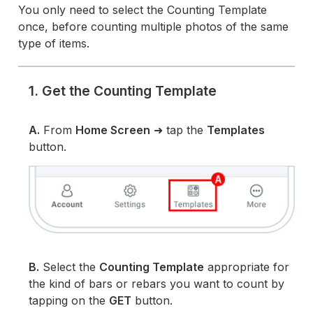
You only need to select the Counting Template
once, before counting multiple photos of the same
type of items.
1. Get the Counting Template
A.
From
Home Screen
➜ tap the
Templates
button.
B.
Select the
Counting Template
appropriate for
the kind of bars or rebars you want to count by
tapping on the
GET
button.