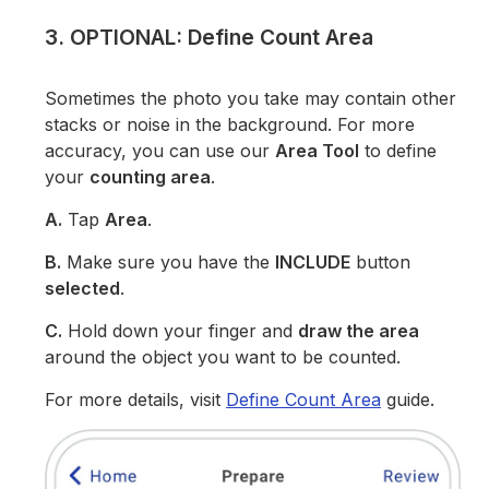
3. OPTIONAL: Define Count Area
Sometimes the photo you take may contain other
stacks or noise in the background. For more
accuracy, you can use our
Area Tool
to define
your
counting area
.
A.
Tap
Area
.
B.
Make sure you have the
INCLUDE
button
selected
.
C.
Hold down your finger and
draw the area
around the object you want to be counted.
For more details, visit
Define Count Area
guide.