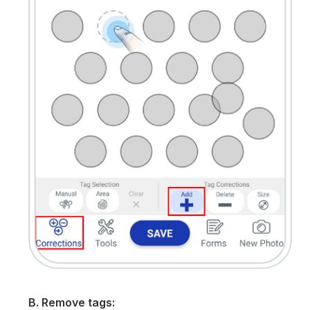
B. Remove tags: