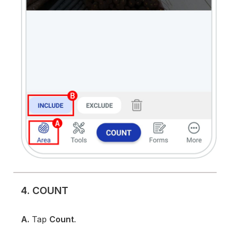
4. COUNT
A.
Tap
Count
.