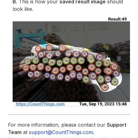
B.
This is how your
saved result image
should
look like.
For more information, please contact our
Support
Team
at
support@CountThings.com
.