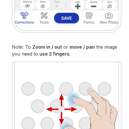
Note: To
Zoom in / out
or
move / pan
the image
you need to
use 2 fingers
.