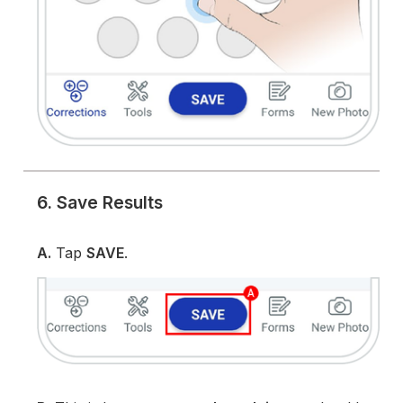
6. Save Results
A.
Tap
SAVE
.