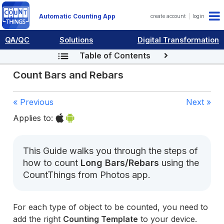
Automatic Counting App
create account
login
QA/QC
Solutions
Digital Transformation
Table of Contents
Count Bars and Rebars
« Previous
Next »
Applies to:
This Guide walks you through the steps of
how to count
Long Bars/Rebars
using the
CountThings from Photos app.
For each type of object to be counted, you need to
add the right
Counting Template
to your device.