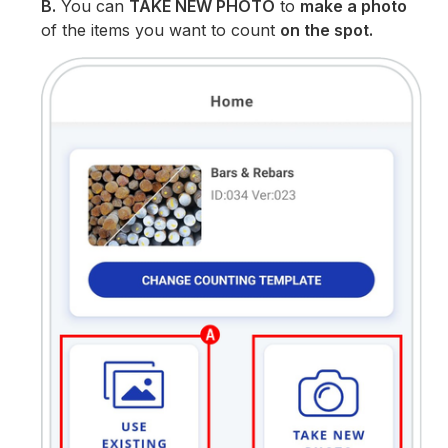
B.
You can
TAKE NEW PHOTO
to
make a photo
of the items you want to count
on the spot.