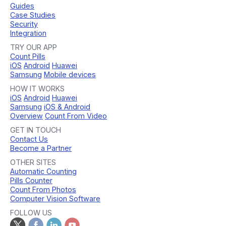
Guides
Case Studies
Security
Integration
TRY OUR APP
Count Pills
iOS
Android
Huawei
Samsung
Mobile devices
HOW IT WORKS
iOS
Android
Huawei
Samsung
iOS & Android
Overview
Count From Video
GET IN TOUCH
Contact Us
Become a Partner
OTHER SITES
Automatic Counting
Pills Counter
Count From Photos
Computer Vision Software
FOLLOW US