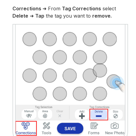
Corrections
➜ From
Tag Corrections
select
Delete
➜
Tap
the tag you want to
remove.