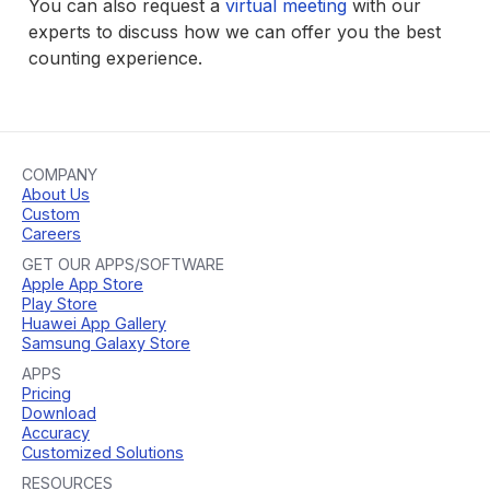
You can also request a
virtual meeting
with our
experts to discuss how we can offer you the best
counting experience.
COMPANY
About Us
Custom
Careers
GET OUR APPS/SOFTWARE
Apple App Store
Play Store
Huawei App Gallery
Samsung Galaxy Store
APPS
Pricing
Download
Accuracy
Customized Solutions
RESOURCES