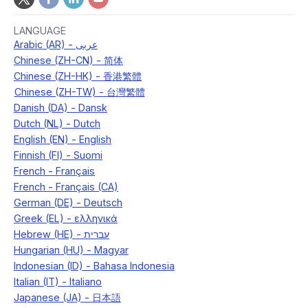
LANGUAGE