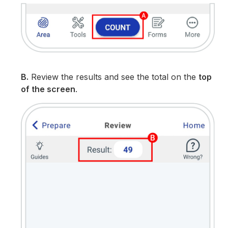
B.
Review the results and see the total on the
top
of the screen
.