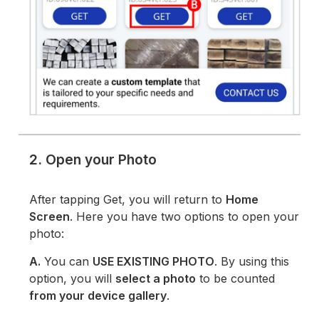
2. Open your Photo
After tapping Get, you will return to
Home
Screen
. Here you have two options to open your
photo:
A.
You can
USE EXISTING PHOTO
. By using this
option, you will
select a photo
to be counted
from your device gallery
.