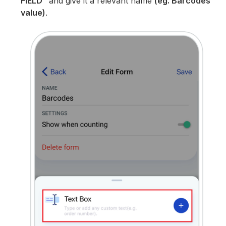
FIELD”
and give it a relevant name
(eg. Barcodes
value)
.