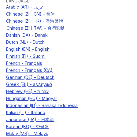
LANGUAGE