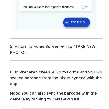
5.
Return to
Home Screen
➜ Tap
“TAKE NEW
PHOTO”
.
6.
In
Prepare Screen
➜ Go to
Forms
and you will
see the
barcode
from the photo
synced with the
app
.
Note: You can also sync the barcode with the
camera by tapping “SCAN BARCODE”.