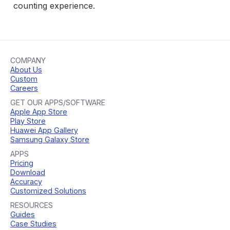
counting experience.
COMPANY
About Us
Custom
Careers
GET OUR APPS/SOFTWARE
Apple App Store
Play Store
Huawei App Gallery
Samsung Galaxy Store
APPS
Pricing
Download
Accuracy
Customized Solutions
RESOURCES
Guides
Case Studies