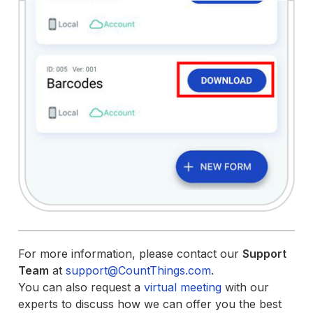
For more information, please contact our
Support
Team
at
support@CountThings.com
.
You can also request a
virtual meeting
with our
experts to discuss how we can offer you the best