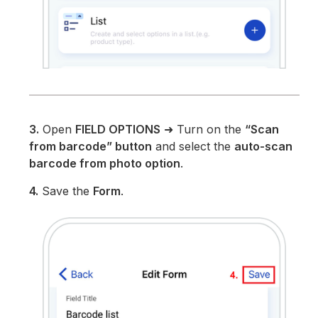
3.
Open
FIELD OPTIONS
➜ Turn on the
“Scan
from barcode” button
and select the
auto-scan
barcode from photo option
.
4.
Save the
Form
.