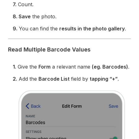
7.
Count.
8. Save
the photo.
9.
You can find the
results in the photo gallery
.
Read Multiple Barcode Values
1.
Give the
Form
a relevant name
(eg. Barcodes)
.
2.
Add the
Barcode List
field by
tapping “+”
.