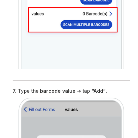
7.
Type the
barcode
value
➜ tap
“Add”
.