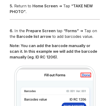
5.
Return to
Home Screen
➜ Tap
“TAKE NEW
PHOTO”
.
6.
In the
Prepare Screen
tap
“Forms”
➜ Tap on
the
Barcode list arrow
to add barcodes value.
Note: You can add the barcode manually or
scan it. In this example we will add the barcode
manually (eg. ID RC 1206)
.