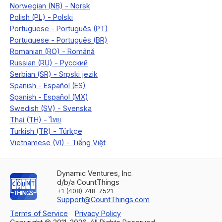
Dynamic Ventures, Inc.
d/b/a CountThings
+1 (408) 748-7521
Support@CountThings.com
Terms of Service
Privacy Policy