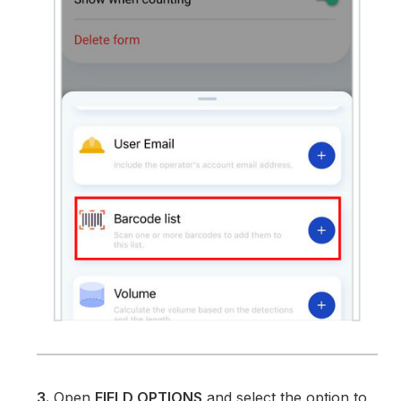
3.
Open
FIELD OPTIONS
and select the option to