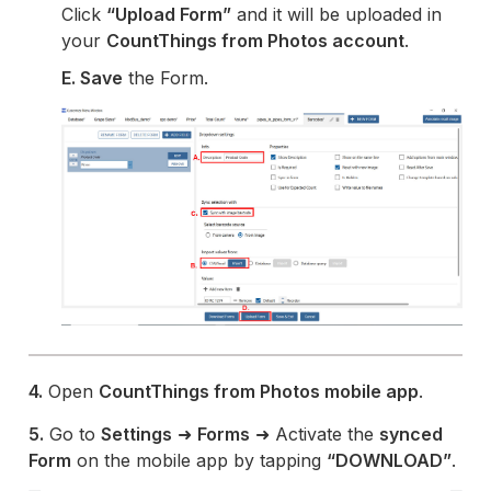
Click
“Upload Form”
and it will be uploaded in
your
CountThings from Photos account
.
E. Save
the Form.
4.
Open
CountThings from Photos mobile app
.
5.
Go to
Settings
➜
Forms
➜ Activate the
synced
Form
on the mobile app by tapping
“DOWNLOAD”
.