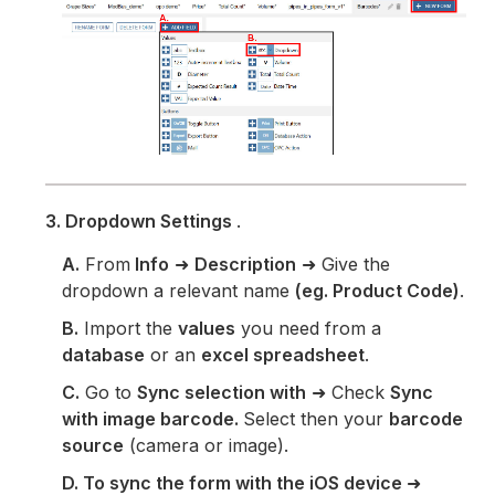
3. Dropdown Settings
.
A.
From
Info
➜
Description
➜ Give the
dropdown a relevant name
(eg. Product Code)
.
B.
Import the
values
you need from a
database
or an
excel spreadsheet
.
C.
Go to
Sync selection with
➜ Check
Sync
with image barcode.
Select then your
barcode
source
(camera or image).
D. To sync the form with the iOS device
➜