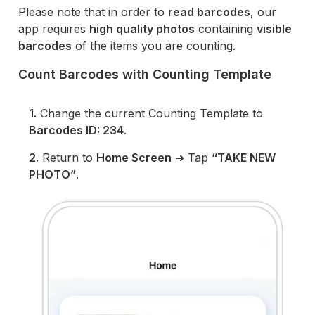
Please note that in order to
read barcodes
, our
app requires
high quality photos
containing
visible
barcodes
of the items you are counting.
Count Barcodes with Counting Template
1.
Change the current Counting Template to
Barcodes ID: 234
.
2.
Return to
Home Screen
➜ Tap
“TAKE NEW
PHOTO”
.