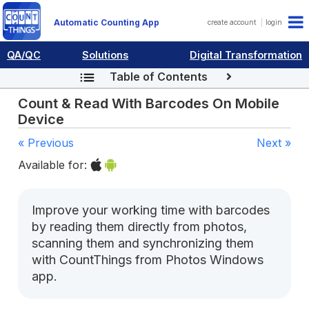
Automatic Counting App
create account
login
QA/QC
Solutions
Digital Transformation
Table of Contents
Count & Read With Barcodes On Mobile
Device
« Previous
Next »
Available for:
Improve your working time with barcodes
by reading them directly from photos,
scanning them and synchronizing them
with CountThings from Photos Windows
app.