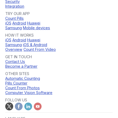
Security
Integration
TRY OUR APP
Count Pills
iOS
Android
Huawei
Samsung
Mobile devices
HOW IT WORKS
iOS
Android
Huawei
Samsung
iOS & Android
Overview
Count From Video
GET IN TOUCH
Contact Us
Become a Partner
OTHER SITES
Automatic Counting
Pills Counter
Count From Photos
Computer Vision Software
FOLLOW US