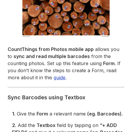
CountThings from Photos mobile app
allows you
to
sync and read multiple barcodes
from the
counting photos. Set up this feature using
Form
. If
you don’t know the steps to create a Form, read
more about it in this
guide
.
Sync Barcodes using Textbox
1.
Give the
Form
a relevant name
(eg. Barcodes)
.
2.
Add the
Textbox
field by tapping on
“+ ADD