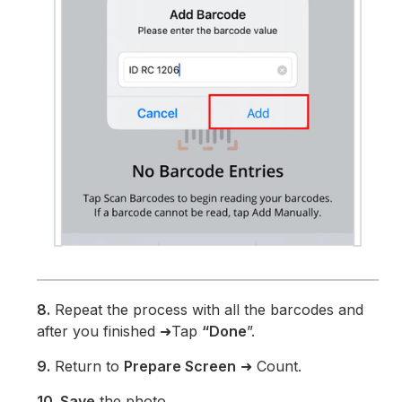
8.
Repeat the process with all the barcodes and
after you finished ➜Tap
“Done
”.
9.
Return to
Prepare Screen
➜ Count.
10. Save
the photo.