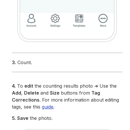
3.
Count.
4.
To
edit
the counting results photo ➜ Use the
Add
,
Delete
and
Size
buttons from
Tag
Corrections
. For more information about editing
tags, see this
guide
.
5. Save
the photo.