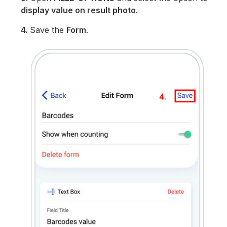
display value on result photo
.
4.
Save the
Form
.