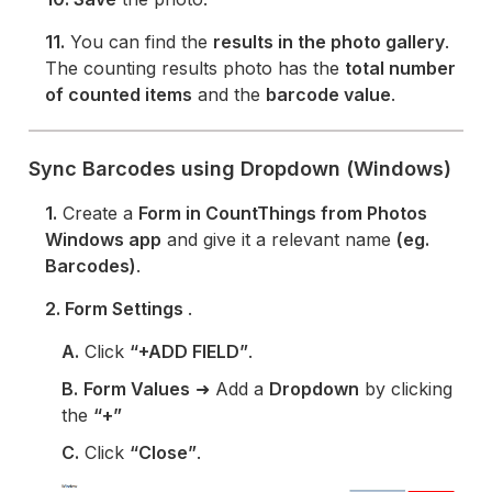
11.
You can find the
results in the photo gallery
.
The counting results photo has the
total number
of counted items
and the
barcode value
.
Sync Barcodes using Dropdown (Windows)
1.
Create a
Form in CountThings from Photos
Windows app
and give it a relevant name
(eg.
Barcodes)
.
2. Form Settings
.
A.
Click
“+ADD FIELD”
.
B.
Form Values
➜ Add a
Dropdown
by clicking
the
“+”
C.
Click
“Close”
.