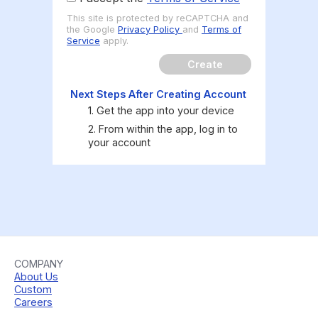
This site is protected by reCAPTCHA and
the Google
Privacy Policy
and
Terms of
Service
apply.
Create
Next Steps After Creating Account
1. Get the app into your device
2. From within the app, log in to
your account
COMPANY
About Us
Custom
Careers