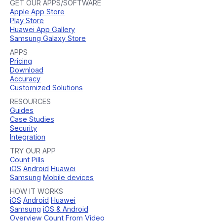
GET OUR APPS/SOFTWARE
Apple App Store
Play Store
Huawei App Gallery
Samsung Galaxy Store
APPS
Pricing
Download
Accuracy
Customized Solutions
RESOURCES
Guides
Case Studies
Security
Integration
TRY OUR APP
Count Pills
iOS
Android
Huawei
Samsung
Mobile devices
HOW IT WORKS
iOS
Android
Huawei
Samsung
iOS & Android
Overview
Count From Video