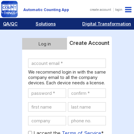
Automatic Counting App
create account
login
QA/QC
Solutions
Digital Transformation
Create Account
Log in
We recommend login in with the same
company email to all the company
devices. Each device needs a license.
I accept the
Terms of Service
*