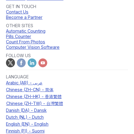
GET IN TOUCH
Contact Us
Become a Partner
OTHER SITES
Automatic Counting
Pills Counter
Count From Photos
Computer Vision Software
FOLLOW US
LANGUAGE