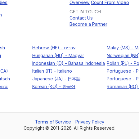
dies
Overview
Count From Video
GET IN TOUCH
n
Contact Us
Become a Partner
Terms of Service
Privacy Policy
Copyright © 2011-
2026
. All Rights Reserved.