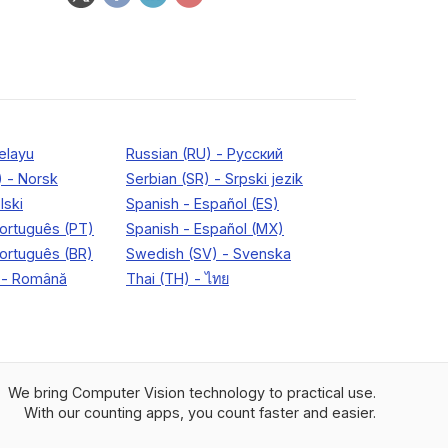
We bring Computer Vision technology to practical use.
With our counting apps, you count faster and easier.