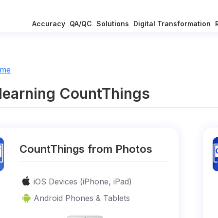
Accuracy
QA/QC
Solutions
Digital Transformation
ome
 learning CountThings
CountThings from Photos
iOS Devices (iPhone, iPad)
Android Phones & Tablets