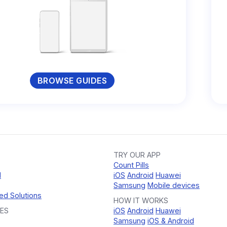
BROWSE GUIDES
TRY OUR APP
Count Pills
d
iOS
Android
Huawei
Samsung
Mobile devices
ed Solutions
HOW IT WORKS
ES
iOS
Android
Huawei
Samsung
iOS & Android