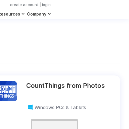
create account
login
Resources
Company
CountThings from Photos
Windows PCs & Tablets