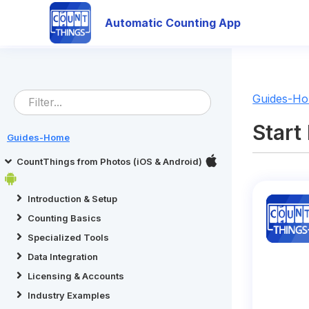
Automatic Counting App
Guides-H
Start
Guides-Home
CountThings from Photos (iOS & Android)
Introduction & Setup
Counting Basics
Specialized Tools
Data Integration
Licensing & Accounts
Industry Examples