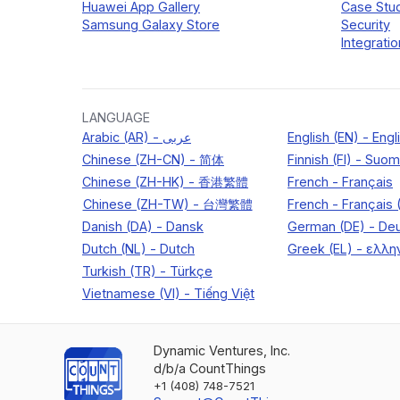
Huawei App Gallery
Case Stu
Samsung Galaxy Store
Security
Integratio
LANGUAGE
Dynamic Ventures, Inc.
d/b/a CountThings
+1 (408) 748-7521