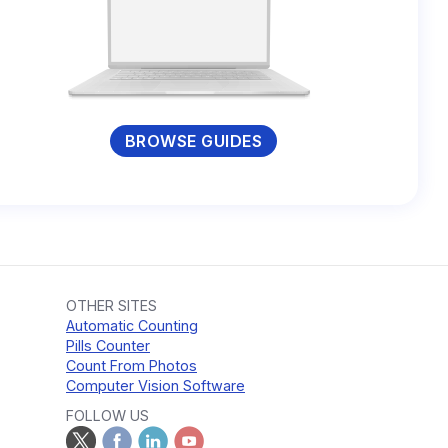
BROWSE GUIDES
OTHER SITES
Automatic Counting
Pills Counter
Count From Photos
Computer Vision Software
FOLLOW US