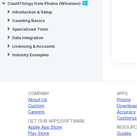
CountThings from Photos (Windows)
Introduction & Setup
Counting Basics
Specialized Tools
Data Integration
Licensing & Accounts
Industry Examples
COMPANY
APPS
About Us
Pricing
Custom
Downloa
Careers
Accuracy
Customiz
GET OUR APPS/SOFTWARE
Apple App Store
RESOURC
Play Store
Guides