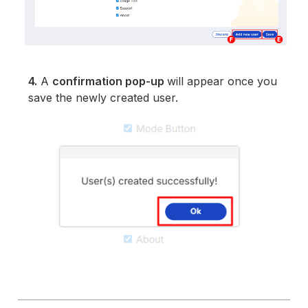
4.
A
confirmation pop-up
will appear once you
save the newly created user.