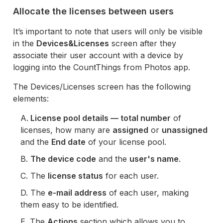
Allocate the licenses between users
It’s important to note that users will only be visible
in the
Devices&Licenses
screen after they
associate their user account with a device by
logging into the CountThings from Photos app.
The Devices/Licenses screen has the following
elements:
A.
License pool details — total number
of
licenses, how many are
assigned
or
unassigned
and the
End date
of your license pool.
B.
The device code
and the
user's name
.
C. The
license status
for each user.
D. The
e-mail address
of each user, making
them easy to be identified.
E. The
Actions
section which allows you to