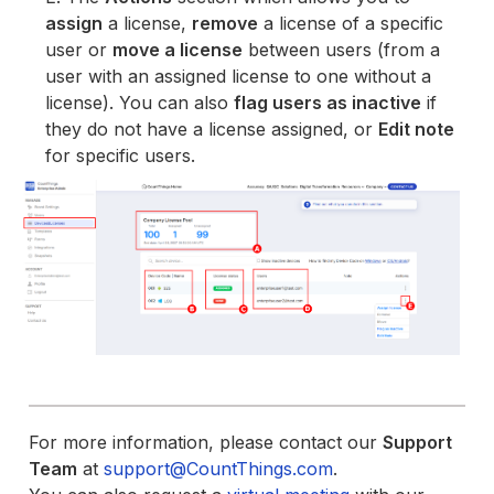
assign
a license,
remove
a license of a specific
user or
move a license
between users (from a
user with an assigned license to one without a
license). You can also
flag users as inactive
if
they do not have a license assigned, or
Edit note
for specific users.
For more information, please contact our
Support
Team
at
support@CountThings.com
.