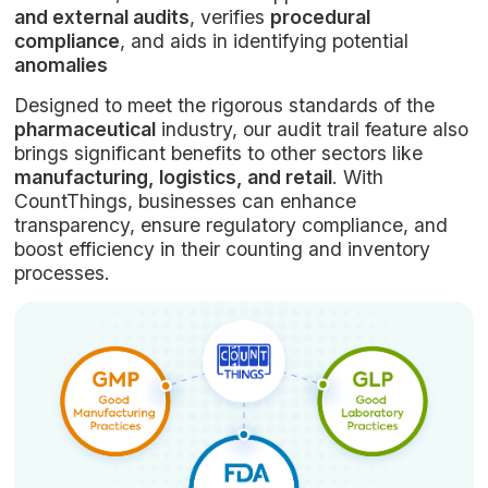
and external audits
, verifies
procedural
compliance
, and aids in identifying potential
anomalies
Designed to meet the rigorous standards of the
pharmaceutical
industry, our audit trail feature also
brings significant benefits to other sectors like
manufacturing, logistics, and retail
. With
CountThings, businesses can enhance
transparency, ensure regulatory compliance, and
boost efficiency in their counting and inventory
processes.