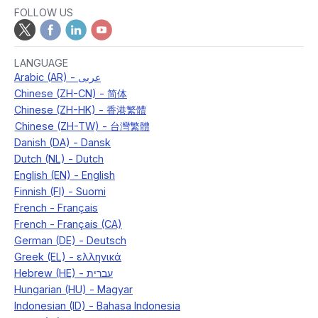
FOLLOW US
LANGUAGE