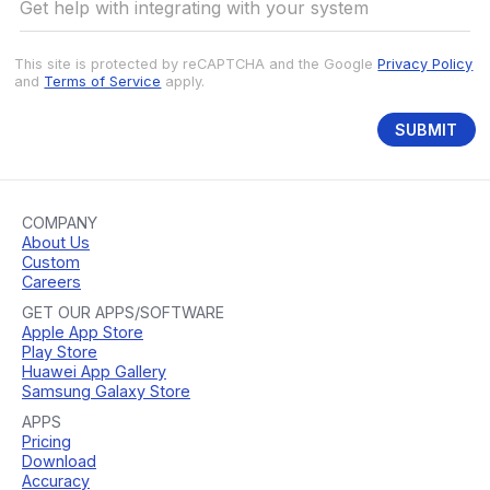
This site is protected by reCAPTCHA and the Google
Privacy Policy
and
Terms of Service
apply.
SUBMIT
COMPANY
About Us
Custom
Careers
GET OUR APPS/SOFTWARE
Apple App Store
Play Store
Huawei App Gallery
Samsung Galaxy Store
APPS
Pricing
Download
Accuracy