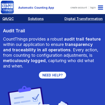
Automatic Counting App
create account
login
QA/QC
Solutions
Digital Transformation
Audit Trail
CountThings provides a robust
audit trail feature
within our application to ensure
transparency
and traceability in all operations
. Every action,
from counting to configuration adjustments, is
meticulously logged
, capturing who did what
and when.
NEED HELP?