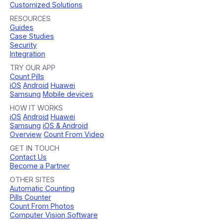
Customized Solutions
RESOURCES
Guides
Case Studies
Security
Integration
TRY OUR APP
Count Pills
iOS
Android
Huawei
Samsung
Mobile devices
HOW IT WORKS
iOS
Android
Huawei
Samsung
iOS & Android
Overview
Count From Video
GET IN TOUCH
Contact Us
Become a Partner
OTHER SITES
Automatic Counting
Pills Counter
Count From Photos
Computer Vision Software