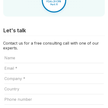
Let's talk
Contact us for a free consulting call with one of our
experts.