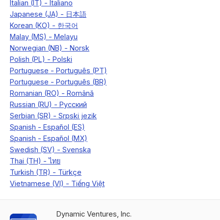
Dynamic Ventures, Inc.