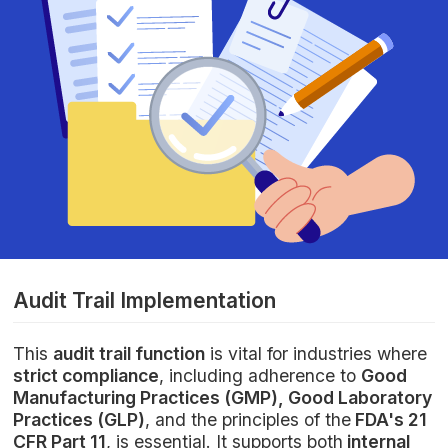
Audit Trail Implementation
This
audit trail function
is vital for industries where
strict compliance
, including adherence to
Good
Manufacturing Practices (GMP), Good Laboratory
Practices (GLP)
, and the principles of the
FDA's 21
CFR Part 11
, is essential. It supports both
internal