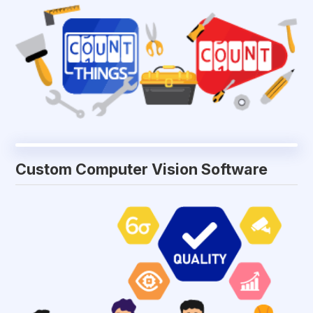
Custom Computer Vision Software