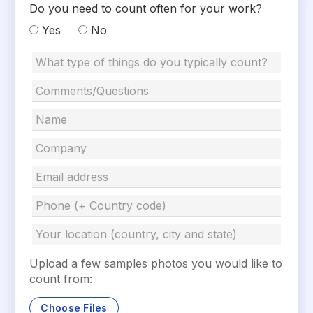
Do you need to count often for your work?
Yes
No
Upload a few samples photos you would like to
count from:
Choose Files