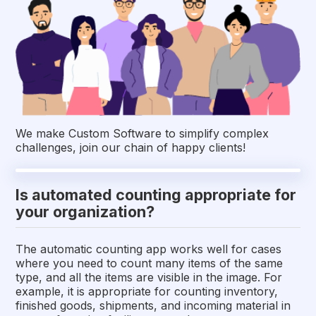
We make Custom Software to simplify complex
challenges, join our chain of happy clients!
Is automated counting appropriate for
your organization?
The automatic counting app works well for cases
where you need to count many items of the same
type, and all the items are visible in the image. For
example, it is appropriate for counting inventory,
finished goods, shipments, and incoming material in