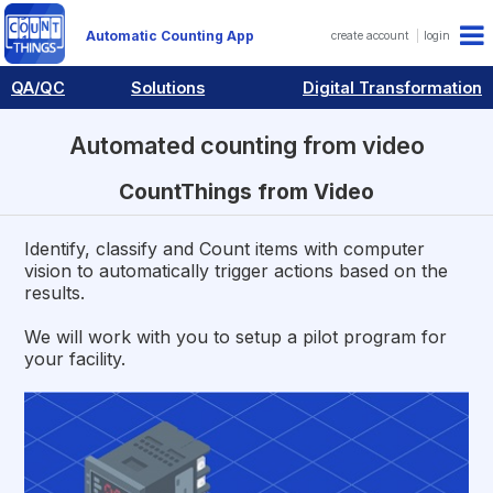
Automatic Counting App
create account
login
QA/QC
Solutions
Digital Transformation
Automated counting from video
CountThings from Video
Identify, classify and Count items with computer
vision to automatically trigger actions based on the
results.
We will work with you to setup a pilot program for
your facility.