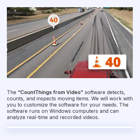
The
“CountThings from Video”
software detects,
counts, and inspects moving items. We will work with
you to customize the software for your needs. The
software runs on Windows computers and can
analyze real-time and recorded videos.