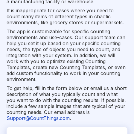
a manufacturing facility or warehouse.
It is inappropriate for cases where you need to
count many items of different types in chaotic
environments, like grocery stores or supermarkets.
The app is customizable for specific counting
environments and use-cases. Our support team can
help you set it up based on your specific counting
needs, the type of objects you need to count, and
integration with your system. In addition, we will
work with you to optimize existing Counting
Templates, create new Counting Templates, or even
add custom functionality to work in your counting
environment.
To get help, fill in the form below or email us a short
description of what you typically count and what
you want to do with the counting results. If possible,
include a few sample images that are typical of your
counting needs. Our email address is
Support@CountThings.com
.