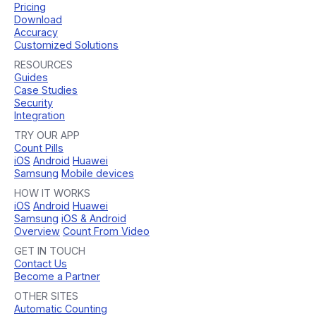
Pricing
Download
Accuracy
Customized Solutions
RESOURCES
Guides
Case Studies
Security
Integration
TRY OUR APP
Count Pills
iOS
Android
Huawei
Samsung
Mobile devices
HOW IT WORKS
iOS
Android
Huawei
Samsung
iOS & Android
Overview
Count From Video
GET IN TOUCH
Contact Us
Become a Partner
OTHER SITES
Automatic Counting