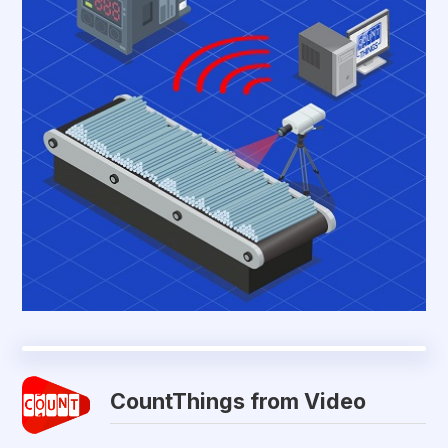
CountThings from Video