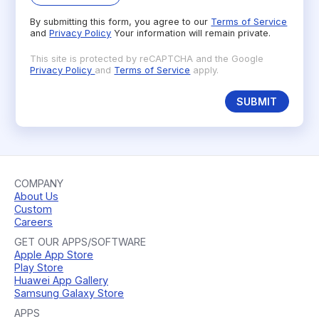
By submitting this form, you agree to our
Terms of Service
and
Privacy Policy
Your information will remain private.
This site is protected by reCAPTCHA and the Google
Privacy Policy
and
Terms of Service
apply.
SUBMIT
COMPANY
About Us
Custom
Careers
GET OUR APPS/SOFTWARE
Apple App Store
Play Store
Huawei App Gallery
Samsung Galaxy Store
APPS