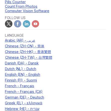
Pills Counter
Count From Photos
Computer Vision Software
FOLLOW US
LANGUAGE