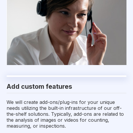
Add custom features
We will create add-ons/plug-ins for your unique
needs utilizing the built-in infrastructure of our off-
the-shelf solutions. Typically, add-ons are related to
the analysis of images or videos for counting,
measuring, or inspections.