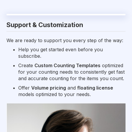
Support & Customization
We are ready to support you every step of the way:
Help you get started even before you
subscribe.
Create
Custom Counting Templates
optimized
for your counting needs to consistently get fast
and accurate counting for the items you count.
Offer
Volume pricing
and
floating license
models optimized to your needs.