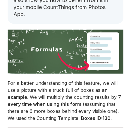
also show you how to benefit from it in
your mobile CountThings from Photos
App.
For a better understanding of this feature, we will
use a picture with a truck full of boxes as
an
example.
We will multiply the counting results by 7
every time when using this form
(assuming that
there are 6 more boxes behind every visible one).
We used the Counting Template:
Boxes ID:130.