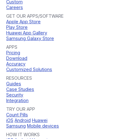
Custom
Careers
GET OUR APPS/SOFTWARE
Apple App Store
Play Store
Huawei App Gallery
Samsung Galaxy Store
APPS
Pricing
Download
Accuracy
Customized Solutions
RESOURCES
Guides
Case Studies
Security
Integration
TRY OUR APP
Count Pills
iOS
Android
Huawei
Samsung
Mobile devices
HOW IT WORKS