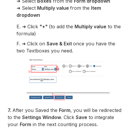
➜ Select
Boxes
from the
Form dropdown
➜ Select
Multiply value
from the
Item
dropdown
E. ➜ Click
"+"
(to add the
Multiply value
to the
formula)
F. ➜ Click on
Save & Exit
once you have the
two Textboxes you need.
7.
After you Saved the
Form
, you will be redirected
to the
Settings Window
. Click
Save
to integrate
your
Form
in the next counting process.