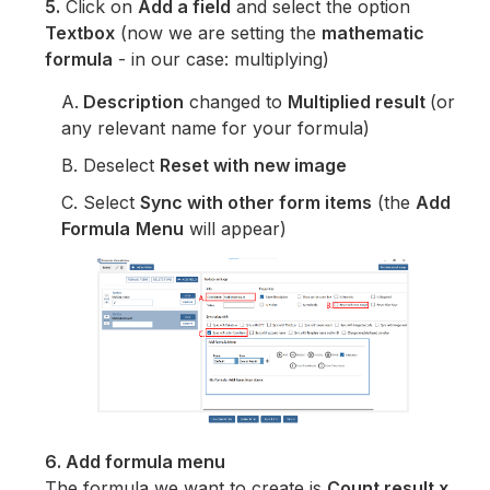
5.
Click on
Add a field
and select the option
Textbox
(now we are setting the
mathematic
formula
- in our case: multiplying)
A.
Description
changed to
Multiplied result
(or
any relevant name for your formula)
B. Deselect
Reset with new image
C. Select
Sync with other form items
(the
Add
Formula
Menu
will appear)
6. Add formula menu
The formula we want to create is
Count result x