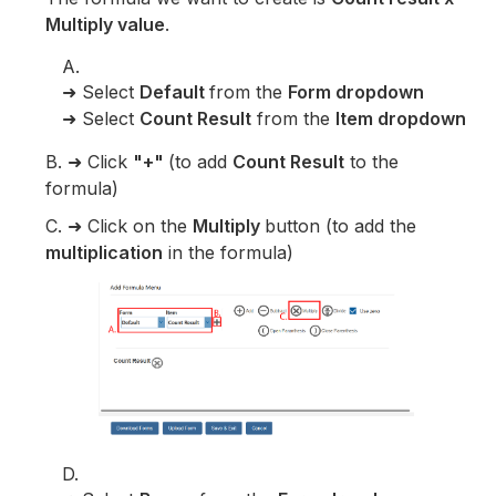
Multiply value
.
A.
➜ Select
Default
from the
Form dropdown
➜ Select
Count Result
from the
Item dropdown
B. ➜ Click
"+"
(to add
Count Result
to the
formula)
C. ➜ Click on the
Multiply
button (to add the
multiplication
in the formula)
D.