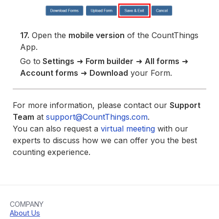
17.
Open the
mobile version
of the CountThings
App.
Go to
Settings
➜
Form builder
➜
All forms
➜
Account forms
➜
Download
your Form.
For more information, please contact our
Support
Team
at
support@CountThings.com
.
You can also request a
virtual meeting
with our
experts to discuss how we can offer you the best
counting experience.
COMPANY
About Us