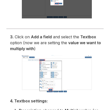
3.
Click on
Add a field
and select the
Textbox
option (now we are setting the
value we want to
multiply with
)
4. Textbox settings: