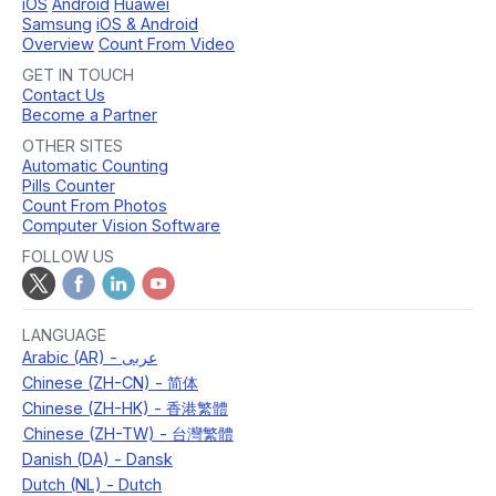
iOS
Android
Huawei
Samsung
iOS & Android
Overview
Count From Video
GET IN TOUCH
Contact Us
Become a Partner
OTHER SITES
Automatic Counting
Pills Counter
Count From Photos
Computer Vision Software
FOLLOW US
LANGUAGE