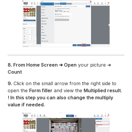
8. From Home Screen ➜ Open
your picture ➜
Count
9.
Click on the small arrow from the right side to
open the
Form filler
and view the
Multiplied result
.
! In this step you can also change the multiply
value if needed.