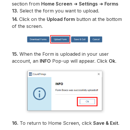
section from
Home Screen
➜
Settings
➜
Forms
13.
Select the form you want to upload.
14.
Click on the
Upload form
button at the bottom
of the screen.
15.
When the Form is uploaded in your user
account, an
INFO
Pop-up will appear. Click
Ok
.
16.
To return to Home Screen, click
Save & Exit
.