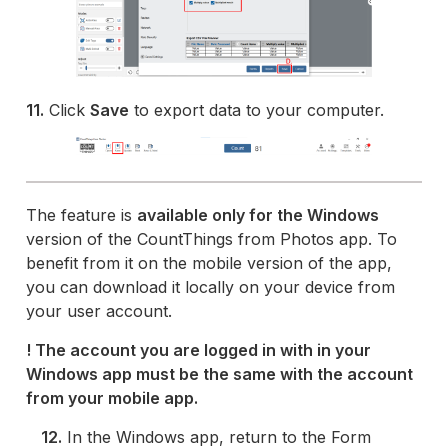
11.
Click
Save
to export data to your computer.
The feature is
available only for the Windows
version of the CountThings from Photos app. To
benefit from it on the mobile version of the app,
you can download it locally on your device from
your user account.
! The account you are logged in with in your
Windows app must be the same with the account
from your mobile app.
12.
In the Windows app, return to the Form