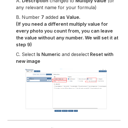
A.
Description
changed to
Multiply value
(or
any relevant name for your formula)
B. Number
7
added
as Value.
(If you need a different multiply value for
every photo you count from, you can leave
the value without any number. We will set it at
step 9)
C. Select
Is Numeric
and deselect
Reset with
new image