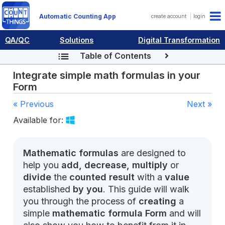
Automatic Counting App
create account
login
QA/QC
Solutions
Digital Transformation
Table of Contents
Integrate simple math formulas in your
Form
« Previous
Next »
Available for:
Mathematic formulas
are designed to
help you
add, decrease, multiply
or
divide
the
counted result
with a
value
established
by you
. This guide will walk
you through the process of
creating
a
simple
mathematic formula Form
and will