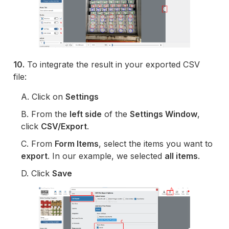
10.
To integrate the result in your exported CSV
file:
A. Click on
Settings
B. From the
left side
of the
Settings Window
,
click
CSV/Export
.
C. From
Form Items
, select the items you want to
export
. In our example, we selected
all items
.
D. Click
Save