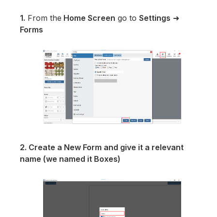
1.
From the
Home Screen
go to
Settings
➜
Forms
2. Create a New Form and give it a relevant
name (we named it Boxes)