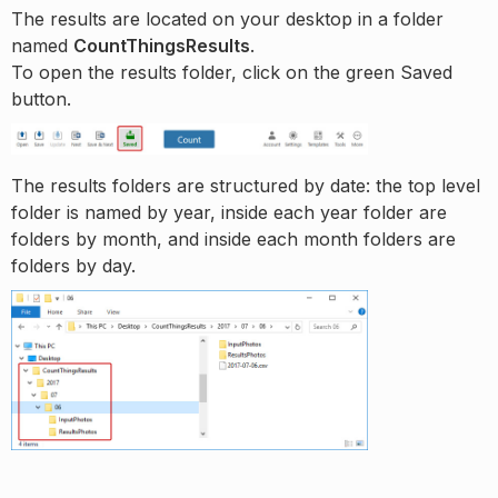
The results are located on your desktop in a folder
named
CountThingsResults
.
To open the results folder, click on the green Saved
button.
The results folders are structured by date: the top level
folder is named by year, inside each year folder are
folders by month, and inside each month folders are
folders by day.