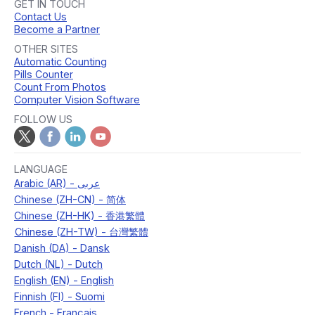
GET IN TOUCH
Contact Us
Become a Partner
OTHER SITES
Automatic Counting
Pills Counter
Count From Photos
Computer Vision Software
FOLLOW US
LANGUAGE