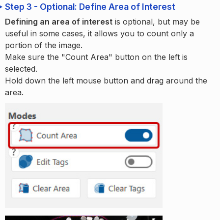
Step 3 - Optional: Define Area of Interest
Defining an area of interest
is optional, but may be
useful in some cases, it allows you to count only a
portion of the image.
Make sure the "Count Area" button on the left is
selected.
Hold down the left mouse button and drag around the
area.