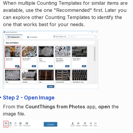
When multiple Counting Templates for similar items are
available, use the one "Recommended" first. Later you
can explore other Counting Templates to identify the
one that works best for your needs.
Step 2 - Open Image
From the
CountThings from Photos
app,
open
the
image file.