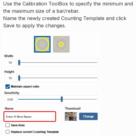
Use the Calibration ToolBox to specify the minimum and
the maximum size of a bar/rebar.
Name the newly created Counting Template and click
Save to apply the changes.