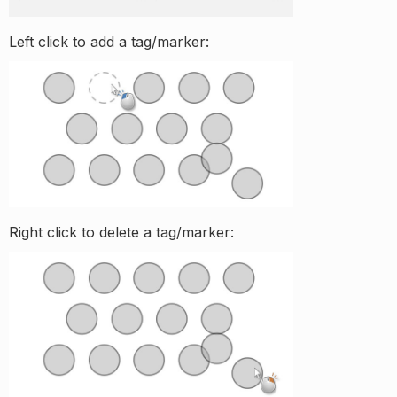
Left click to add a tag/marker:
Right click to delete a tag/marker: