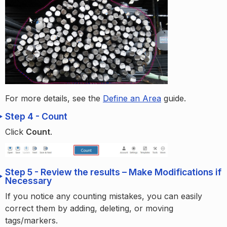
For more details, see the
Define an Area
guide.
Step 4 - Count
Click
Count
.
Step 5 - Review the results – Make Modifications if
Necessary
If you notice any counting mistakes, you can easily
correct them by adding, deleting, or moving
tags/markers.