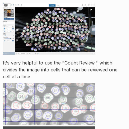
It's very helpful to use the "Count Review," which
divides the image into cells that can be reviewed one
cell at a time.