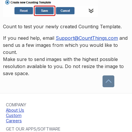
Count to test your newly created Counting Template.
If you need help, email
Support@CountThings.com
and
send us a few images from which you would like to
count.
Make sure to send images with the highest possible
resolution available to you. Do not resize the image to
save space.
COMPANY
About Us
Custom
Careers
GET OUR APPS/SOFTWARE