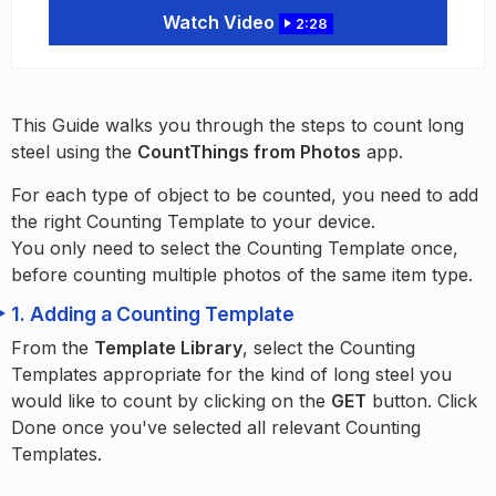
Watch Video
2:28
This Guide walks you through the steps to count long
steel using the
CountThings from Photos
app.
For each type of object to be counted, you need to add
the right Counting Template to your device.
You only need to select the Counting Template once,
before counting multiple photos of the same item type.
1.
Adding a Counting Template
From the
Template Library
, select the Counting
Templates appropriate for the kind of long steel you
would like to count by clicking on the
GET
button. Click
Done once you've selected all relevant Counting
Templates.