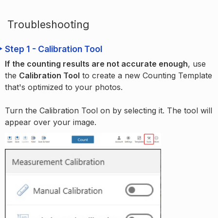
Troubleshooting
Step 1 - Calibration Tool
If the counting results are not accurate enough
, use
the
Calibration Tool
to create a new Counting Template
that's optimized to your photos.
Turn the Calibration Tool on by selecting it. The tool will
appear over your image.