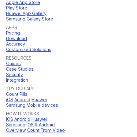
Apple App Store
Play Store
Huawei App Gallery
Samsung Galaxy Store
APPS
Pricing
Download
Accuracy
Customized Solutions
RESOURCES
Guides
Case Studies
Security
Integration
TRY OUR APP
Count Pills
iOS
Android
Huawei
Samsung
Mobile devices
HOW IT WORKS
iOS
Android
Huawei
Samsung
iOS & Android
Overview
Count From Video