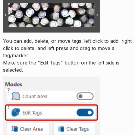
You can add, delete, or move tags: left click to add, right
click to delete, and left press and drag to move a
tag/marker.
Make sure the "Edit Tags" button on the left side is
selected.