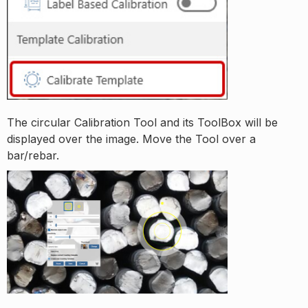
The circular Calibration Tool and its ToolBox will be
displayed over the image. Move the Tool over a
bar/rebar.