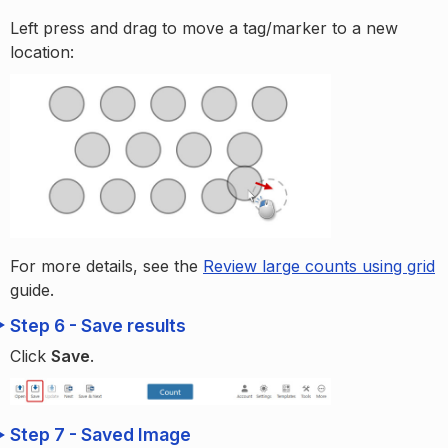
Left press and drag to move a tag/marker to a new
location:
For more details, see the
Review large counts using grid
guide.
Step 6 - Save results
Click
Save
.
Step 7 - Saved Image