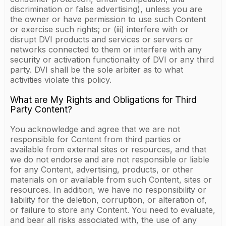
discrimination or false advertising), unless you are
the owner or have permission to use such Content
or exercise such rights; or (iii) interfere with or
disrupt DVI products and services or servers or
networks connected to them or interfere with any
security or activation functionality of DVI or any third
party. DVI shall be the sole arbiter as to what
activities violate this policy.
What are My Rights and Obligations for Third
Party Content?
You acknowledge and agree that we are not
responsible for Content from third parties or
available from external sites or resources, and that
we do not endorse and are not responsible or liable
for any Content, advertising, products, or other
materials on or available from such Content, sites or
resources. In addition, we have no responsibility or
liability for the deletion, corruption, or alteration of,
or failure to store any Content. You need to evaluate,
and bear all risks associated with, the use of any