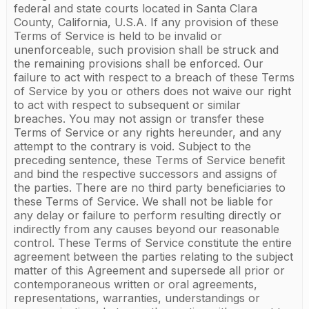
federal and state courts located in Santa Clara
County, California, U.S.A. If any provision of these
Terms of Service is held to be invalid or
unenforceable, such provision shall be struck and
the remaining provisions shall be enforced. Our
failure to act with respect to a breach of these Terms
of Service by you or others does not waive our right
to act with respect to subsequent or similar
breaches. You may not assign or transfer these
Terms of Service or any rights hereunder, and any
attempt to the contrary is void. Subject to the
preceding sentence, these Terms of Service benefit
and bind the respective successors and assigns of
the parties. There are no third party beneficiaries to
these Terms of Service. We shall not be liable for
any delay or failure to perform resulting directly or
indirectly from any causes beyond our reasonable
control. These Terms of Service constitute the entire
agreement between the parties relating to the subject
matter of this Agreement and supersede all prior or
contemporaneous written or oral agreements,
representations, warranties, understandings or