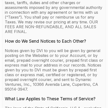
taxes, tariffs, duties and other charges or
assessments imposed by any governmental authority
in connection with any agreement or terms with us
(“Taxes”). You shall pay or reimburse us for any
Taxes. We may revise our pricing at any time. OUR
FEES ARE NON-REFUNDABLE, AND ALL SALES
ARE FINAL.
How do We Send Notices to Each Other?
Notices given by DVI to you will be given by general
posting on the Websites or to your Account, or by
email, prepaid overnight courier, prepaid first class or
express mail to your address in our records. Notices
given by you to DVI must be given by prepaid first
class or express mail, certified or registered, or by
prepaid overnight courier, and sent to Dynamic
Ventures, Inc., 10366 Avenida Lane, Cupertino, CA
95014-3947.
What Law Applies to These Terms of Service?