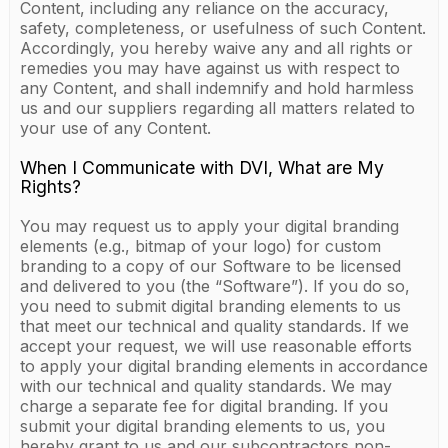
Content, including any reliance on the accuracy,
safety, completeness, or usefulness of such Content.
Accordingly, you hereby waive any and all rights or
remedies you may have against us with respect to
any Content, and shall indemnify and hold harmless
us and our suppliers regarding all matters related to
your use of any Content.
When I Communicate with DVI, What are My
Rights?
You may request us to apply your digital branding
elements (e.g., bitmap of your logo) for custom
branding to a copy of our Software to be licensed
and delivered to you (the “Software”). If you do so,
you need to submit digital branding elements to us
that meet our technical and quality standards. If we
accept your request, we will use reasonable efforts
to apply your digital branding elements in accordance
with our technical and quality standards. We may
charge a separate fee for digital branding. If you
submit your digital branding elements to us, you
hereby grant to us and our subcontractors non-