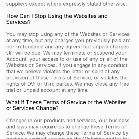
suppliers except where expressly stated otherwise.
How Can I Stop Using the Websites and
Services?
You may stop using any of the Websites or Services
at any time, but any charges you previously paid are
non-refundable and any agreed but unpaid charges
still will be due. We may terminate or suspend your
Account, your access to or use of any or all of the
Websites or Services, if you engage in any conduct
that we believe violates the letter or spirit of any
provision of these Terms of Service, or violates the
rights of DVI or third parties. We may close any free
trial or unpaid account at any time.
What if These Terms of Service or the Websites
or Services Change?
Changes in our products and services, our business
and laws may require us to change these Terms of
Service. We may change these Terms of Service by