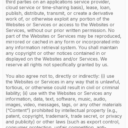
third parties on an applications service provider,
cloud service or time-sharing basis), lease, loan,
publish, distribute, transmit, or create a derivative
work of, or otherwise exploit any portion of the
Websites or Services or access to the Websites or
Services, without our prior written permission. No
part of the Websites or Services may be reproduced,
mirrored or cached in any form or incorporated into
any information retrieval system. You shall maintain
any copyright or other notices contained in or
displayed on the Websites and/or Services. We
reserve all rights not specifically granted by us.
You also agree not to, directly or indirectly: (i) use
the Websites or Services in any way that is unlawful,
tortious, or otherwise could result in civil or criminal
liability; (ii) use with the Websites or Services any
information, data, text, software, music, audio,
images, video, messages, tags, or any other materials
(“Content”) prohibited by intellectual property (e.g.,
patent, copyright, trademark, trade secret, or privacy
and publicity) or other laws (such as export control,
consumer protection, unfair competition, anti-