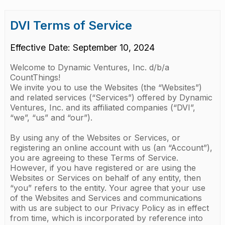
DVI Terms of Service
Effective Date: September 10, 2024
Welcome to Dynamic Ventures, Inc. d/b/a
CountThings!
We invite you to use the Websites (the “Websites”)
and related services (“Services”) offered by Dynamic
Ventures, Inc. and its affiliated companies (“DVI”,
“we”, “us” and “our”).
By using any of the Websites or Services, or
registering an online account with us (an “Account”),
you are agreeing to these Terms of Service.
However, if you have registered or are using the
Websites or Services on behalf of any entity, then
“you” refers to the entity. Your agree that your use
of the Websites and Services and communications
with us are subject to our Privacy Policy as in effect
from time, which is incorporated by reference into