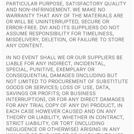
PARTICULAR PURPOSE, SATISFACTORY QUALITY
AND NON-INFRINGEMENT. WE MAKE NO
WARRANTY THAT ANY OF THE MATERIALS ARE
OR WILL BE UNINTERRUPTED, SECURE OR
ERROR-FREE. DVI AND ITS SUPPLIERS DO NOT
ASSUME RESPONSIBILITY FOR TIMELINESS,
MISDELIVERY, DELETION, OR FAILURE TO STORE
ANY CONTENT.
IN NO EVENT SHALL WE OR OUR SUPPLIERS BE
LIABLE FOR ANY INDIRECT, INCIDENTAL,
SPECIAL, PUNITIVE, EXEMPLARY OR
CONSEQUENTIAL DAMAGES (INCLUDING BUT
NOT LIMITED TO PROCUREMENT OF SUBSTITUTE
GOODS OR SERVICES; LOSS OF USE, DATA,
SAVINGS OR PROFITS; OR BUSINESS
INTERRUPTION), OR FOR ANY DIRECT DAMAGES
FOR ANY TRIAL COPY OF ANY DVI PRODUCT, IN
EACH CASE HOWEVER CAUSED AND ON ANY
THEORY OR LIABILITY, WHETHER IN CONTRACT,
STRICT LIABILITY, OR TORT (INCLUDING
NEGLIGENCE OR OTHERWISE) ARISING IN ANY