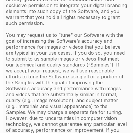
exclusive permission to integrate your digital branding
elements into such copy of the Software, and you
warrant that you hold all rights necessary to grant
such permission.
You may request us to “tune” our Software with the
goal of increasing the Software’s accuracy and
performance for images or videos that you believe
are typical in your use cases. If you do so, you need
to submit to us sample images or videos that meet
our technical and quality standards (“Samples”). If
we accept your request, we will use reasonable
efforts to tune the Software using all or a portion of
the Samples with the goal of improving the
Software’s accuracy and performance with images
and videos that are substantially similar in format,
quality (e.g., image resolution), and subject matter
(e.g., materials and visual appearance) to the
Samples. We may charge a separate fee for tuning.
However, due to uncertainties in computer vision
technology, we cannot guarantee any particular level
of accuracy, performance or improvement. If you