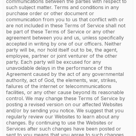
communications between the parties with respect to
such subject matter. Terms and conditions in any
purchase order or other document or
communication from you to us that conflict with or
are not included in these Terms of Service shall not
be part of these Terms of Service or any other
agreement between you and us, unless specifically
accepted in writing by one of our officers. Neither
party will be, nor hold itself out to be, the agent,
employee, partner or joint venturer of the other
party. Each party will be excused for any
unavoidable delays in the performance of this
Agreement caused by the act of any governmental
authority, act of God, the elements, war, strikes,
failures of the internet or telecommunications
facilities, or any other cause beyond its reasonable
control. We may change these Terms of Service by
posting a revised version on our affected Websites
and/or by sending you notice. We suggest that you
regularly review our Websites to learn about any
changes. By continuing to use the Websites or
Services after such changes have been posted or
sent to you means that you agree to such changes.