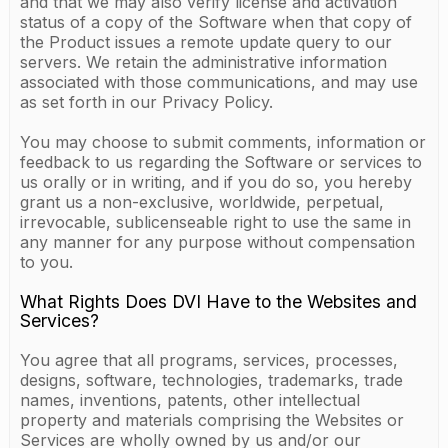
and that we may also verify license and activation
status of a copy of the Software when that copy of
the Product issues a remote update query to our
servers. We retain the administrative information
associated with those communications, and may use
as set forth in our Privacy Policy.
You may choose to submit comments, information or
feedback to us regarding the Software or services to
us orally or in writing, and if you do so, you hereby
grant us a non-exclusive, worldwide, perpetual,
irrevocable, sublicenseable right to use the same in
any manner for any purpose without compensation
to you.
What Rights Does DVI Have to the Websites and
Services?
You agree that all programs, services, processes,
designs, software, technologies, trademarks, trade
names, inventions, patents, other intellectual
property and materials comprising the Websites or
Services are wholly owned by us and/or our