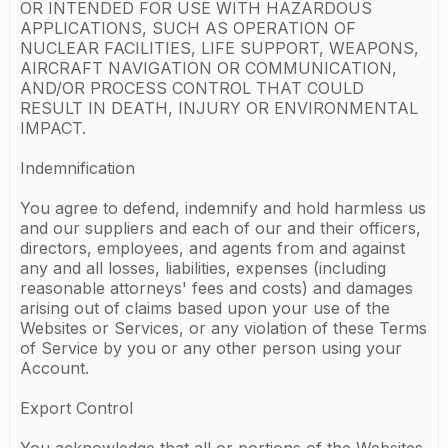
OR INTENDED FOR USE WITH HAZARDOUS
APPLICATIONS, SUCH AS OPERATION OF
NUCLEAR FACILITIES, LIFE SUPPORT, WEAPONS,
AIRCRAFT NAVIGATION OR COMMUNICATION,
AND/OR PROCESS CONTROL THAT COULD
RESULT IN DEATH, INJURY OR ENVIRONMENTAL
IMPACT.
Indemnification
You agree to defend, indemnify and hold harmless us
and our suppliers and each of our and their officers,
directors, employees, and agents from and against
any and all losses, liabilities, expenses (including
reasonable attorneys' fees and costs) and damages
arising out of claims based upon your use of the
Websites or Services, or any violation of these Terms
of Service by you or any other person using your
Account.
Export Control