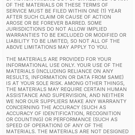
OF THE MATERIALS OR THESE TERMS OF
SERVICE MUST BE FILED WITHIN ONE (1) YEAR
AFTER SUCH CLAIM OR CAUSE OF ACTION
AROSE OR BE FOREVER BARRED. SOME
JURISDICTIONS DO NOT ALLOW IMPLIED
WARRANTIES TO BE EXCLUDED OR MODIFIED OR
LIABILITY TO BE LIMITED, SO NOT ALL OF THE
ABOVE LIMITATIONS MAY APPLY TO YOU.
THE MATERIALS ARE PROVIDED FOR YOUR
INFORMATIONAL USE ONLY. YOUR USE OF THE
MATERIALS (INCLUDING RELIANCE ON ANY
RESULTS, INFORMATION OR DATA FROM SAME)
IS AT YOUR SOLE RISK. AMONG OTHER THINGS,
THE MATERIALS MAY REQUIRE CERTAIN HUMAN
ASSISTANCE AND SUPERVISION, AND NEITHER
WE NOR OUR SUPPLIERS MAKE ANY WARRANTY
CONCERNING THE ACCURACY (SUCH AS
ACCURACY OF IDENTIFICATION, RECOGNITION
OR COUNTING) OR PERFORMANCE (SUCH AS
SPEED OF OPERATION) OF ANY OF THE
MATERIALS. THE MATERIALS ARE NOT DESIGNED