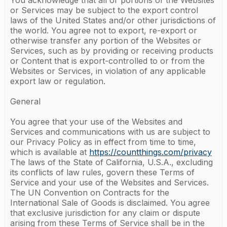
You acknowledge that all or portions of the Websites
or Services may be subject to the export control
laws of the United States and/or other jurisdictions of
the world. You agree not to export, re-export or
otherwise transfer any portion of the Websites or
Services, such as by providing or receiving products
or Content that is export-controlled to or from the
Websites or Services, in violation of any applicable
export law or regulation.
General
You agree that your use of the Websites and
Services and communications with us are subject to
our Privacy Policy as in effect from time to time,
which is available at
https://countthings.com/privacy
The laws of the State of California, U.S.A., excluding
its conflicts of law rules, govern these Terms of
Service and your use of the Websites and Services.
The UN Convention on Contracts for the
International Sale of Goods is disclaimed. You agree
that exclusive jurisdiction for any claim or dispute
arising from these Terms of Service shall be in the