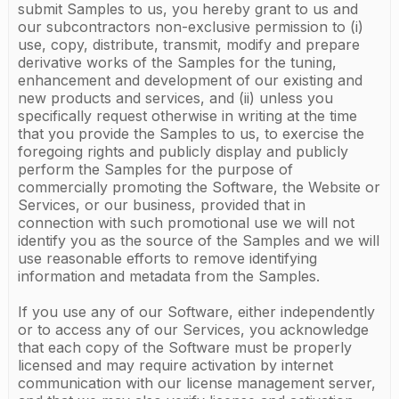
submit Samples to us, you hereby grant to us and
our subcontractors non-exclusive permission to (i)
use, copy, distribute, transmit, modify and prepare
derivative works of the Samples for the tuning,
enhancement and development of our existing and
new products and services, and (ii) unless you
specifically request otherwise in writing at the time
that you provide the Samples to us, to exercise the
foregoing rights and publicly display and publicly
perform the Samples for the purpose of
commercially promoting the Software, the Website or
Services, or our business, provided that in
connection with such promotional use we will not
identify you as the source of the Samples and we will
use reasonable efforts to remove identifying
information and metadata from the Samples.
If you use any of our Software, either independently
or to access any of our Services, you acknowledge
that each copy of the Software must be properly
licensed and may require activation by internet
communication with our license management server,