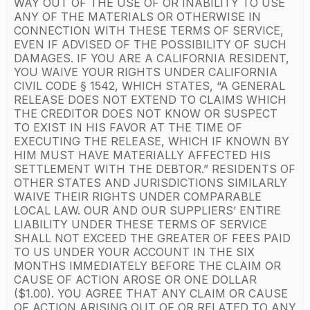
WAY OUT OF THE USE OF OR INABILITY TO USE
ANY OF THE MATERIALS OR OTHERWISE IN
CONNECTION WITH THESE TERMS OF SERVICE,
EVEN IF ADVISED OF THE POSSIBILITY OF SUCH
DAMAGES. IF YOU ARE A CALIFORNIA RESIDENT,
YOU WAIVE YOUR RIGHTS UNDER CALIFORNIA
CIVIL CODE § 1542, WHICH STATES, “A GENERAL
RELEASE DOES NOT EXTEND TO CLAIMS WHICH
THE CREDITOR DOES NOT KNOW OR SUSPECT
TO EXIST IN HIS FAVOR AT THE TIME OF
EXECUTING THE RELEASE, WHICH IF KNOWN BY
HIM MUST HAVE MATERIALLY AFFECTED HIS
SETTLEMENT WITH THE DEBTOR.” RESIDENTS OF
OTHER STATES AND JURISDICTIONS SIMILARLY
WAIVE THEIR RIGHTS UNDER COMPARABLE
LOCAL LAW. OUR AND OUR SUPPLIERS’ ENTIRE
LIABILITY UNDER THESE TERMS OF SERVICE
SHALL NOT EXCEED THE GREATER OF FEES PAID
TO US UNDER YOUR ACCOUNT IN THE SIX
MONTHS IMMEDIATELY BEFORE THE CLAIM OR
CAUSE OF ACTION AROSE OR ONE DOLLAR
($1.00). YOU AGREE THAT ANY CLAIM OR CAUSE
OF ACTION ARISING OUT OF OR RELATED TO ANY