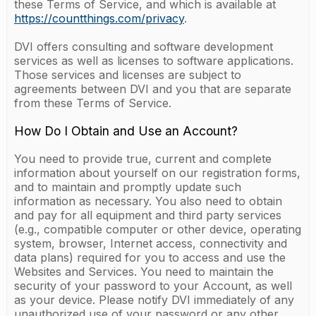
these Terms of Service, and which is available at
https://countthings.com/privacy
.
DVI offers consulting and software development
services as well as licenses to software applications.
Those services and licenses are subject to
agreements between DVI and you that are separate
from these Terms of Service.
How Do I Obtain and Use an Account?
You need to provide true, current and complete
information about yourself on our registration forms,
and to maintain and promptly update such
information as necessary. You also need to obtain
and pay for all equipment and third party services
(e.g., compatible computer or other device, operating
system, browser, Internet access, connectivity and
data plans) required for you to access and use the
Websites and Services. You need to maintain the
security of your password to your Account, as well
as your device. Please notify DVI immediately of any
unauthorized use of your password or any other