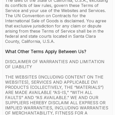
The laws of the State of California, U.S.A., excluding
its conflicts of law rules, govern these Terms of
Service and your use of the Websites and Services.
The UN Convention on Contracts for the
International Sale of Goods is disclaimed. You agree
that exclusive jurisdiction for any claim or dispute
arising from these Terms of Service shall be in the
federal and state courts located in Santa Clara
County, California, U.S.A.
What Other Terms Apply Between Us?
DISCLAIMER OF WARRANTIES AND LIMITATION
OF LIABILITY
THE WEBSITES (INCLUDING CONTENT ON THE
WEBSITES), SERVICES AND APPLICABLE DVI
PRODUCTS (COLLECTIVELY, THE “MATERIALS”)
ARE MADE AVAILABLE “AS-IS,” “WITH ALL
FAULTS” AND “AS AVAILABLE.” WE AND OUR
SUPPLIERS HEREBY DISCLAIM ALL EXPRESS OR
IMPLIED WARRANTIES, INCLUDING WARRANTIES
OF MERCHANTABILITY, FITNESS FOR A