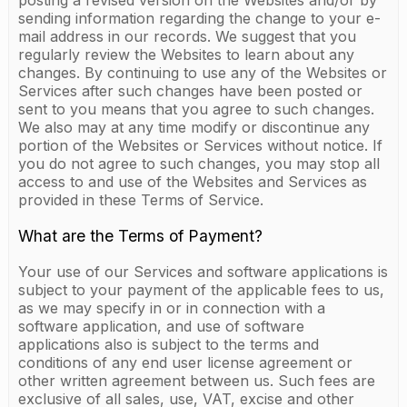
posting a revised version on the Websites and/or by
sending information regarding the change to your e-
mail address in our records. We suggest that you
regularly review the Websites to learn about any
changes. By continuing to use any of the Websites or
Services after such changes have been posted or
sent to you means that you agree to such changes.
We also may at any time modify or discontinue any
portion of the Websites or Services without notice. If
you do not agree to such changes, you may stop all
access to and use of the Websites and Services as
provided in these Terms of Service.
What are the Terms of Payment?
Your use of our Services and software applications is
subject to your payment of the applicable fees to us,
as we may specify in or in connection with a
software application, and use of software
applications also is subject to the terms and
conditions of any end user license agreement or
other written agreement between us. Such fees are
exclusive of all sales, use, VAT, excise and other