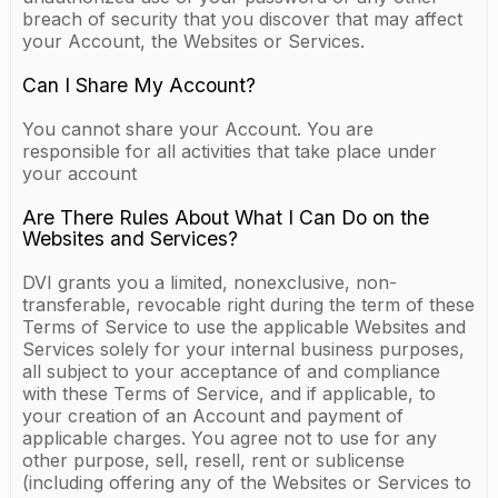
breach of security that you discover that may affect
your Account, the Websites or Services.
Can I Share My Account?
You cannot share your Account. You are
responsible for all activities that take place under
your account
Are There Rules About What I Can Do on the
Websites and Services?
DVI grants you a limited, nonexclusive, non-
transferable, revocable right during the term of these
Terms of Service to use the applicable Websites and
Services solely for your internal business purposes,
all subject to your acceptance of and compliance
with these Terms of Service, and if applicable, to
your creation of an Account and payment of
applicable charges. You agree not to use for any
other purpose, sell, resell, rent or sublicense
(including offering any of the Websites or Services to