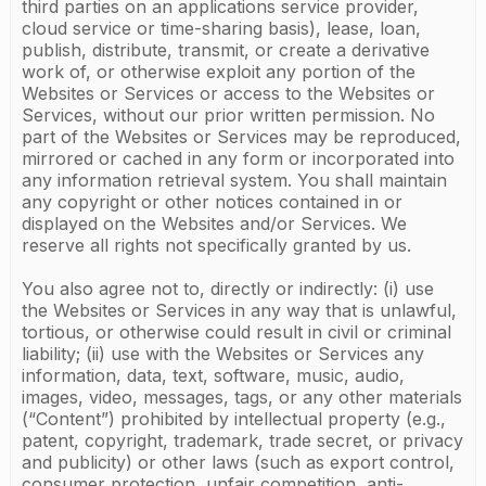
third parties on an applications service provider,
cloud service or time-sharing basis), lease, loan,
publish, distribute, transmit, or create a derivative
work of, or otherwise exploit any portion of the
Websites or Services or access to the Websites or
Services, without our prior written permission. No
part of the Websites or Services may be reproduced,
mirrored or cached in any form or incorporated into
any information retrieval system. You shall maintain
any copyright or other notices contained in or
displayed on the Websites and/or Services. We
reserve all rights not specifically granted by us.
You also agree not to, directly or indirectly: (i) use
the Websites or Services in any way that is unlawful,
tortious, or otherwise could result in civil or criminal
liability; (ii) use with the Websites or Services any
information, data, text, software, music, audio,
images, video, messages, tags, or any other materials
(“Content”) prohibited by intellectual property (e.g.,
patent, copyright, trademark, trade secret, or privacy
and publicity) or other laws (such as export control,
consumer protection, unfair competition, anti-