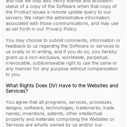
and that we may also verify license and activation
status of a copy of the Software when that copy of
the Product issues a remote update query to our
servers. We retain the administrative information
associated with those communications, and may use
as set forth in our Privacy Policy.
You may choose to submit comments, information or
feedback to us regarding the Software or services to
us orally or in writing, and if you do so, you hereby
grant us a non-exclusive, worldwide, perpetual,
irrevocable, sublicenseable right to use the same in
any manner for any purpose without compensation
to you.
What Rights Does DVI Have to the Websites and
Services?
You agree that all programs, services, processes,
designs, software, technologies, trademarks, trade
names, inventions, patents, other intellectual
property and materials comprising the Websites or
Services are wholly owned by us and/or our