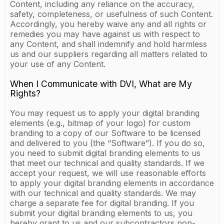
Content, including any reliance on the accuracy,
safety, completeness, or usefulness of such Content.
Accordingly, you hereby waive any and all rights or
remedies you may have against us with respect to
any Content, and shall indemnify and hold harmless
us and our suppliers regarding all matters related to
your use of any Content.
When I Communicate with DVI, What are My
Rights?
You may request us to apply your digital branding
elements (e.g., bitmap of your logo) for custom
branding to a copy of our Software to be licensed
and delivered to you (the “Software”). If you do so,
you need to submit digital branding elements to us
that meet our technical and quality standards. If we
accept your request, we will use reasonable efforts
to apply your digital branding elements in accordance
with our technical and quality standards. We may
charge a separate fee for digital branding. If you
submit your digital branding elements to us, you
hereby grant to us and our subcontractors non-