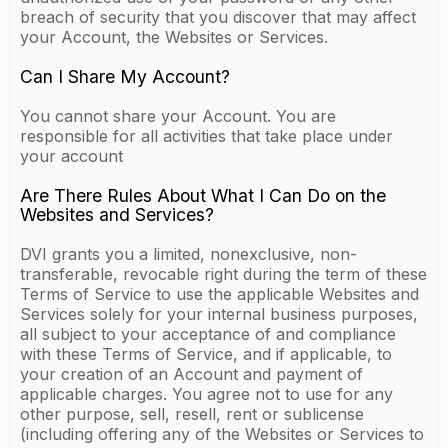
breach of security that you discover that may affect
your Account, the Websites or Services.
Can I Share My Account?
You cannot share your Account. You are
responsible for all activities that take place under
your account
Are There Rules About What I Can Do on the
Websites and Services?
DVI grants you a limited, nonexclusive, non-
transferable, revocable right during the term of these
Terms of Service to use the applicable Websites and
Services solely for your internal business purposes,
all subject to your acceptance of and compliance
with these Terms of Service, and if applicable, to
your creation of an Account and payment of
applicable charges. You agree not to use for any
other purpose, sell, resell, rent or sublicense
(including offering any of the Websites or Services to