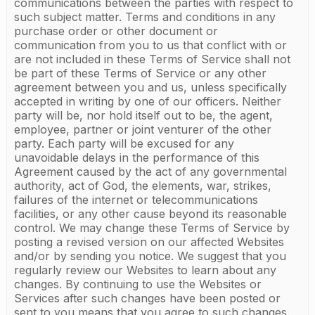
communications between the parties with respect to
such subject matter. Terms and conditions in any
purchase order or other document or
communication from you to us that conflict with or
are not included in these Terms of Service shall not
be part of these Terms of Service or any other
agreement between you and us, unless specifically
accepted in writing by one of our officers. Neither
party will be, nor hold itself out to be, the agent,
employee, partner or joint venturer of the other
party. Each party will be excused for any
unavoidable delays in the performance of this
Agreement caused by the act of any governmental
authority, act of God, the elements, war, strikes,
failures of the internet or telecommunications
facilities, or any other cause beyond its reasonable
control. We may change these Terms of Service by
posting a revised version on our affected Websites
and/or by sending you notice. We suggest that you
regularly review our Websites to learn about any
changes. By continuing to use the Websites or
Services after such changes have been posted or
sent to you means that you agree to such changes.