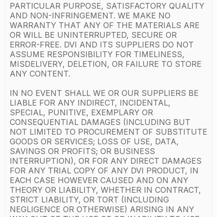
PARTICULAR PURPOSE, SATISFACTORY QUALITY
AND NON-INFRINGEMENT. WE MAKE NO
WARRANTY THAT ANY OF THE MATERIALS ARE
OR WILL BE UNINTERRUPTED, SECURE OR
ERROR-FREE. DVI AND ITS SUPPLIERS DO NOT
ASSUME RESPONSIBILITY FOR TIMELINESS,
MISDELIVERY, DELETION, OR FAILURE TO STORE
ANY CONTENT.
IN NO EVENT SHALL WE OR OUR SUPPLIERS BE
LIABLE FOR ANY INDIRECT, INCIDENTAL,
SPECIAL, PUNITIVE, EXEMPLARY OR
CONSEQUENTIAL DAMAGES (INCLUDING BUT
NOT LIMITED TO PROCUREMENT OF SUBSTITUTE
GOODS OR SERVICES; LOSS OF USE, DATA,
SAVINGS OR PROFITS; OR BUSINESS
INTERRUPTION), OR FOR ANY DIRECT DAMAGES
FOR ANY TRIAL COPY OF ANY DVI PRODUCT, IN
EACH CASE HOWEVER CAUSED AND ON ANY
THEORY OR LIABILITY, WHETHER IN CONTRACT,
STRICT LIABILITY, OR TORT (INCLUDING
NEGLIGENCE OR OTHERWISE) ARISING IN ANY