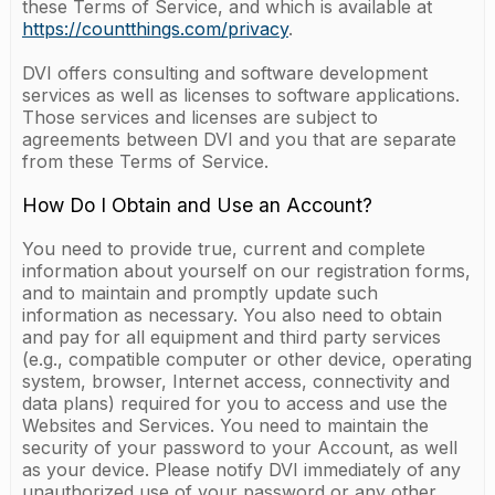
these Terms of Service, and which is available at
https://countthings.com/privacy
.
DVI offers consulting and software development
services as well as licenses to software applications.
Those services and licenses are subject to
agreements between DVI and you that are separate
from these Terms of Service.
How Do I Obtain and Use an Account?
You need to provide true, current and complete
information about yourself on our registration forms,
and to maintain and promptly update such
information as necessary. You also need to obtain
and pay for all equipment and third party services
(e.g., compatible computer or other device, operating
system, browser, Internet access, connectivity and
data plans) required for you to access and use the
Websites and Services. You need to maintain the
security of your password to your Account, as well
as your device. Please notify DVI immediately of any
unauthorized use of your password or any other