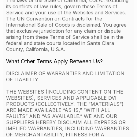
The laws of the State of California, U.S.A., excluding
its conflicts of law rules, govern these Terms of
Service and your use of the Websites and Services.
The UN Convention on Contracts for the
International Sale of Goods is disclaimed. You agree
that exclusive jurisdiction for any claim or dispute
arising from these Terms of Service shall be in the
federal and state courts located in Santa Clara
County, California, U.S.A.
What Other Terms Apply Between Us?
DISCLAIMER OF WARRANTIES AND LIMITATION
OF LIABILITY
THE WEBSITES (INCLUDING CONTENT ON THE
WEBSITES), SERVICES AND APPLICABLE DVI
PRODUCTS (COLLECTIVELY, THE “MATERIALS”)
ARE MADE AVAILABLE “AS-IS,” “WITH ALL
FAULTS” AND “AS AVAILABLE.” WE AND OUR
SUPPLIERS HEREBY DISCLAIM ALL EXPRESS OR
IMPLIED WARRANTIES, INCLUDING WARRANTIES
OF MERCHANTABILITY, FITNESS FOR A