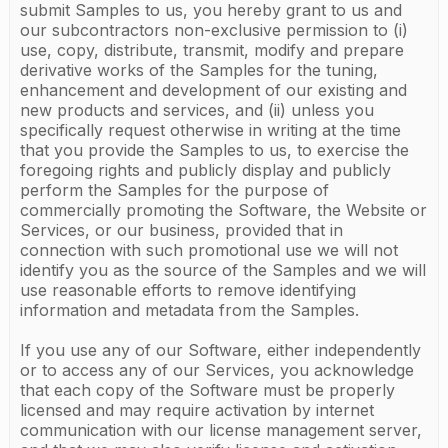
submit Samples to us, you hereby grant to us and
our subcontractors non-exclusive permission to (i)
use, copy, distribute, transmit, modify and prepare
derivative works of the Samples for the tuning,
enhancement and development of our existing and
new products and services, and (ii) unless you
specifically request otherwise in writing at the time
that you provide the Samples to us, to exercise the
foregoing rights and publicly display and publicly
perform the Samples for the purpose of
commercially promoting the Software, the Website or
Services, or our business, provided that in
connection with such promotional use we will not
identify you as the source of the Samples and we will
use reasonable efforts to remove identifying
information and metadata from the Samples.
If you use any of our Software, either independently
or to access any of our Services, you acknowledge
that each copy of the Software must be properly
licensed and may require activation by internet
communication with our license management server,