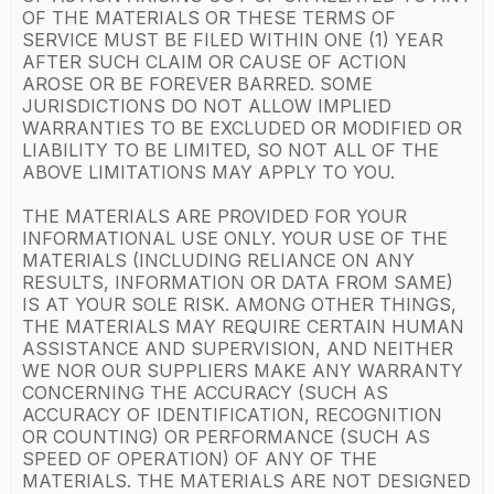
OF THE MATERIALS OR THESE TERMS OF
SERVICE MUST BE FILED WITHIN ONE (1) YEAR
AFTER SUCH CLAIM OR CAUSE OF ACTION
AROSE OR BE FOREVER BARRED. SOME
JURISDICTIONS DO NOT ALLOW IMPLIED
WARRANTIES TO BE EXCLUDED OR MODIFIED OR
LIABILITY TO BE LIMITED, SO NOT ALL OF THE
ABOVE LIMITATIONS MAY APPLY TO YOU.
THE MATERIALS ARE PROVIDED FOR YOUR
INFORMATIONAL USE ONLY. YOUR USE OF THE
MATERIALS (INCLUDING RELIANCE ON ANY
RESULTS, INFORMATION OR DATA FROM SAME)
IS AT YOUR SOLE RISK. AMONG OTHER THINGS,
THE MATERIALS MAY REQUIRE CERTAIN HUMAN
ASSISTANCE AND SUPERVISION, AND NEITHER
WE NOR OUR SUPPLIERS MAKE ANY WARRANTY
CONCERNING THE ACCURACY (SUCH AS
ACCURACY OF IDENTIFICATION, RECOGNITION
OR COUNTING) OR PERFORMANCE (SUCH AS
SPEED OF OPERATION) OF ANY OF THE
MATERIALS. THE MATERIALS ARE NOT DESIGNED