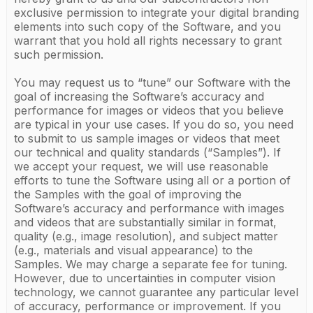
exclusive permission to integrate your digital branding
elements into such copy of the Software, and you
warrant that you hold all rights necessary to grant
such permission.
You may request us to “tune” our Software with the
goal of increasing the Software’s accuracy and
performance for images or videos that you believe
are typical in your use cases. If you do so, you need
to submit to us sample images or videos that meet
our technical and quality standards (“Samples”). If
we accept your request, we will use reasonable
efforts to tune the Software using all or a portion of
the Samples with the goal of improving the
Software’s accuracy and performance with images
and videos that are substantially similar in format,
quality (e.g., image resolution), and subject matter
(e.g., materials and visual appearance) to the
Samples. We may charge a separate fee for tuning.
However, due to uncertainties in computer vision
technology, we cannot guarantee any particular level
of accuracy, performance or improvement. If you