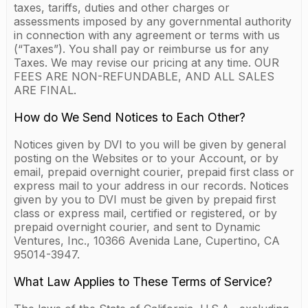
taxes, tariffs, duties and other charges or
assessments imposed by any governmental authority
in connection with any agreement or terms with us
(“Taxes”). You shall pay or reimburse us for any
Taxes. We may revise our pricing at any time. OUR
FEES ARE NON-REFUNDABLE, AND ALL SALES
ARE FINAL.
How do We Send Notices to Each Other?
Notices given by DVI to you will be given by general
posting on the Websites or to your Account, or by
email, prepaid overnight courier, prepaid first class or
express mail to your address in our records. Notices
given by you to DVI must be given by prepaid first
class or express mail, certified or registered, or by
prepaid overnight courier, and sent to Dynamic
Ventures, Inc., 10366 Avenida Lane, Cupertino, CA
95014-3947.
What Law Applies to These Terms of Service?