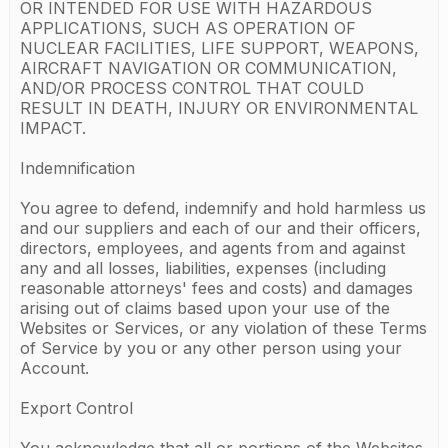
OR INTENDED FOR USE WITH HAZARDOUS
APPLICATIONS, SUCH AS OPERATION OF
NUCLEAR FACILITIES, LIFE SUPPORT, WEAPONS,
AIRCRAFT NAVIGATION OR COMMUNICATION,
AND/OR PROCESS CONTROL THAT COULD
RESULT IN DEATH, INJURY OR ENVIRONMENTAL
IMPACT.
Indemnification
You agree to defend, indemnify and hold harmless us
and our suppliers and each of our and their officers,
directors, employees, and agents from and against
any and all losses, liabilities, expenses (including
reasonable attorneys' fees and costs) and damages
arising out of claims based upon your use of the
Websites or Services, or any violation of these Terms
of Service by you or any other person using your
Account.
Export Control