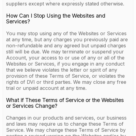
suppliers except where expressly stated otherwise.
How Can I Stop Using the Websites and
Services?
You may stop using any of the Websites or Services
at any time, but any charges you previously paid are
non-refundable and any agreed but unpaid charges
still will be due. We may terminate or suspend your
Account, your access to or use of any or all of the
Websites or Services, if you engage in any conduct
that we believe violates the letter or spirit of any
provision of these Terms of Service, or violates the
rights of DVI or third parties. We may close any free
trial or unpaid account at any time.
What if These Terms of Service or the Websites
or Services Change?
Changes in our products and services, our business
and laws may require us to change these Terms of
Service. We may change these Terms of Service by