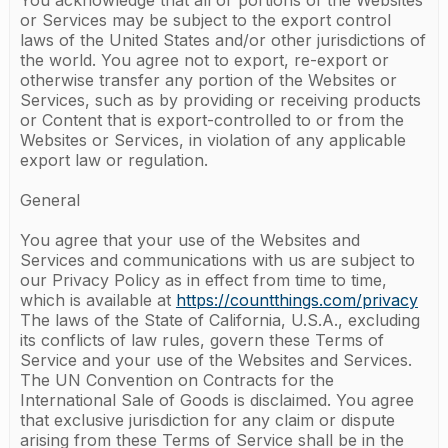
You acknowledge that all or portions of the Websites
or Services may be subject to the export control
laws of the United States and/or other jurisdictions of
the world. You agree not to export, re-export or
otherwise transfer any portion of the Websites or
Services, such as by providing or receiving products
or Content that is export-controlled to or from the
Websites or Services, in violation of any applicable
export law or regulation.
General
You agree that your use of the Websites and
Services and communications with us are subject to
our Privacy Policy as in effect from time to time,
which is available at
https://countthings.com/privacy
The laws of the State of California, U.S.A., excluding
its conflicts of law rules, govern these Terms of
Service and your use of the Websites and Services.
The UN Convention on Contracts for the
International Sale of Goods is disclaimed. You agree
that exclusive jurisdiction for any claim or dispute
arising from these Terms of Service shall be in the