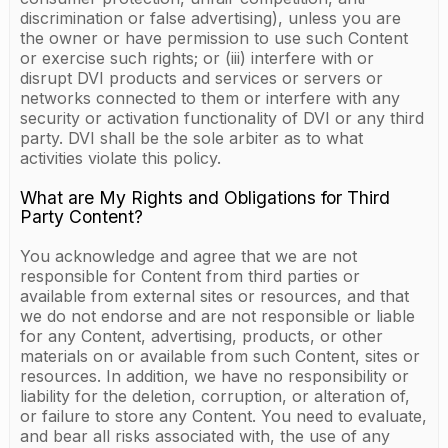
discrimination or false advertising), unless you are
the owner or have permission to use such Content
or exercise such rights; or (iii) interfere with or
disrupt DVI products and services or servers or
networks connected to them or interfere with any
security or activation functionality of DVI or any third
party. DVI shall be the sole arbiter as to what
activities violate this policy.
What are My Rights and Obligations for Third
Party Content?
You acknowledge and agree that we are not
responsible for Content from third parties or
available from external sites or resources, and that
we do not endorse and are not responsible or liable
for any Content, advertising, products, or other
materials on or available from such Content, sites or
resources. In addition, we have no responsibility or
liability for the deletion, corruption, or alteration of,
or failure to store any Content. You need to evaluate,
and bear all risks associated with, the use of any