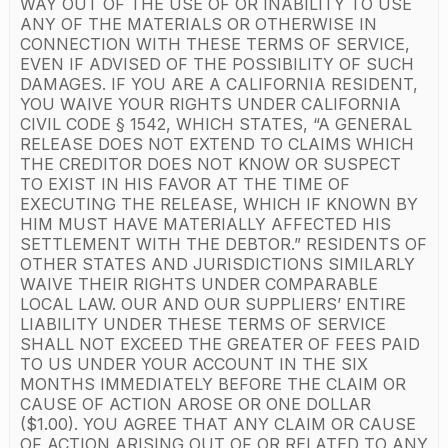
WAY OUT OF THE USE OF OR INABILITY TO USE
ANY OF THE MATERIALS OR OTHERWISE IN
CONNECTION WITH THESE TERMS OF SERVICE,
EVEN IF ADVISED OF THE POSSIBILITY OF SUCH
DAMAGES. IF YOU ARE A CALIFORNIA RESIDENT,
YOU WAIVE YOUR RIGHTS UNDER CALIFORNIA
CIVIL CODE § 1542, WHICH STATES, “A GENERAL
RELEASE DOES NOT EXTEND TO CLAIMS WHICH
THE CREDITOR DOES NOT KNOW OR SUSPECT
TO EXIST IN HIS FAVOR AT THE TIME OF
EXECUTING THE RELEASE, WHICH IF KNOWN BY
HIM MUST HAVE MATERIALLY AFFECTED HIS
SETTLEMENT WITH THE DEBTOR.” RESIDENTS OF
OTHER STATES AND JURISDICTIONS SIMILARLY
WAIVE THEIR RIGHTS UNDER COMPARABLE
LOCAL LAW. OUR AND OUR SUPPLIERS’ ENTIRE
LIABILITY UNDER THESE TERMS OF SERVICE
SHALL NOT EXCEED THE GREATER OF FEES PAID
TO US UNDER YOUR ACCOUNT IN THE SIX
MONTHS IMMEDIATELY BEFORE THE CLAIM OR
CAUSE OF ACTION AROSE OR ONE DOLLAR
($1.00). YOU AGREE THAT ANY CLAIM OR CAUSE
OF ACTION ARISING OUT OF OR RELATED TO ANY