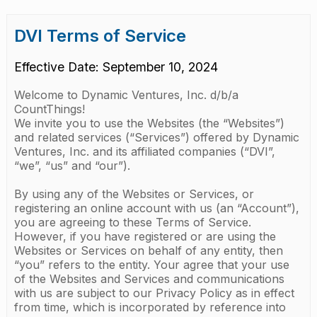
DVI Terms of Service
Effective Date: September 10, 2024
Welcome to Dynamic Ventures, Inc. d/b/a
CountThings!
We invite you to use the Websites (the “Websites”)
and related services (“Services”) offered by Dynamic
Ventures, Inc. and its affiliated companies (“DVI”,
“we”, “us” and “our”).
By using any of the Websites or Services, or
registering an online account with us (an “Account”),
you are agreeing to these Terms of Service.
However, if you have registered or are using the
Websites or Services on behalf of any entity, then
“you” refers to the entity. Your agree that your use
of the Websites and Services and communications
with us are subject to our Privacy Policy as in effect
from time, which is incorporated by reference into