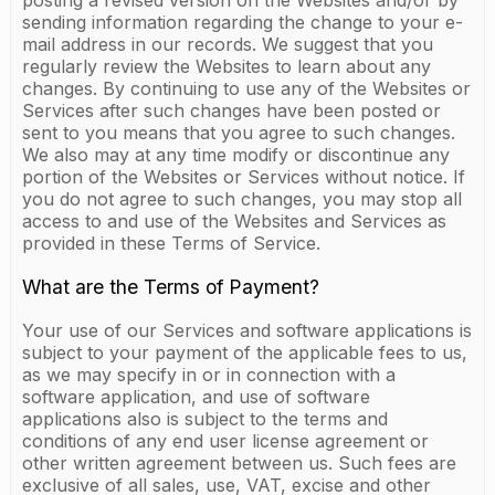
posting a revised version on the Websites and/or by
sending information regarding the change to your e-
mail address in our records. We suggest that you
regularly review the Websites to learn about any
changes. By continuing to use any of the Websites or
Services after such changes have been posted or
sent to you means that you agree to such changes.
We also may at any time modify or discontinue any
portion of the Websites or Services without notice. If
you do not agree to such changes, you may stop all
access to and use of the Websites and Services as
provided in these Terms of Service.
What are the Terms of Payment?
Your use of our Services and software applications is
subject to your payment of the applicable fees to us,
as we may specify in or in connection with a
software application, and use of software
applications also is subject to the terms and
conditions of any end user license agreement or
other written agreement between us. Such fees are
exclusive of all sales, use, VAT, excise and other