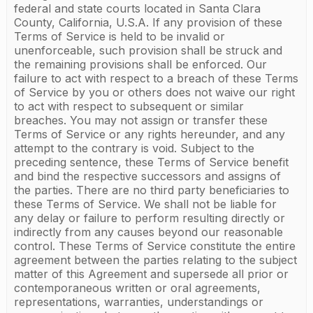
federal and state courts located in Santa Clara
County, California, U.S.A. If any provision of these
Terms of Service is held to be invalid or
unenforceable, such provision shall be struck and
the remaining provisions shall be enforced. Our
failure to act with respect to a breach of these Terms
of Service by you or others does not waive our right
to act with respect to subsequent or similar
breaches. You may not assign or transfer these
Terms of Service or any rights hereunder, and any
attempt to the contrary is void. Subject to the
preceding sentence, these Terms of Service benefit
and bind the respective successors and assigns of
the parties. There are no third party beneficiaries to
these Terms of Service. We shall not be liable for
any delay or failure to perform resulting directly or
indirectly from any causes beyond our reasonable
control. These Terms of Service constitute the entire
agreement between the parties relating to the subject
matter of this Agreement and supersede all prior or
contemporaneous written or oral agreements,
representations, warranties, understandings or