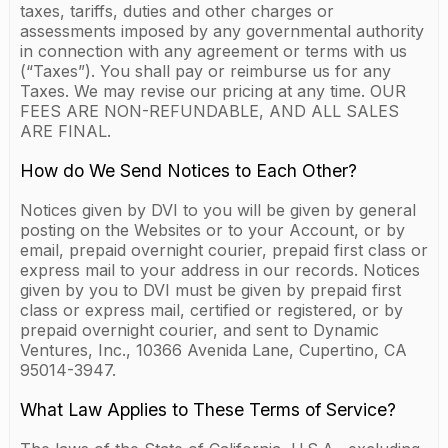
taxes, tariffs, duties and other charges or
assessments imposed by any governmental authority
in connection with any agreement or terms with us
(“Taxes”). You shall pay or reimburse us for any
Taxes. We may revise our pricing at any time. OUR
FEES ARE NON-REFUNDABLE, AND ALL SALES
ARE FINAL.
How do We Send Notices to Each Other?
Notices given by DVI to you will be given by general
posting on the Websites or to your Account, or by
email, prepaid overnight courier, prepaid first class or
express mail to your address in our records. Notices
given by you to DVI must be given by prepaid first
class or express mail, certified or registered, or by
prepaid overnight courier, and sent to Dynamic
Ventures, Inc., 10366 Avenida Lane, Cupertino, CA
95014-3947.
What Law Applies to These Terms of Service?