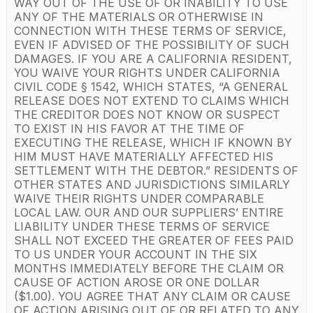
WAY OUT OF THE USE OF OR INABILITY TO USE
ANY OF THE MATERIALS OR OTHERWISE IN
CONNECTION WITH THESE TERMS OF SERVICE,
EVEN IF ADVISED OF THE POSSIBILITY OF SUCH
DAMAGES. IF YOU ARE A CALIFORNIA RESIDENT,
YOU WAIVE YOUR RIGHTS UNDER CALIFORNIA
CIVIL CODE § 1542, WHICH STATES, “A GENERAL
RELEASE DOES NOT EXTEND TO CLAIMS WHICH
THE CREDITOR DOES NOT KNOW OR SUSPECT
TO EXIST IN HIS FAVOR AT THE TIME OF
EXECUTING THE RELEASE, WHICH IF KNOWN BY
HIM MUST HAVE MATERIALLY AFFECTED HIS
SETTLEMENT WITH THE DEBTOR.” RESIDENTS OF
OTHER STATES AND JURISDICTIONS SIMILARLY
WAIVE THEIR RIGHTS UNDER COMPARABLE
LOCAL LAW. OUR AND OUR SUPPLIERS’ ENTIRE
LIABILITY UNDER THESE TERMS OF SERVICE
SHALL NOT EXCEED THE GREATER OF FEES PAID
TO US UNDER YOUR ACCOUNT IN THE SIX
MONTHS IMMEDIATELY BEFORE THE CLAIM OR
CAUSE OF ACTION AROSE OR ONE DOLLAR
($1.00). YOU AGREE THAT ANY CLAIM OR CAUSE
OF ACTION ARISING OUT OF OR RELATED TO ANY