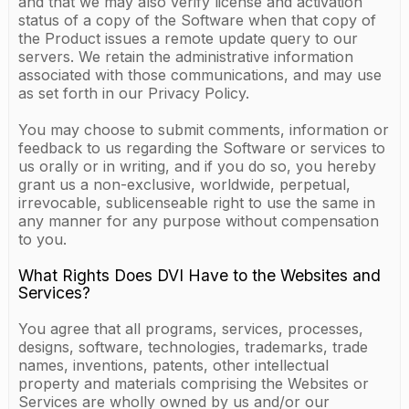
and that we may also verify license and activation
status of a copy of the Software when that copy of
the Product issues a remote update query to our
servers. We retain the administrative information
associated with those communications, and may use
as set forth in our Privacy Policy.
You may choose to submit comments, information or
feedback to us regarding the Software or services to
us orally or in writing, and if you do so, you hereby
grant us a non-exclusive, worldwide, perpetual,
irrevocable, sublicenseable right to use the same in
any manner for any purpose without compensation
to you.
What Rights Does DVI Have to the Websites and
Services?
You agree that all programs, services, processes,
designs, software, technologies, trademarks, trade
names, inventions, patents, other intellectual
property and materials comprising the Websites or
Services are wholly owned by us and/or our