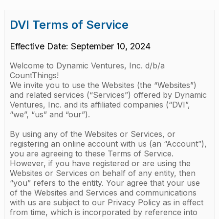
DVI Terms of Service
Effective Date: September 10, 2024
Welcome to Dynamic Ventures, Inc. d/b/a
CountThings!
We invite you to use the Websites (the “Websites”)
and related services (“Services”) offered by Dynamic
Ventures, Inc. and its affiliated companies (“DVI”,
“we”, “us” and “our”).
By using any of the Websites or Services, or
registering an online account with us (an “Account”),
you are agreeing to these Terms of Service.
However, if you have registered or are using the
Websites or Services on behalf of any entity, then
“you” refers to the entity. Your agree that your use
of the Websites and Services and communications
with us are subject to our Privacy Policy as in effect
from time, which is incorporated by reference into