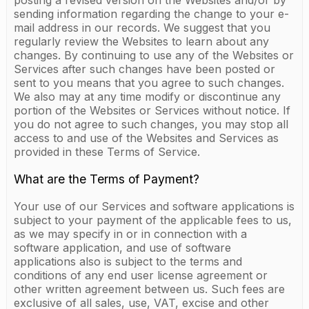
posting a revised version on the Websites and/or by
sending information regarding the change to your e-
mail address in our records. We suggest that you
regularly review the Websites to learn about any
changes. By continuing to use any of the Websites or
Services after such changes have been posted or
sent to you means that you agree to such changes.
We also may at any time modify or discontinue any
portion of the Websites or Services without notice. If
you do not agree to such changes, you may stop all
access to and use of the Websites and Services as
provided in these Terms of Service.
What are the Terms of Payment?
Your use of our Services and software applications is
subject to your payment of the applicable fees to us,
as we may specify in or in connection with a
software application, and use of software
applications also is subject to the terms and
conditions of any end user license agreement or
other written agreement between us. Such fees are
exclusive of all sales, use, VAT, excise and other