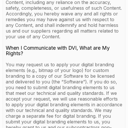
Content, including any reliance on the accuracy,
safety, completeness, or usefulness of such Content.
Accordingly, you hereby waive any and all rights or
remedies you may have against us with respect to
any Content, and shall indemnify and hold harmless
us and our suppliers regarding all matters related to
your use of any Content.
When I Communicate with DVI, What are My
Rights?
You may request us to apply your digital branding
elements (e.g., bitmap of your logo) for custom
branding to a copy of our Software to be licensed
and delivered to you (the “Software”). If you do so,
you need to submit digital branding elements to us
that meet our technical and quality standards. If we
accept your request, we will use reasonable efforts
to apply your digital branding elements in accordance
with our technical and quality standards. We may
charge a separate fee for digital branding. If you
submit your digital branding elements to us, you
hereby grant to us and our subcontractors non-