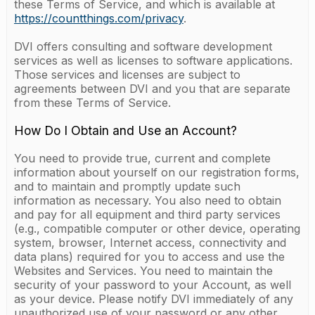
these Terms of Service, and which is available at
https://countthings.com/privacy
.
DVI offers consulting and software development
services as well as licenses to software applications.
Those services and licenses are subject to
agreements between DVI and you that are separate
from these Terms of Service.
How Do I Obtain and Use an Account?
You need to provide true, current and complete
information about yourself on our registration forms,
and to maintain and promptly update such
information as necessary. You also need to obtain
and pay for all equipment and third party services
(e.g., compatible computer or other device, operating
system, browser, Internet access, connectivity and
data plans) required for you to access and use the
Websites and Services. You need to maintain the
security of your password to your Account, as well
as your device. Please notify DVI immediately of any
unauthorized use of your password or any other