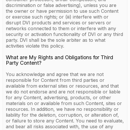
discrimination or false advertising), unless you are
the owner or have permission to use such Content
or exercise such rights; or (iii) interfere with or
disrupt DVI products and services or servers or
networks connected to them or interfere with any
security or activation functionality of DVI or any third
party. DVI shall be the sole arbiter as to what
activities violate this policy.
What are My Rights and Obligations for Third
Party Content?
You acknowledge and agree that we are not
responsible for Content from third parties or
available from external sites or resources, and that
we do not endorse and are not responsible or liable
for any Content, advertising, products, or other
materials on or available from such Content, sites or
resources. In addition, we have no responsibility or
liability for the deletion, corruption, or alteration of,
or failure to store any Content. You need to evaluate,
and bear all risks associated with, the use of any