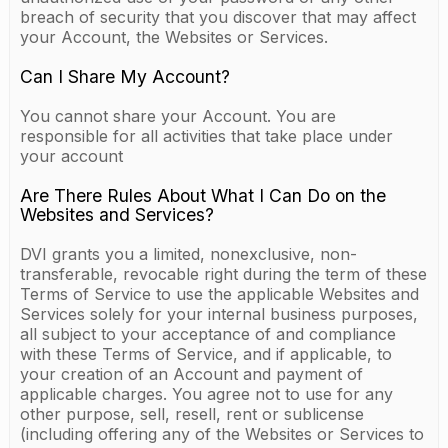
breach of security that you discover that may affect
your Account, the Websites or Services.
Can I Share My Account?
You cannot share your Account. You are
responsible for all activities that take place under
your account
Are There Rules About What I Can Do on the
Websites and Services?
DVI grants you a limited, nonexclusive, non-
transferable, revocable right during the term of these
Terms of Service to use the applicable Websites and
Services solely for your internal business purposes,
all subject to your acceptance of and compliance
with these Terms of Service, and if applicable, to
your creation of an Account and payment of
applicable charges. You agree not to use for any
other purpose, sell, resell, rent or sublicense
(including offering any of the Websites or Services to