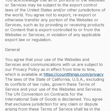
You acknowledge that all or portions of the Websites
or Services may be subject to the export control
laws of the United States and/or other jurisdictions of
the world. You agree not to export, re-export or
otherwise transfer any portion of the Websites or
Services, such as by providing or receiving products
or Content that is export-controlled to or from the
Websites or Services, in violation of any applicable
export law or regulation.
General
You agree that your use of the Websites and
Services and communications with us are subject to
our Privacy Policy as in effect from time to time,
which is available at
https://countthings.com/privacy
The laws of the State of California, U.S.A., excluding
its conflicts of law rules, govern these Terms of
Service and your use of the Websites and Services.
The UN Convention on Contracts for the
International Sale of Goods is disclaimed. You agree
that exclusive jurisdiction for any claim or dispute
arising from these Terms of Service shall be in the