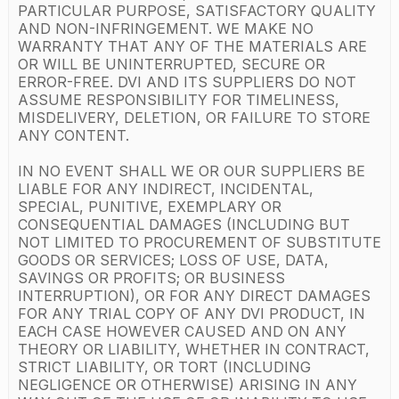
PARTICULAR PURPOSE, SATISFACTORY QUALITY
AND NON-INFRINGEMENT. WE MAKE NO
WARRANTY THAT ANY OF THE MATERIALS ARE
OR WILL BE UNINTERRUPTED, SECURE OR
ERROR-FREE. DVI AND ITS SUPPLIERS DO NOT
ASSUME RESPONSIBILITY FOR TIMELINESS,
MISDELIVERY, DELETION, OR FAILURE TO STORE
ANY CONTENT.
IN NO EVENT SHALL WE OR OUR SUPPLIERS BE
LIABLE FOR ANY INDIRECT, INCIDENTAL,
SPECIAL, PUNITIVE, EXEMPLARY OR
CONSEQUENTIAL DAMAGES (INCLUDING BUT
NOT LIMITED TO PROCUREMENT OF SUBSTITUTE
GOODS OR SERVICES; LOSS OF USE, DATA,
SAVINGS OR PROFITS; OR BUSINESS
INTERRUPTION), OR FOR ANY DIRECT DAMAGES
FOR ANY TRIAL COPY OF ANY DVI PRODUCT, IN
EACH CASE HOWEVER CAUSED AND ON ANY
THEORY OR LIABILITY, WHETHER IN CONTRACT,
STRICT LIABILITY, OR TORT (INCLUDING
NEGLIGENCE OR OTHERWISE) ARISING IN ANY