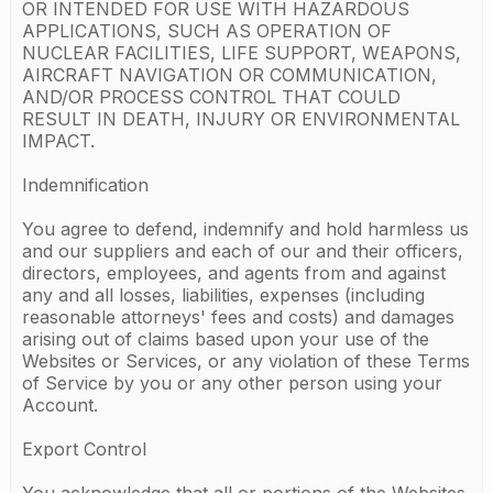
OR INTENDED FOR USE WITH HAZARDOUS
APPLICATIONS, SUCH AS OPERATION OF
NUCLEAR FACILITIES, LIFE SUPPORT, WEAPONS,
AIRCRAFT NAVIGATION OR COMMUNICATION,
AND/OR PROCESS CONTROL THAT COULD
RESULT IN DEATH, INJURY OR ENVIRONMENTAL
IMPACT.
Indemnification
You agree to defend, indemnify and hold harmless us
and our suppliers and each of our and their officers,
directors, employees, and agents from and against
any and all losses, liabilities, expenses (including
reasonable attorneys' fees and costs) and damages
arising out of claims based upon your use of the
Websites or Services, or any violation of these Terms
of Service by you or any other person using your
Account.
Export Control