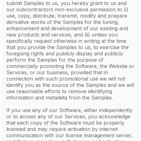
submit Samples to us, you hereby grant to us and
our subcontractors non-exclusive permission to (i)
use, copy, distribute, transmit, modify and prepare
derivative works of the Samples for the tuning,
enhancement and development of our existing and
new products and services, and (ii) unless you
specifically request otherwise in writing at the time
that you provide the Samples to us, to exercise the
foregoing rights and publicly display and publicly
perform the Samples for the purpose of
commercially promoting the Software, the Website or
Services, or our business, provided that in
connection with such promotional use we will not
identify you as the source of the Samples and we will
use reasonable efforts to remove identifying
information and metadata from the Samples.
If you use any of our Software, either independently
or to access any of our Services, you acknowledge
that each copy of the Software must be properly
licensed and may require activation by internet
communication with our license management server,