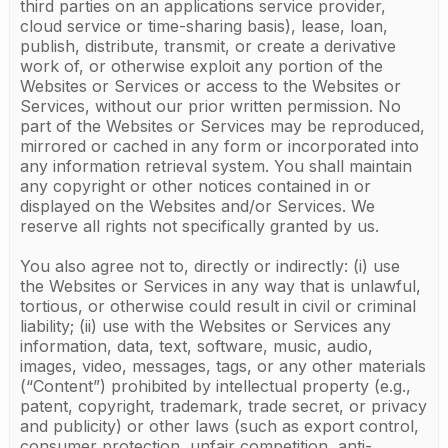
third parties on an applications service provider,
cloud service or time-sharing basis), lease, loan,
publish, distribute, transmit, or create a derivative
work of, or otherwise exploit any portion of the
Websites or Services or access to the Websites or
Services, without our prior written permission. No
part of the Websites or Services may be reproduced,
mirrored or cached in any form or incorporated into
any information retrieval system. You shall maintain
any copyright or other notices contained in or
displayed on the Websites and/or Services. We
reserve all rights not specifically granted by us.
You also agree not to, directly or indirectly: (i) use
the Websites or Services in any way that is unlawful,
tortious, or otherwise could result in civil or criminal
liability; (ii) use with the Websites or Services any
information, data, text, software, music, audio,
images, video, messages, tags, or any other materials
(“Content”) prohibited by intellectual property (e.g.,
patent, copyright, trademark, trade secret, or privacy
and publicity) or other laws (such as export control,
consumer protection, unfair competition, anti-