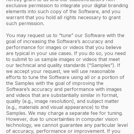
exclusive permission to integrate your digital branding
elements into such copy of the Software, and you
warrant that you hold all rights necessary to grant
such permission.
You may request us to “tune” our Software with the
goal of increasing the Software’s accuracy and
performance for images or videos that you believe
are typical in your use cases. If you do so, you need
to submit to us sample images or videos that meet
our technical and quality standards (“Samples”). If
we accept your request, we will use reasonable
efforts to tune the Software using all or a portion of
the Samples with the goal of improving the
Software’s accuracy and performance with images
and videos that are substantially similar in format,
quality (e.g., image resolution), and subject matter
(e.g., materials and visual appearance) to the
Samples. We may charge a separate fee for tuning.
However, due to uncertainties in computer vision
technology, we cannot guarantee any particular level
of accuracy, performance or improvement. If you