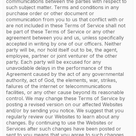
communications between the parties with respect to
such subject matter. Terms and conditions in any
purchase order or other document or
communication from you to us that conflict with or
are not included in these Terms of Service shall not
be part of these Terms of Service or any other
agreement between you and us, unless specifically
accepted in writing by one of our officers. Neither
party will be, nor hold itself out to be, the agent,
employee, partner or joint venturer of the other
party. Each party will be excused for any
unavoidable delays in the performance of this
Agreement caused by the act of any governmental
authority, act of God, the elements, war, strikes,
failures of the internet or telecommunications
facilities, or any other cause beyond its reasonable
control. We may change these Terms of Service by
posting a revised version on our affected Websites
and/or by sending you notice. We suggest that you
regularly review our Websites to learn about any
changes. By continuing to use the Websites or
Services after such changes have been posted or
sent to you means that you agree to such changes.