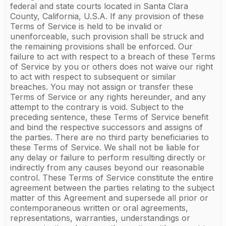
federal and state courts located in Santa Clara
County, California, U.S.A. If any provision of these
Terms of Service is held to be invalid or
unenforceable, such provision shall be struck and
the remaining provisions shall be enforced. Our
failure to act with respect to a breach of these Terms
of Service by you or others does not waive our right
to act with respect to subsequent or similar
breaches. You may not assign or transfer these
Terms of Service or any rights hereunder, and any
attempt to the contrary is void. Subject to the
preceding sentence, these Terms of Service benefit
and bind the respective successors and assigns of
the parties. There are no third party beneficiaries to
these Terms of Service. We shall not be liable for
any delay or failure to perform resulting directly or
indirectly from any causes beyond our reasonable
control. These Terms of Service constitute the entire
agreement between the parties relating to the subject
matter of this Agreement and supersede all prior or
contemporaneous written or oral agreements,
representations, warranties, understandings or