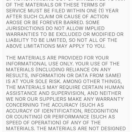
OF THE MATERIALS OR THESE TERMS OF
SERVICE MUST BE FILED WITHIN ONE (1) YEAR
AFTER SUCH CLAIM OR CAUSE OF ACTION
AROSE OR BE FOREVER BARRED. SOME
JURISDICTIONS DO NOT ALLOW IMPLIED
WARRANTIES TO BE EXCLUDED OR MODIFIED OR
LIABILITY TO BE LIMITED, SO NOT ALL OF THE
ABOVE LIMITATIONS MAY APPLY TO YOU.
THE MATERIALS ARE PROVIDED FOR YOUR
INFORMATIONAL USE ONLY. YOUR USE OF THE
MATERIALS (INCLUDING RELIANCE ON ANY
RESULTS, INFORMATION OR DATA FROM SAME)
IS AT YOUR SOLE RISK. AMONG OTHER THINGS,
THE MATERIALS MAY REQUIRE CERTAIN HUMAN
ASSISTANCE AND SUPERVISION, AND NEITHER
WE NOR OUR SUPPLIERS MAKE ANY WARRANTY
CONCERNING THE ACCURACY (SUCH AS
ACCURACY OF IDENTIFICATION, RECOGNITION
OR COUNTING) OR PERFORMANCE (SUCH AS
SPEED OF OPERATION) OF ANY OF THE
MATERIALS. THE MATERIALS ARE NOT DESIGNED