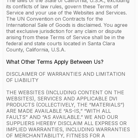
The laws of the State of California, U.S.A., excluding
its conflicts of law rules, govern these Terms of
Service and your use of the Websites and Services.
The UN Convention on Contracts for the
International Sale of Goods is disclaimed. You agree
that exclusive jurisdiction for any claim or dispute
arising from these Terms of Service shall be in the
federal and state courts located in Santa Clara
County, California, U.S.A.
What Other Terms Apply Between Us?
DISCLAIMER OF WARRANTIES AND LIMITATION
OF LIABILITY
THE WEBSITES (INCLUDING CONTENT ON THE
WEBSITES), SERVICES AND APPLICABLE DVI
PRODUCTS (COLLECTIVELY, THE “MATERIALS”)
ARE MADE AVAILABLE “AS-IS,” “WITH ALL
FAULTS” AND “AS AVAILABLE.” WE AND OUR
SUPPLIERS HEREBY DISCLAIM ALL EXPRESS OR
IMPLIED WARRANTIES, INCLUDING WARRANTIES
OF MERCHANTABILITY, FITNESS FOR A