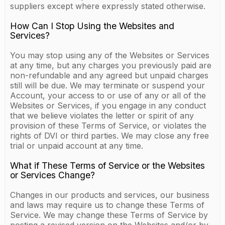
suppliers except where expressly stated otherwise.
How Can I Stop Using the Websites and
Services?
You may stop using any of the Websites or Services
at any time, but any charges you previously paid are
non-refundable and any agreed but unpaid charges
still will be due. We may terminate or suspend your
Account, your access to or use of any or all of the
Websites or Services, if you engage in any conduct
that we believe violates the letter or spirit of any
provision of these Terms of Service, or violates the
rights of DVI or third parties. We may close any free
trial or unpaid account at any time.
What if These Terms of Service or the Websites
or Services Change?
Changes in our products and services, our business
and laws may require us to change these Terms of
Service. We may change these Terms of Service by