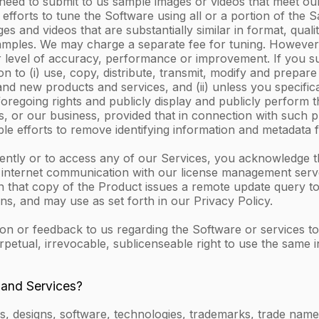
 need to submit to us sample images or videos that meet our
efforts to tune the Software using all or a portion of the 
and videos that are substantially similar in format, quality
Samples. We may charge a separate fee for tuning. However,
 level of accuracy, performance or improvement. If you s
 to (i) use, copy, distribute, transmit, modify and prepare
 new products and services, and (ii) unless you specificall
foregoing rights and publicly display and publicly perform
, or our business, provided that in connection with such pr
le efforts to remove identifying information and metadata
dently or to access any of our Services, you acknowledge 
y internet communication with our license management serve
n that copy of the Product issues a remote update query to 
s, and may use as set forth in our Privacy Policy.
or feedback to us regarding the Software or services to us
rpetual, irrevocable, sublicenseable right to use the same
 and Services?
, designs, software, technologies, trademarks, trade names,