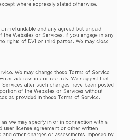
except where expressly stated otherwise.
e non-refundable and any agreed but unpaid
f the Websites or Services, if you engage in any
the rights of DVI or third parties. We may close
ervice. We may change these Terms of Service
-mail address in our records. We suggest that
or Services after such changes have been posted
ortion of the Websites or Services without
ces as provided in these Terms of Service.
, as we may specify in or in connection with a
nd user license agreement or other written
ties and other charges or assessments imposed by