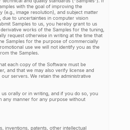
 technical and quality standards (“Samples”). If
Samples with the goal of improving the
 (e.g., image resolution), and subject matter
 due to uncertainties in computer vision
ubmit Samples to us, you hereby grant to us
 derivative works of the Samples for the tuning,
y request otherwise in writing at the time that
 the Samples for the purpose of commercially
omotional use we will not identify you as the
 from the Samples.
that each copy of the Software must be
r, and that we may also verify license and
our servers. We retain the administrative
 orally or in writing, and if you do so, you
 in any manner for any purpose without
 inventions, patents, other intellectual