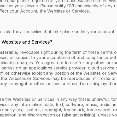
and data plans) required for you to access and use the Web
well as your device. Please notify DVI immediately of any
ffect your Account, the Websites or Services.
ble for all activities that take place under your account
e Websites and Services?
nsferable, revocable right during the term of these Terms o
oses, all subject to your acceptance of and compliance with
icable charges. You agree not to use for any other purpose,
 parties on an applications service provider, cloud service o
k of, or otherwise exploit any portion of the Websites or Ser
of the Websites or Services may be reproduced, mirrored or
 any copyright or other notices contained in or displayed o
 use the Websites or Services in any way that is unlawful, tor
Services any information, data, text, software, music, audio,
property (e.g., patent, copyright, trademark, trade secret, o
etition, anti-discrimination or false advertising), unless 