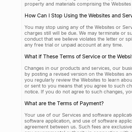
property and materials comprising the Websites
How Can I Stop Using the Websites and Ser
You may stop using any of the Websites or Serv
charges still will be due. We may terminate or 
conduct that we believe violates the letter or sp
any free trial or unpaid account at any time.
What if These Terms of Service or the Webs
Changes in our products and services, our bus
by posting a revised version on the Websites an
you regularly review the Websites to learn abo
or sent to you means that you agree to such ch
notice. If you do not agree to such changes, yo
What are the Terms of Payment?
Your use of our Services and software applicati
software application, and use of software applic
agreement between us. Such fees are exclusive o