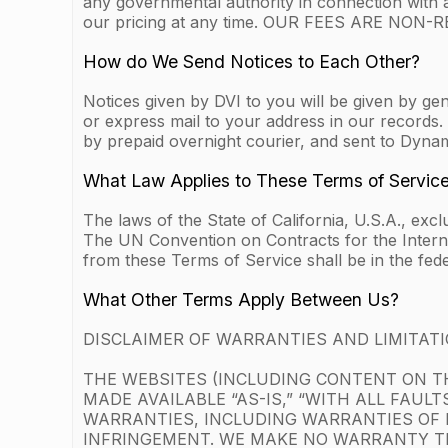
any governmental authority in connection with 
our pricing at any time. OUR FEES ARE NO
How do We Send Notices to Each Other?
Notices given by DVI to you will be given by gen
or express mail to your address in our records. 
by prepaid overnight courier, and sent to Dyna
What Law Applies to These Terms of Servic
The laws of the State of California, U.S.A., exc
The UN Convention on Contracts for the Internati
from these Terms of Service shall be in the fede
What Other Terms Apply Between Us?
DISCLAIMER OF WARRANTIES AND LIMITATIO
THE WEBSITES (INCLUDING CONTENT ON TH
MADE AVAILABLE “AS-IS,” “WITH ALL FAUL
WARRANTIES, INCLUDING WARRANTIES OF 
INFRINGEMENT. WE MAKE NO WARRANTY TH