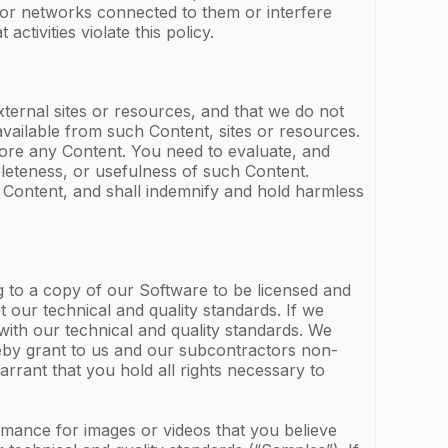
rs or networks connected to them or interfere
activities violate this policy.
ternal sites or resources, and that we do not
available from such Content, sites or resources.
o store any Content. You need to evaluate, and
pleteness, or usefulness of such Content.
 Content, and shall indemnify and hold harmless
g to a copy of our Software to be licensed and
t our technical and quality standards. If we
with our technical and quality standards. We
ereby grant to us and our subcontractors non-
rrant that you hold all rights necessary to
rmance for images or videos that you believe