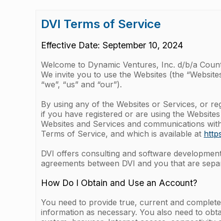
DVI Terms of Service
Effective Date: September 10, 2024
Welcome to Dynamic Ventures, Inc. d/b/a Coun
We invite you to use the Websites (the “Websites
“we”, “us” and “our”).
By using any of the Websites or Services, or re
if you have registered or are using the Websites
Websites and Services and communications with u
Terms of Service, and which is available at
http
DVI offers consulting and software development s
agreements between DVI and you that are separ
How Do I Obtain and Use an Account?
You need to provide true, current and complete
information as necessary. You also need to obta