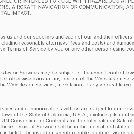
IGNED OR INTENDED FOR USE WITH HAZARDOUS APPL
APONS, AIRCRAFT NAVIGATION OR COMMUNICATION, A
TAL IMPACT.
ss us and our suppliers and each of our and their officers
s (including reasonable attorneys' fees and costs) and dama
these Terms of Service by you or any other person using yo
ites or Services may be subject to the export control laws 
t or otherwise transfer any portion of the Websites or Serv
he Websites or Services, in violation of any applicable expo
vices and communications with us are subject to our Privacy
laws of the State of California, U.S.A., excluding its confl
UN Convention on Contracts for the International Sale of 
m these Terms of Service shall be in the federal and state co
e is held to be invalid or unenforceable, such provision sha