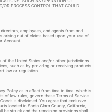
ICATIONS, SUCH AS OPERATION OF
ND/OR PROCESS CONTROL THAT COULD
, directors, employees, and agents from and
ges arising out of claims based upon your use of
ur Account.
of the United States and/or other jurisdictions
ices, such as by providing or receiving products
rt law or regulation.
 Policy as in effect from time to time, which is
icts of law rules, govern these Terms of Service
Goods is disclaimed. You agree that exclusive
urts located in Santa Clara County, California,
ll be struck and the remaining provisions shall