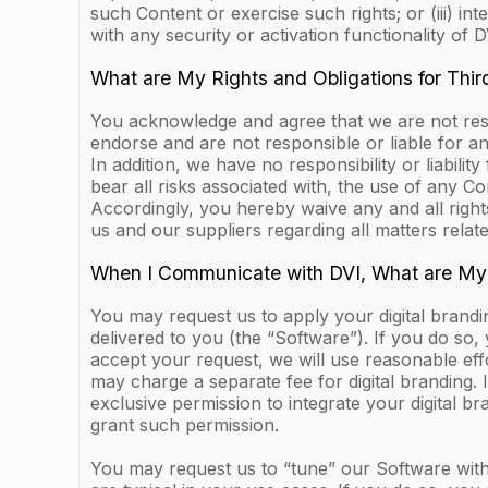
such Content or exercise such rights; or (iii) i
with any security or activation functionality of DV
What are My Rights and Obligations for Thir
You acknowledge and agree that we are not respo
endorse and are not responsible or liable for an
In addition, we have no responsibility or liabilit
bear all risks associated with, the use of any C
Accordingly, you hereby waive any and all righ
us and our suppliers regarding all matters relat
When I Communicate with DVI, What are My
You may request us to apply your digital brandi
delivered to you (the “Software”). If you do so,
accept your request, we will use reasonable eff
may charge a separate fee for digital branding.
exclusive permission to integrate your digital b
grant such permission.
You may request us to “tune” our Software with