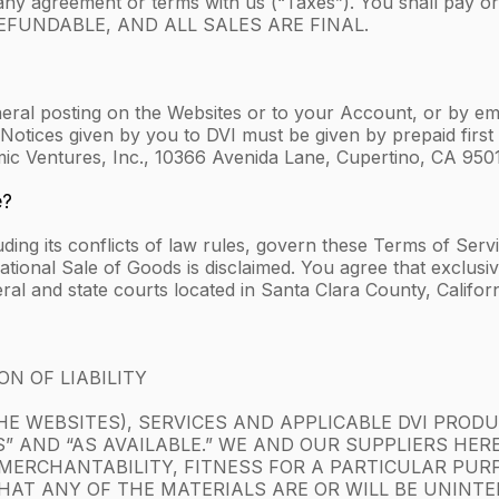
any agreement or terms with us (“Taxes”). You shall pay o
N-REFUNDABLE, AND ALL SALES ARE FINAL.
eral posting on the Websites or to your Account, or by emai
Notices given by you to DVI must be given by prepaid first c
mic Ventures, Inc., 10366 Avenida Lane, Cupertino, CA 950
e?
luding its conflicts of law rules, govern these Terms of Ser
onal Sale of Goods is disclaimed. You agree that exclusive 
ral and state courts located in Santa Clara County, Californ
N OF LIABILITY
E WEBSITES), SERVICES AND APPLICABLE DVI PRODUC
TS” AND “AS AVAILABLE.” WE AND OUR SUPPLIERS HER
MERCHANTABILITY, FITNESS FOR A PARTICULAR PUR
AT ANY OF THE MATERIALS ARE OR WILL BE UNINTER