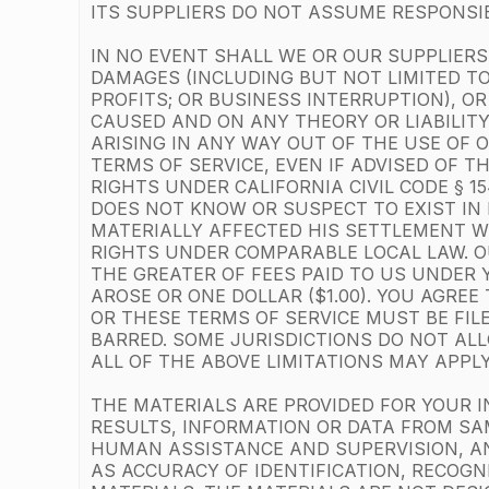
ITS SUPPLIERS DO NOT ASSUME RESPONSIBI
IN NO EVENT SHALL WE OR OUR SUPPLIERS 
DAMAGES (INCLUDING BUT NOT LIMITED TO
PROFITS; OR BUSINESS INTERRUPTION), O
CAUSED AND ON ANY THEORY OR LIABILITY
ARISING IN ANY WAY OUT OF THE USE OF 
TERMS OF SERVICE, EVEN IF ADVISED OF T
RIGHTS UNDER CALIFORNIA CIVIL CODE § 
DOES NOT KNOW OR SUSPECT TO EXIST IN 
MATERIALLY AFFECTED HIS SETTLEMENT WI
RIGHTS UNDER COMPARABLE LOCAL LAW. OU
THE GREATER OF FEES PAID TO US UNDER 
AROSE OR ONE DOLLAR ($1.00). YOU AGRE
OR THESE TERMS OF SERVICE MUST BE FIL
BARRED. SOME JURISDICTIONS DO NOT ALLO
ALL OF THE ABOVE LIMITATIONS MAY APPLY
THE MATERIALS ARE PROVIDED FOR YOUR I
RESULTS, INFORMATION OR DATA FROM SAM
HUMAN ASSISTANCE AND SUPERVISION, A
AS ACCURACY OF IDENTIFICATION, RECOGN