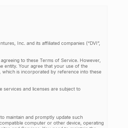
ures, Inc. and its affiliated companies (“DVI”,
e agreeing to these Terms of Service. However,
he entity. Your agree that your use of the
, which is incorporated by reference into these
e services and licenses are subject to
d to maintain and promptly update such
, compatible computer or other device, operating