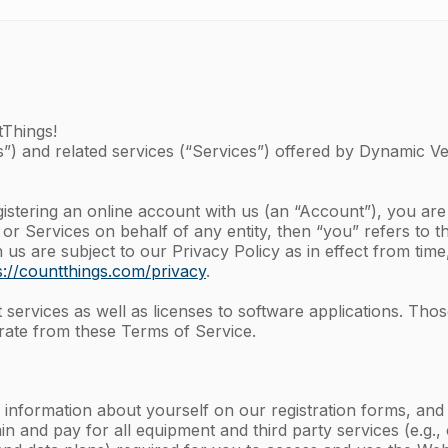
tThings!
”) and related services (“Services”) offered by Dynamic Vent
gistering an online account with us (an “Account”), you ar
 or Services on behalf of any entity, then “you” refers to t
s are subject to our Privacy Policy as in effect from time
s://countthings.com/privacy
.
ervices as well as licenses to software applications. Thos
ate from these Terms of Service.
 information about yourself on our registration forms, an
in and pay for all equipment and third party services (e.g.