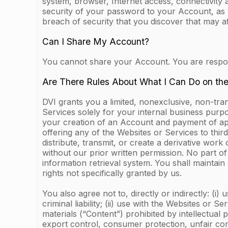
system, browser, Internet access, connectivity 
security of your password to your Account, as 
breach of security that you discover that may a
Can I Share My Account?
You cannot share your Account. You are responsi
Are There Rules About What I Can Do on th
DVI grants you a limited, nonexclusive, non-tra
Services solely for your internal business purp
your creation of an Account and payment of appl
offering any of the Websites or Services to third
distribute, transmit, or create a derivative wor
without our prior written permission. No part 
information retrieval system. You shall maintain
rights not specifically granted by us.
You also agree not to, directly or indirectly: (i)
criminal liability; (ii) use with the Websites or 
materials (“Content”) prohibited by intellectual 
export control, consumer protection, unfair comp