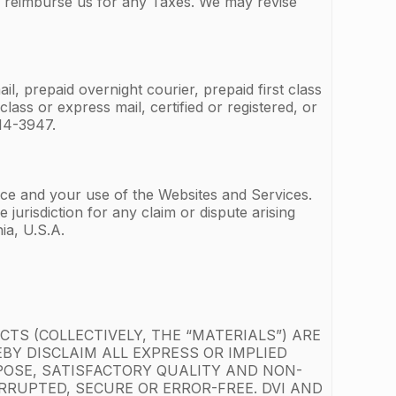
r reimburse us for any Taxes. We may revise
l, prepaid overnight courier, prepaid first class
lass or express mail, certified or registered, or
14-3947.
vice and your use of the Websites and Services.
jurisdiction for any claim or dispute arising
ia, U.S.A.
TS (COLLECTIVELY, THE “MATERIALS”) ARE
EBY DISCLAIM ALL EXPRESS OR IMPLIED
POSE, SATISFACTORY QUALITY AND NON-
RUPTED, SECURE OR ERROR-FREE. DVI AND