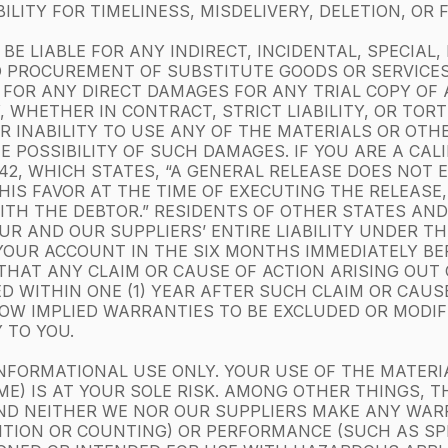
LITY FOR TIMELINESS, MISDELIVERY, DELETION, OR
BE LIABLE FOR ANY INDIRECT, INCIDENTAL, SPECIAL
 PROCUREMENT OF SUBSTITUTE GOODS OR SERVICES;
R FOR ANY DIRECT DAMAGES FOR ANY TRIAL COPY OF
, WHETHER IN CONTRACT, STRICT LIABILITY, OR TOR
OR INABILITY TO USE ANY OF THE MATERIALS OR OT
HE POSSIBILITY OF SUCH DAMAGES. IF YOU ARE A CAL
1542, WHICH STATES, “A GENERAL RELEASE DOES NOT
HIS FAVOR AT THE TIME OF EXECUTING THE RELEASE
TH THE DEBTOR.” RESIDENTS OF OTHER STATES AND 
R AND OUR SUPPLIERS’ ENTIRE LIABILITY UNDER TH
YOUR ACCOUNT IN THE SIX MONTHS IMMEDIATELY BE
E THAT ANY CLAIM OR CAUSE OF ACTION ARISING OUT
ED WITHIN ONE (1) YEAR AFTER SUCH CLAIM OR CAUS
W IMPLIED WARRANTIES TO BE EXCLUDED OR MODIFIE
 TO YOU.
NFORMATIONAL USE ONLY. YOUR USE OF THE MATERI
E) IS AT YOUR SOLE RISK. AMONG OTHER THINGS, T
ND NEITHER WE NOR OUR SUPPLIERS MAKE ANY WA
ITION OR COUNTING) OR PERFORMANCE (SUCH AS SP