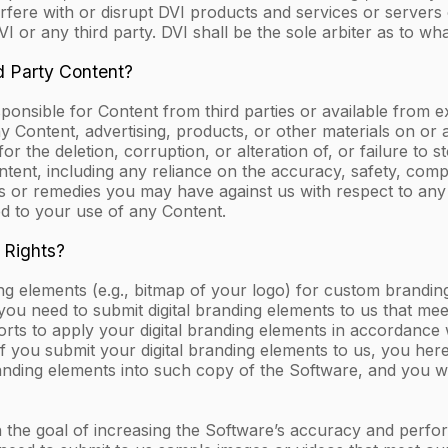
nterfere with or disrupt DVI products and services or serve
I or any third party. DVI shall be the sole arbiter as to what 
d Party Content?
nsible for Content from third parties or available from ex
y Content, advertising, products, or other materials on or 
y for the deletion, corruption, or alteration of, or failure t
ontent, including any reliance on the accuracy, safety, com
ts or remedies you may have against us with respect to any
ed to your use of any Content.
 Rights?
ng elements (e.g., bitmap of your logo) for custom brandin
 you need to submit digital branding elements to us that mee
orts to apply your digital branding elements in accordance 
 If you submit your digital branding elements to us, you h
randing elements into such copy of the Software, and you wa
 the goal of increasing the Software’s accuracy and perfo