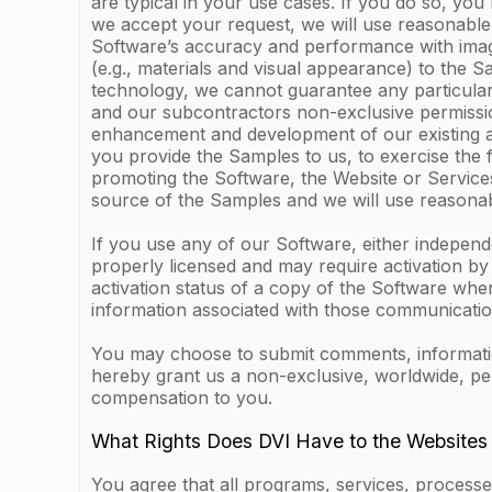
are typical in your use cases. If you do so, you
we accept your request, we will use reasonable 
Software’s accuracy and performance with images 
(e.g., materials and visual appearance) to the 
technology, we cannot guarantee any particular
and our subcontractors non-exclusive permission
enhancement and development of our existing and
you provide the Samples to us, to exercise the 
promoting the Software, the Website or Services
source of the Samples and we will use reasonab
If you use any of our Software, either indepen
properly licensed and may require activation b
activation status of a copy of the Software whe
information associated with those communication
You may choose to submit comments, information 
hereby grant us a non-exclusive, worldwide, pe
compensation to you.
What Rights Does DVI Have to the Websites
You agree that all programs, services, processes