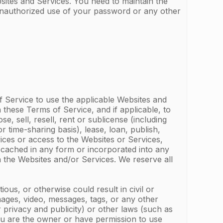
sites and Services. You need to maintain the
 unauthorized use of your password or any other
f Service to use the applicable Websites and
 these Terms of Service, and if applicable, to
 sell, resell, rent or sublicense (including
r time-sharing basis), lease, loan, publish,
vices or access to the Websites or Services,
 cached in any form or incorporated into any
n the Websites and/or Services. We reserve all
tious, or otherwise could result in civil or
 images, video, messages, tags, or any other
r privacy and publicity) or other laws (such as
you are the owner or have permission to use