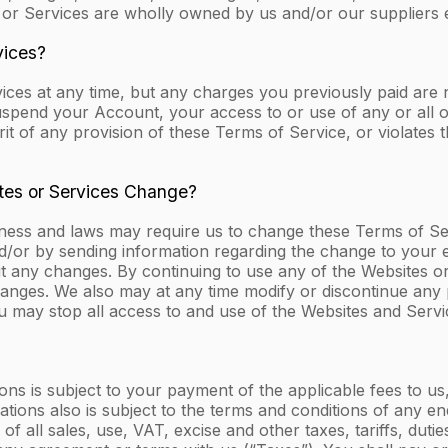
 or Services are wholly owned by us and/or our suppliers 
vices?
ices at any time, but any charges you previously paid ar
suspend your Account, your access to or use of any or all o
irit of any provision of these Terms of Service, or violates 
ites or Services Change?
iness and laws may require us to change these Terms of S
d/or by sending information regarding the change to your e
ut any changes. By continuing to use any of the Websites 
anges. We also may at any time modify or discontinue any p
u may stop all access to and use of the Websites and Servi
ons is subject to your payment of the applicable fees to us
ations also is subject to the terms and conditions of any e
f all sales, use, VAT, excise and other taxes, tariffs, du