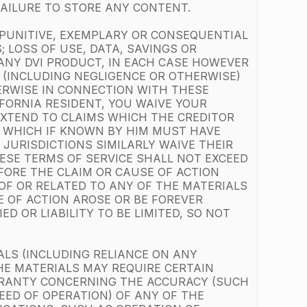
 FAILURE TO STORE ANY CONTENT.
, PUNITIVE, EXEMPLARY OR CONSEQUENTIAL
 LOSS OF USE, DATA, SAVINGS OR
 ANY DVI PRODUCT, IN EACH CASE HOWEVER
T (INCLUDING NEGLIGENCE OR OTHERWISE)
HERWISE IN CONNECTION WITH THESE
IFORNIA RESIDENT, YOU WAIVE YOUR
 EXTEND TO CLAIMS WHICH THE CREDITOR
, WHICH IF KNOWN BY HIM MUST HAVE
JURISDICTIONS SIMILARLY WAIVE THEIR
ESE TERMS OF SERVICE SHALL NOT EXCEED
FORE THE CLAIM OR CAUSE OF ACTION
 OF OR RELATED TO ANY OF THE MATERIALS
E OF ACTION AROSE OR BE FOREVER
D OR LIABILITY TO BE LIMITED, SO NOT
ALS (INCLUDING RELIANCE ON ANY
HE MATERIALS MAY REQUIRE CERTAIN
RRANTY CONCERNING THE ACCURACY (SUCH
EED OF OPERATION) OF ANY OF THE