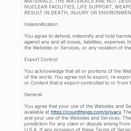
MATERIALS. THE MATERIALS ARE NOT DES
NUCLEAR FACILITIES, LIFE SUPPORT, WE
RESULT IN DEATH, INJURY OR ENVIRONMEN
Indemnification
You agree to defend, indemnify and hold harmle
against any and all losses, liabilities, expense
the Websites or Services, or any violation of 
Export Control
You acknowledge that all or portions of the Webs
of the world. You agree not to export, re-expor
or Content that is export-controlled to or from t
General
You agree that your use of the Websites and Ser
available at
https://countthings.com/privacy
The 
and your use of the Websites and Services. The 
jurisdiction for any claim or dispute arising fro
U.S.A. If any provision of these Terms of Servic