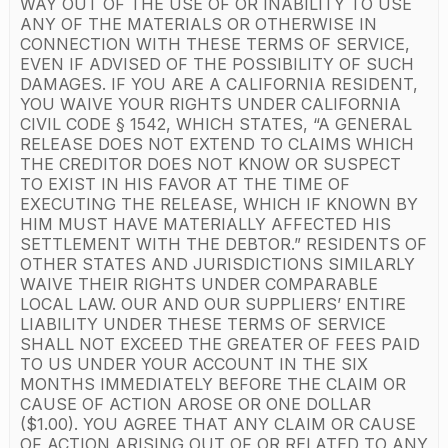
WAY OUT OF THE USE OF OR INABILITY TO USE
ANY OF THE MATERIALS OR OTHERWISE IN
CONNECTION WITH THESE TERMS OF SERVICE,
EVEN IF ADVISED OF THE POSSIBILITY OF SUCH
DAMAGES. IF YOU ARE A CALIFORNIA RESIDENT,
YOU WAIVE YOUR RIGHTS UNDER CALIFORNIA
CIVIL CODE § 1542, WHICH STATES, “A GENERAL
RELEASE DOES NOT EXTEND TO CLAIMS WHICH
THE CREDITOR DOES NOT KNOW OR SUSPECT
TO EXIST IN HIS FAVOR AT THE TIME OF
EXECUTING THE RELEASE, WHICH IF KNOWN BY
HIM MUST HAVE MATERIALLY AFFECTED HIS
SETTLEMENT WITH THE DEBTOR.” RESIDENTS OF
OTHER STATES AND JURISDICTIONS SIMILARLY
WAIVE THEIR RIGHTS UNDER COMPARABLE
LOCAL LAW. OUR AND OUR SUPPLIERS’ ENTIRE
LIABILITY UNDER THESE TERMS OF SERVICE
SHALL NOT EXCEED THE GREATER OF FEES PAID
TO US UNDER YOUR ACCOUNT IN THE SIX
MONTHS IMMEDIATELY BEFORE THE CLAIM OR
CAUSE OF ACTION AROSE OR ONE DOLLAR
($1.00). YOU AGREE THAT ANY CLAIM OR CAUSE
OF ACTION ARISING OUT OF OR RELATED TO ANY