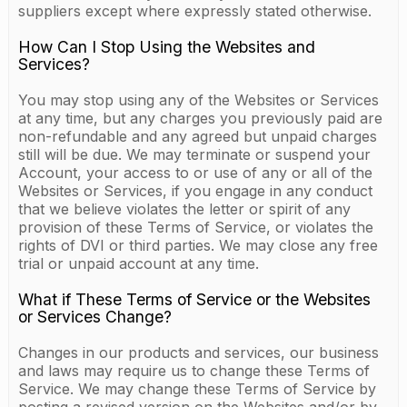
suppliers except where expressly stated otherwise.
How Can I Stop Using the Websites and
Services?
You may stop using any of the Websites or Services
at any time, but any charges you previously paid are
non-refundable and any agreed but unpaid charges
still will be due. We may terminate or suspend your
Account, your access to or use of any or all of the
Websites or Services, if you engage in any conduct
that we believe violates the letter or spirit of any
provision of these Terms of Service, or violates the
rights of DVI or third parties. We may close any free
trial or unpaid account at any time.
What if These Terms of Service or the Websites
or Services Change?
Changes in our products and services, our business
and laws may require us to change these Terms of
Service. We may change these Terms of Service by