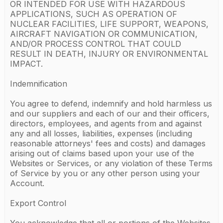
OR INTENDED FOR USE WITH HAZARDOUS
APPLICATIONS, SUCH AS OPERATION OF
NUCLEAR FACILITIES, LIFE SUPPORT, WEAPONS,
AIRCRAFT NAVIGATION OR COMMUNICATION,
AND/OR PROCESS CONTROL THAT COULD
RESULT IN DEATH, INJURY OR ENVIRONMENTAL
IMPACT.
Indemnification
You agree to defend, indemnify and hold harmless us
and our suppliers and each of our and their officers,
directors, employees, and agents from and against
any and all losses, liabilities, expenses (including
reasonable attorneys' fees and costs) and damages
arising out of claims based upon your use of the
Websites or Services, or any violation of these Terms
of Service by you or any other person using your
Account.
Export Control