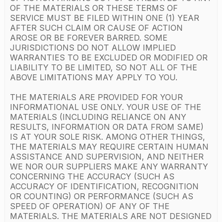
OF THE MATERIALS OR THESE TERMS OF
SERVICE MUST BE FILED WITHIN ONE (1) YEAR
AFTER SUCH CLAIM OR CAUSE OF ACTION
AROSE OR BE FOREVER BARRED. SOME
JURISDICTIONS DO NOT ALLOW IMPLIED
WARRANTIES TO BE EXCLUDED OR MODIFIED OR
LIABILITY TO BE LIMITED, SO NOT ALL OF THE
ABOVE LIMITATIONS MAY APPLY TO YOU.
THE MATERIALS ARE PROVIDED FOR YOUR
INFORMATIONAL USE ONLY. YOUR USE OF THE
MATERIALS (INCLUDING RELIANCE ON ANY
RESULTS, INFORMATION OR DATA FROM SAME)
IS AT YOUR SOLE RISK. AMONG OTHER THINGS,
THE MATERIALS MAY REQUIRE CERTAIN HUMAN
ASSISTANCE AND SUPERVISION, AND NEITHER
WE NOR OUR SUPPLIERS MAKE ANY WARRANTY
CONCERNING THE ACCURACY (SUCH AS
ACCURACY OF IDENTIFICATION, RECOGNITION
OR COUNTING) OR PERFORMANCE (SUCH AS
SPEED OF OPERATION) OF ANY OF THE
MATERIALS. THE MATERIALS ARE NOT DESIGNED