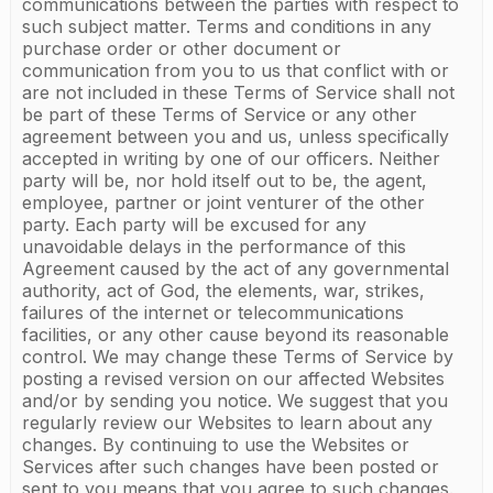
communications between the parties with respect to
such subject matter. Terms and conditions in any
purchase order or other document or
communication from you to us that conflict with or
are not included in these Terms of Service shall not
be part of these Terms of Service or any other
agreement between you and us, unless specifically
accepted in writing by one of our officers. Neither
party will be, nor hold itself out to be, the agent,
employee, partner or joint venturer of the other
party. Each party will be excused for any
unavoidable delays in the performance of this
Agreement caused by the act of any governmental
authority, act of God, the elements, war, strikes,
failures of the internet or telecommunications
facilities, or any other cause beyond its reasonable
control. We may change these Terms of Service by
posting a revised version on our affected Websites
and/or by sending you notice. We suggest that you
regularly review our Websites to learn about any
changes. By continuing to use the Websites or
Services after such changes have been posted or
sent to you means that you agree to such changes.