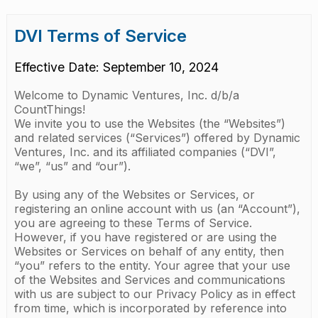
DVI Terms of Service
Effective Date: September 10, 2024
Welcome to Dynamic Ventures, Inc. d/b/a
CountThings!
We invite you to use the Websites (the “Websites”)
and related services (“Services”) offered by Dynamic
Ventures, Inc. and its affiliated companies (“DVI”,
“we”, “us” and “our”).
By using any of the Websites or Services, or
registering an online account with us (an “Account”),
you are agreeing to these Terms of Service.
However, if you have registered or are using the
Websites or Services on behalf of any entity, then
“you” refers to the entity. Your agree that your use
of the Websites and Services and communications
with us are subject to our Privacy Policy as in effect
from time, which is incorporated by reference into