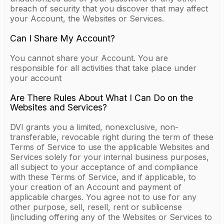
breach of security that you discover that may affect
your Account, the Websites or Services.
Can I Share My Account?
You cannot share your Account. You are
responsible for all activities that take place under
your account
Are There Rules About What I Can Do on the
Websites and Services?
DVI grants you a limited, nonexclusive, non-
transferable, revocable right during the term of these
Terms of Service to use the applicable Websites and
Services solely for your internal business purposes,
all subject to your acceptance of and compliance
with these Terms of Service, and if applicable, to
your creation of an Account and payment of
applicable charges. You agree not to use for any
other purpose, sell, resell, rent or sublicense
(including offering any of the Websites or Services to