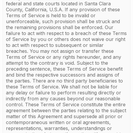
federal and state courts located in Santa Clara
County, California, U.S.A. If any provision of these
Terms of Service is held to be invalid or
unenforceable, such provision shall be struck and
the remaining provisions shall be enforced. Our
failure to act with respect to a breach of these Terms
of Service by you or others does not waive our right
to act with respect to subsequent or similar
breaches. You may not assign or transfer these
Terms of Service or any rights hereunder, and any
attempt to the contrary is void. Subject to the
preceding sentence, these Terms of Service benefit
and bind the respective successors and assigns of
the parties. There are no third party beneficiaries to
these Terms of Service. We shall not be liable for
any delay or failure to perform resulting directly or
indirectly from any causes beyond our reasonable
control. These Terms of Service constitute the entire
agreement between the parties relating to the subject
matter of this Agreement and supersede all prior or
contemporaneous written or oral agreements,
representations, warranties, understandings or