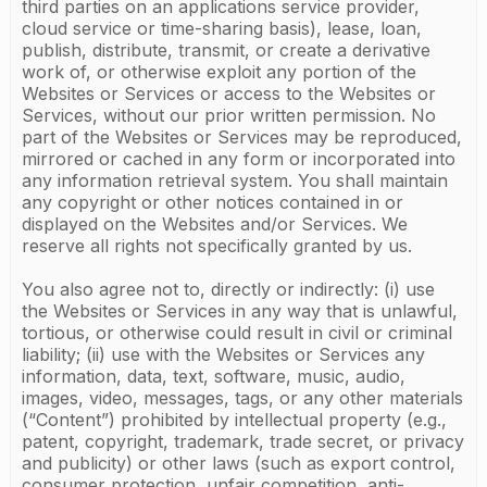
third parties on an applications service provider,
cloud service or time-sharing basis), lease, loan,
publish, distribute, transmit, or create a derivative
work of, or otherwise exploit any portion of the
Websites or Services or access to the Websites or
Services, without our prior written permission. No
part of the Websites or Services may be reproduced,
mirrored or cached in any form or incorporated into
any information retrieval system. You shall maintain
any copyright or other notices contained in or
displayed on the Websites and/or Services. We
reserve all rights not specifically granted by us.
You also agree not to, directly or indirectly: (i) use
the Websites or Services in any way that is unlawful,
tortious, or otherwise could result in civil or criminal
liability; (ii) use with the Websites or Services any
information, data, text, software, music, audio,
images, video, messages, tags, or any other materials
(“Content”) prohibited by intellectual property (e.g.,
patent, copyright, trademark, trade secret, or privacy
and publicity) or other laws (such as export control,
consumer protection, unfair competition, anti-