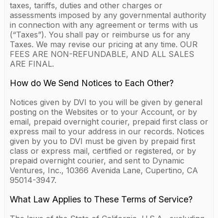
taxes, tariffs, duties and other charges or
assessments imposed by any governmental authority
in connection with any agreement or terms with us
(“Taxes”). You shall pay or reimburse us for any
Taxes. We may revise our pricing at any time. OUR
FEES ARE NON-REFUNDABLE, AND ALL SALES
ARE FINAL.
How do We Send Notices to Each Other?
Notices given by DVI to you will be given by general
posting on the Websites or to your Account, or by
email, prepaid overnight courier, prepaid first class or
express mail to your address in our records. Notices
given by you to DVI must be given by prepaid first
class or express mail, certified or registered, or by
prepaid overnight courier, and sent to Dynamic
Ventures, Inc., 10366 Avenida Lane, Cupertino, CA
95014-3947.
What Law Applies to These Terms of Service?