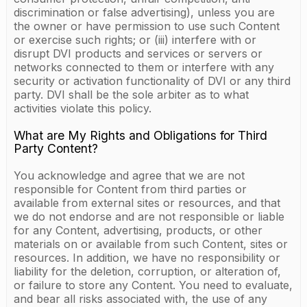
discrimination or false advertising), unless you are
the owner or have permission to use such Content
or exercise such rights; or (iii) interfere with or
disrupt DVI products and services or servers or
networks connected to them or interfere with any
security or activation functionality of DVI or any third
party. DVI shall be the sole arbiter as to what
activities violate this policy.
What are My Rights and Obligations for Third
Party Content?
You acknowledge and agree that we are not
responsible for Content from third parties or
available from external sites or resources, and that
we do not endorse and are not responsible or liable
for any Content, advertising, products, or other
materials on or available from such Content, sites or
resources. In addition, we have no responsibility or
liability for the deletion, corruption, or alteration of,
or failure to store any Content. You need to evaluate,
and bear all risks associated with, the use of any