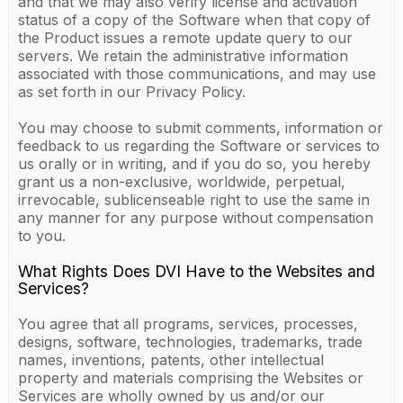
and that we may also verify license and activation
status of a copy of the Software when that copy of
the Product issues a remote update query to our
servers. We retain the administrative information
associated with those communications, and may use
as set forth in our Privacy Policy.
You may choose to submit comments, information or
feedback to us regarding the Software or services to
us orally or in writing, and if you do so, you hereby
grant us a non-exclusive, worldwide, perpetual,
irrevocable, sublicenseable right to use the same in
any manner for any purpose without compensation
to you.
What Rights Does DVI Have to the Websites and
Services?
You agree that all programs, services, processes,
designs, software, technologies, trademarks, trade
names, inventions, patents, other intellectual
property and materials comprising the Websites or
Services are wholly owned by us and/or our