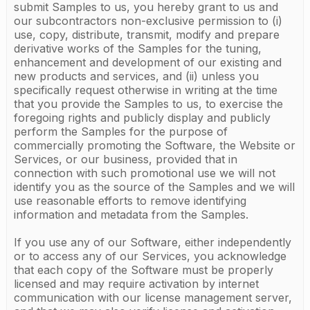
submit Samples to us, you hereby grant to us and
our subcontractors non-exclusive permission to (i)
use, copy, distribute, transmit, modify and prepare
derivative works of the Samples for the tuning,
enhancement and development of our existing and
new products and services, and (ii) unless you
specifically request otherwise in writing at the time
that you provide the Samples to us, to exercise the
foregoing rights and publicly display and publicly
perform the Samples for the purpose of
commercially promoting the Software, the Website or
Services, or our business, provided that in
connection with such promotional use we will not
identify you as the source of the Samples and we will
use reasonable efforts to remove identifying
information and metadata from the Samples.
If you use any of our Software, either independently
or to access any of our Services, you acknowledge
that each copy of the Software must be properly
licensed and may require activation by internet
communication with our license management server,