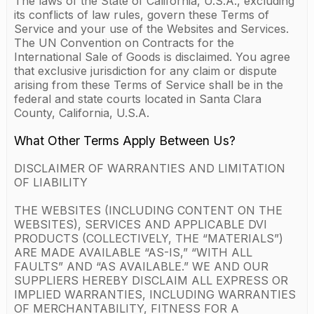
The laws of the State of California, U.S.A., excluding
its conflicts of law rules, govern these Terms of
Service and your use of the Websites and Services.
The UN Convention on Contracts for the
International Sale of Goods is disclaimed. You agree
that exclusive jurisdiction for any claim or dispute
arising from these Terms of Service shall be in the
federal and state courts located in Santa Clara
County, California, U.S.A.
What Other Terms Apply Between Us?
DISCLAIMER OF WARRANTIES AND LIMITATION
OF LIABILITY
THE WEBSITES (INCLUDING CONTENT ON THE
WEBSITES), SERVICES AND APPLICABLE DVI
PRODUCTS (COLLECTIVELY, THE “MATERIALS”)
ARE MADE AVAILABLE “AS-IS,” “WITH ALL
FAULTS” AND “AS AVAILABLE.” WE AND OUR
SUPPLIERS HEREBY DISCLAIM ALL EXPRESS OR
IMPLIED WARRANTIES, INCLUDING WARRANTIES
OF MERCHANTABILITY, FITNESS FOR A