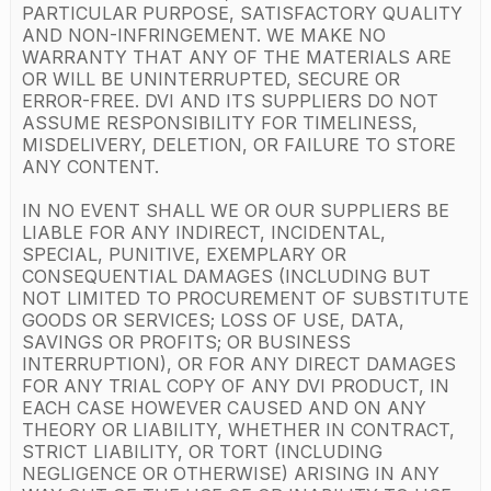
PARTICULAR PURPOSE, SATISFACTORY QUALITY
AND NON-INFRINGEMENT. WE MAKE NO
WARRANTY THAT ANY OF THE MATERIALS ARE
OR WILL BE UNINTERRUPTED, SECURE OR
ERROR-FREE. DVI AND ITS SUPPLIERS DO NOT
ASSUME RESPONSIBILITY FOR TIMELINESS,
MISDELIVERY, DELETION, OR FAILURE TO STORE
ANY CONTENT.
IN NO EVENT SHALL WE OR OUR SUPPLIERS BE
LIABLE FOR ANY INDIRECT, INCIDENTAL,
SPECIAL, PUNITIVE, EXEMPLARY OR
CONSEQUENTIAL DAMAGES (INCLUDING BUT
NOT LIMITED TO PROCUREMENT OF SUBSTITUTE
GOODS OR SERVICES; LOSS OF USE, DATA,
SAVINGS OR PROFITS; OR BUSINESS
INTERRUPTION), OR FOR ANY DIRECT DAMAGES
FOR ANY TRIAL COPY OF ANY DVI PRODUCT, IN
EACH CASE HOWEVER CAUSED AND ON ANY
THEORY OR LIABILITY, WHETHER IN CONTRACT,
STRICT LIABILITY, OR TORT (INCLUDING
NEGLIGENCE OR OTHERWISE) ARISING IN ANY