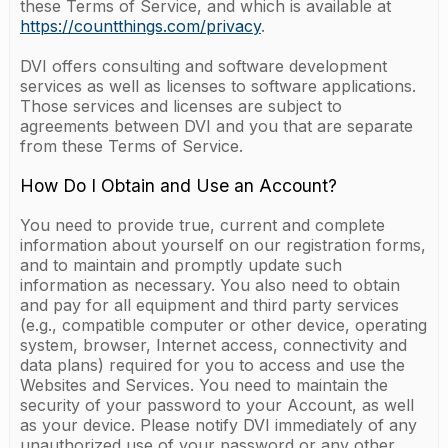
these Terms of Service, and which is available at
https://countthings.com/privacy
.
DVI offers consulting and software development
services as well as licenses to software applications.
Those services and licenses are subject to
agreements between DVI and you that are separate
from these Terms of Service.
How Do I Obtain and Use an Account?
You need to provide true, current and complete
information about yourself on our registration forms,
and to maintain and promptly update such
information as necessary. You also need to obtain
and pay for all equipment and third party services
(e.g., compatible computer or other device, operating
system, browser, Internet access, connectivity and
data plans) required for you to access and use the
Websites and Services. You need to maintain the
security of your password to your Account, as well
as your device. Please notify DVI immediately of any
unauthorized use of your password or any other