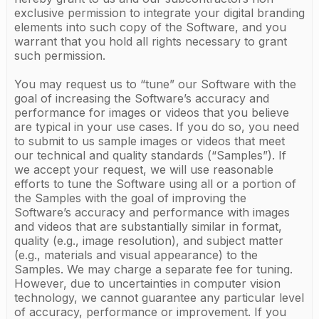
exclusive permission to integrate your digital branding
elements into such copy of the Software, and you
warrant that you hold all rights necessary to grant
such permission.
You may request us to “tune” our Software with the
goal of increasing the Software’s accuracy and
performance for images or videos that you believe
are typical in your use cases. If you do so, you need
to submit to us sample images or videos that meet
our technical and quality standards (“Samples”). If
we accept your request, we will use reasonable
efforts to tune the Software using all or a portion of
the Samples with the goal of improving the
Software’s accuracy and performance with images
and videos that are substantially similar in format,
quality (e.g., image resolution), and subject matter
(e.g., materials and visual appearance) to the
Samples. We may charge a separate fee for tuning.
However, due to uncertainties in computer vision
technology, we cannot guarantee any particular level
of accuracy, performance or improvement. If you