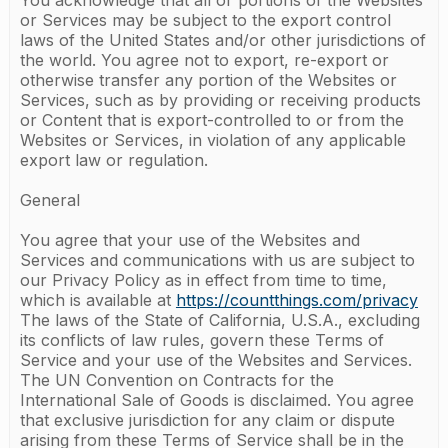
You acknowledge that all or portions of the Websites
or Services may be subject to the export control
laws of the United States and/or other jurisdictions of
the world. You agree not to export, re-export or
otherwise transfer any portion of the Websites or
Services, such as by providing or receiving products
or Content that is export-controlled to or from the
Websites or Services, in violation of any applicable
export law or regulation.
General
You agree that your use of the Websites and
Services and communications with us are subject to
our Privacy Policy as in effect from time to time,
which is available at
https://countthings.com/privacy
The laws of the State of California, U.S.A., excluding
its conflicts of law rules, govern these Terms of
Service and your use of the Websites and Services.
The UN Convention on Contracts for the
International Sale of Goods is disclaimed. You agree
that exclusive jurisdiction for any claim or dispute
arising from these Terms of Service shall be in the