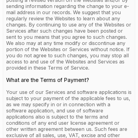
posting a revised version on the Websites and/or by
sending information regarding the change to your e-
mail address in our records. We suggest that you
regularly review the Websites to learn about any
changes. By continuing to use any of the Websites or
Services after such changes have been posted or
sent to you means that you agree to such changes.
We also may at any time modify or discontinue any
portion of the Websites or Services without notice. If
you do not agree to such changes, you may stop all
access to and use of the Websites and Services as
provided in these Terms of Service.
What are the Terms of Payment?
Your use of our Services and software applications is
subject to your payment of the applicable fees to us,
as we may specify in or in connection with a
software application, and use of software
applications also is subject to the terms and
conditions of any end user license agreement or
other written agreement between us. Such fees are
exclusive of all sales, use, VAT, excise and other