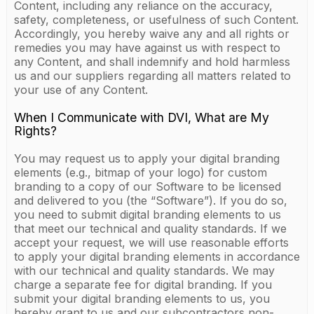
Content, including any reliance on the accuracy,
safety, completeness, or usefulness of such Content.
Accordingly, you hereby waive any and all rights or
remedies you may have against us with respect to
any Content, and shall indemnify and hold harmless
us and our suppliers regarding all matters related to
your use of any Content.
When I Communicate with DVI, What are My
Rights?
You may request us to apply your digital branding
elements (e.g., bitmap of your logo) for custom
branding to a copy of our Software to be licensed
and delivered to you (the “Software”). If you do so,
you need to submit digital branding elements to us
that meet our technical and quality standards. If we
accept your request, we will use reasonable efforts
to apply your digital branding elements in accordance
with our technical and quality standards. We may
charge a separate fee for digital branding. If you
submit your digital branding elements to us, you
hereby grant to us and our subcontractors non-