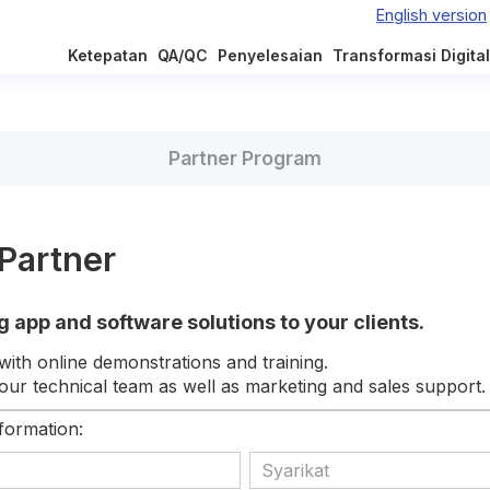
Ketepatan
QA/QC
Penyelesaian
Transformasi Digital
Partner Program
Partner
g app and software solutions to your clients.
with online demonstrations and training.
ur technical team as well as marketing and sales support.
nformation: