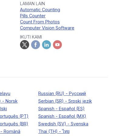
LAMAN LAIN
Automatic Counting
Pills Counter
Count From Photos
Computer Vision Software
IKUTI KAMI