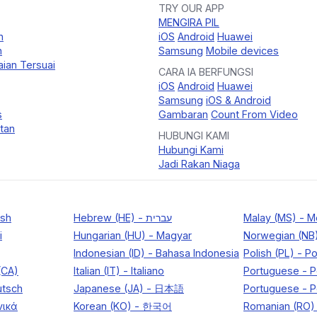
TRY OUR APP
MENGIRA PIL
n
iOS
Android
Huawei
n
Samsung
Mobile devices
ian Tersuai
CARA IA BERFUNGSI
iOS
Android
Huawei
Samsung
iOS & Android
s
Gambaran
Count From Video
tan
HUBUNGI KAMI
Hubungi Kami
Jadi Rakan Niaga