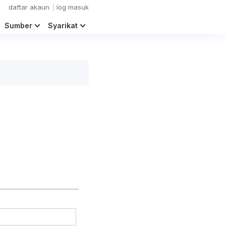
daftar akaun
log masuk
Sumber
Syarikat