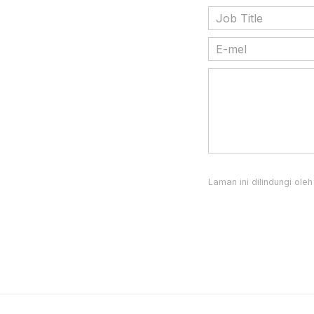
Laman ini dilindungi o