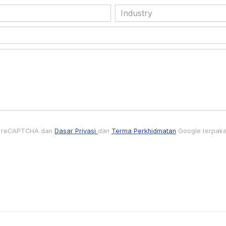
leh reCAPTCHA dan
Dasar Privasi
dan
Terma Perkhidmatan
Google terpaka