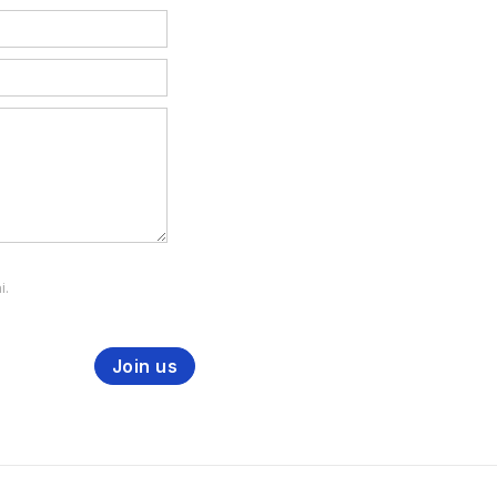
i.
Join us