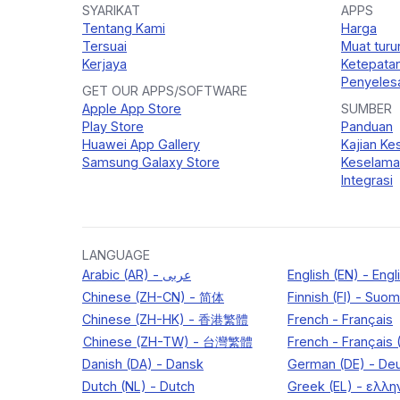
SYARIKAT
APPS
Tentang Kami
Harga
Tersuai
Muat turu
Kerjaya
Ketepata
Penyelesa
GET OUR APPS/SOFTWARE
Apple App Store
SUMBER
Play Store
Panduan
Huawei App Gallery
Kajian Ke
Samsung Galaxy Store
Keselama
Integrasi
LANGUAGE