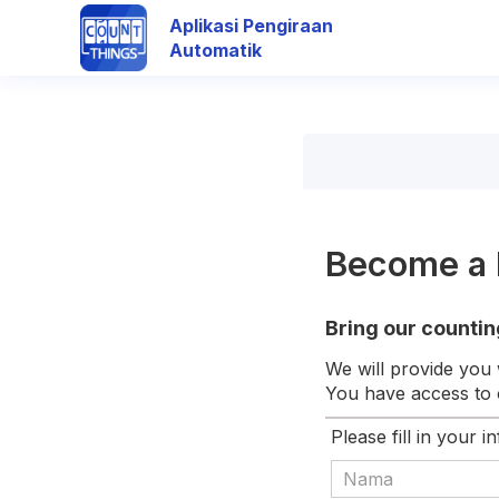
Aplikasi Pengiraan
Automatik
Become a 
Bring our countin
We will provide you 
You have access to o
Please fill in your i