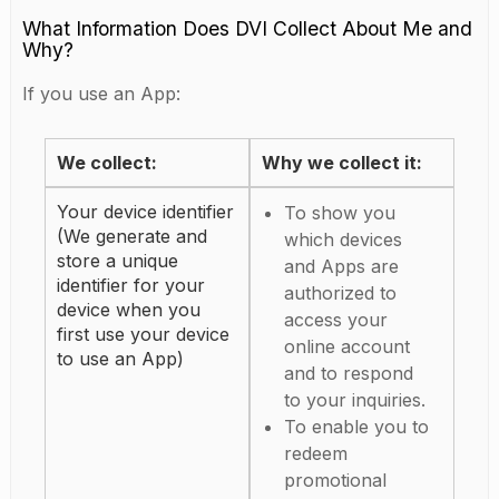
What Information Does DVI Collect About Me and
Why?
If you use an App:
We collect:
Why we collect it:
Your device identifier
To show you
(We generate and
which devices
store a unique
and Apps are
identifier for your
authorized to
device when you
access your
first use your device
online account
to use an App)
and to respond
to your inquiries.
To enable you to
redeem
promotional