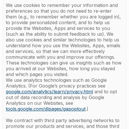
We use cookies to remember your information and
preferences so that you do not need to re-enter
them (e.g., to remember whether you are logged in),
to provide personalized content, and to help us
provide the Websites, Apps and services to you
(such as the ability to submit feedback to us). We
also use cookies and similar technologies to help us
understand how you use the Websites, Apps, emails
and services, so that we can more effectively
communicate with you and improve our offerings.
These technologies can give us insights such as how
you arrived at our Websites, how long you stayed
and which pages you visited.
We use analytics technologies such as Google
Analytics. (For Google’s privacy practices see
google.com/analytics/learn/privacy.html
and to opt
out of data recording and analysis by Google
Analytics on our Websites, see
tools.google.com/dlpages/gapoptout
.)
We contract with third party advertising networks to
promote our products and services, and those third