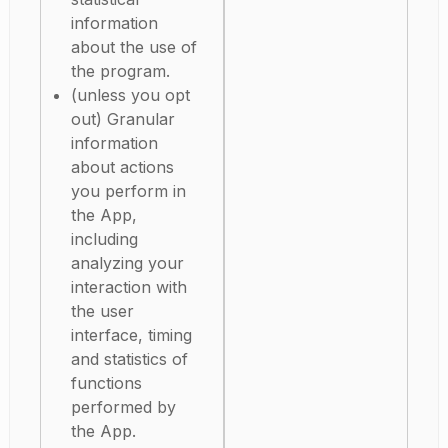
information
about the use of
the program.
(unless you opt
out) Granular
information
about actions
you perform in
the App,
including
analyzing your
interaction with
the user
interface, timing
and statistics of
functions
performed by
the App.