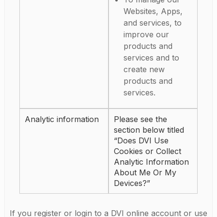
Websites, Apps,
and services, to
improve our
products and
services and to
create new
products and
services.
Analytic information
Please see the
section below titled
“Does DVI Use
Cookies or Collect
Analytic Information
About Me Or My
Devices?”
If you register or login to a DVI online account or use