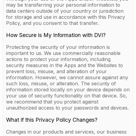
may be transferring your personal information to
data centers outside of your country or jurisdiction
for storage and use in accordance with this Privacy
Policy, and you consent to that transfer.
How Secure is My Information with DVI?
Protecting the security of your information is
important to us. We use commercially reasonable
actions to protect your information, including
security measures in the Apps and the Websites to
prevent loss, misuse, and alteration of your
information. However, we cannot assure against any
such loss, misuse, or alteration. The security of
information stored locally on your device depends on
your use of security functionality on that device. So,
we recommend that you protect against
unauthorized access to your passwords and devices.
What if this Privacy Policy Changes?
Changes in our products and services, our business