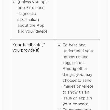
(unless you opt-
out) Error and
diagnostic
information
about the App
and your device.
Your feedback (if
To hear and
you provide it)
understand your
concerns and
suggestions.
Among other
things, you may
choose to send
images or videos
to show us an
issue or explain
your concern.
To manage our