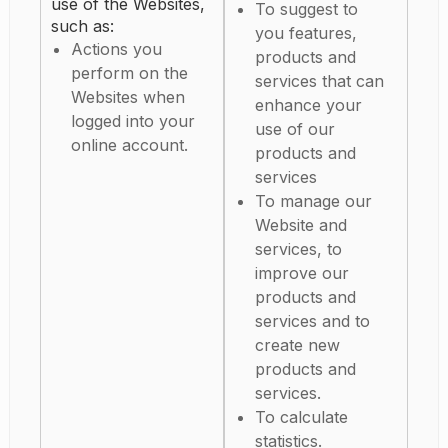
use of the Websites,
To suggest to
such as:
you features,
Actions you
products and
perform on the
services that can
Websites when
enhance your
logged into your
use of our
online account.
products and
services
To manage our
Website and
services, to
improve our
products and
services and to
create new
products and
services.
To calculate
statistics.