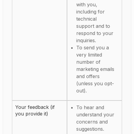
with you,
including for
technical
support and to
respond to your
inquiries.
To send you a
very limited
number of
marketing emails
and offers
(unless you opt-
out).
Your feedback (if
To hear and
you provide it)
understand your
concerns and
suggestions.