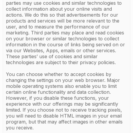
parties may use cookies and similar technologies to
collect information about your online visits and
actions. We do this so that advertisements for our
products and services will be more relevant to the
user, and to measure the performance of our
marketing. Third parties may place and read cookies
on your browser or similar technologies to collect
information in the course of links being served on or
via our Websites, Apps, emails or other services.
These parties’ use of cookies and similar
technologies are subject to their privacy policies.
You can choose whether to accept cookies by
changing the settings on your web browser. Major
mobile operating systems also enable you to limit
certain online functionality and data collection.
However, if you disable these functions, your
experience with our offerings may be significantly
limited. If you choose not to receive tracking pixels,
you will need to disable HTML images in your email
program, but that may affect images in other emails
you receive.