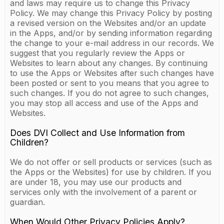
and laws may require us to change this Privacy
Policy. We may change this Privacy Policy by posting
a revised version on the Websites and/or an update
in the Apps, and/or by sending information regarding
the change to your e-mail address in our records. We
suggest that you regularly review the Apps or
Websites to learn about any changes. By continuing
to use the Apps or Websites after such changes have
been posted or sent to you means that you agree to
such changes. If you do not agree to such changes,
you may stop all access and use of the Apps and
Websites.
Does DVI Collect and Use Information from
Children?
We do not offer or sell products or services (such as
the Apps or the Websites) for use by children. If you
are under 18, you may use our products and
services only with the involvement of a parent or
guardian.
When Would Other Privacy Policies Apply?