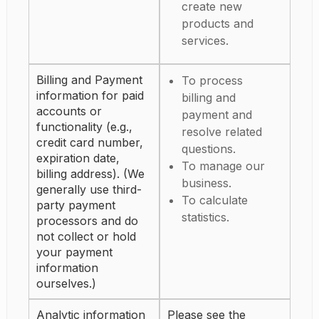
create new
products and
services.
Billing and Payment
To process
information for paid
billing and
accounts or
payment and
functionality (e.g.,
resolve related
credit card number,
questions.
expiration date,
To manage our
billing address). (We
business.
generally use third-
To calculate
party payment
statistics.
processors and do
not collect or hold
your payment
information
ourselves.)
Analytic information
Please see the