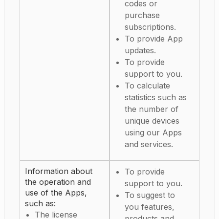
codes or
purchase
subscriptions.
To provide App
updates.
To provide
support to you.
To calculate
statistics such as
the number of
unique devices
using our Apps
and services.
Information about
To provide
the operation and
support to you.
use of the Apps,
To suggest to
such as:
you features,
The license
products and