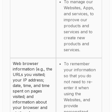
To manage our
Websites, Apps,
and services, to
improve our
products and
services and to
create new
products and
services.
Web browser
To remember
information (e.g., the
your information
URLs you visited;
so that you do
your IP address;
not need to re-
date, time, and time
enter it when
spent on pages
using the
visited; and
Websites, and
information about
provide
your browser and
personalized