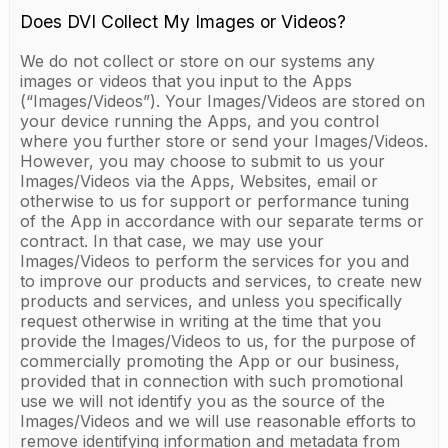
Does DVI Collect My Images or Videos?
We do not collect or store on our systems any
images or videos that you input to the Apps
(“Images/Videos”). Your Images/Videos are stored on
your device running the Apps, and you control
where you further store or send your Images/Videos.
However, you may choose to submit to us your
Images/Videos via the Apps, Websites, email or
otherwise to us for support or performance tuning
of the App in accordance with our separate terms or
contract. In that case, we may use your
Images/Videos to perform the services for you and
to improve our products and services, to create new
products and services, and unless you specifically
request otherwise in writing at the time that you
provide the Images/Videos to us, for the purpose of
commercially promoting the App or our business,
provided that in connection with such promotional
use we will not identify you as the source of the
Images/Videos and we will use reasonable efforts to
remove identifying information and metadata from