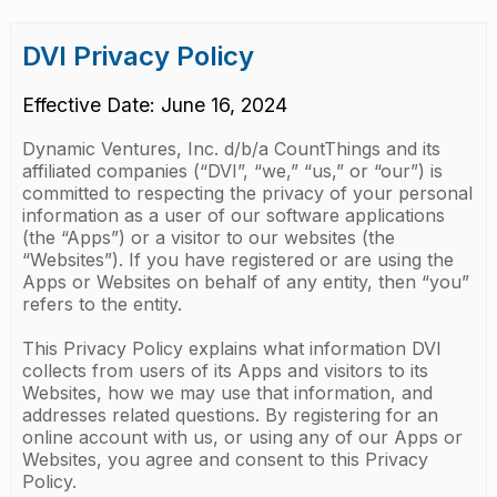
DVI Privacy Policy
Effective Date: June 16, 2024
Dynamic Ventures, Inc. d/b/a CountThings and its
affiliated companies (“DVI”, “we,” “us,” or “our”) is
committed to respecting the privacy of your personal
information as a user of our software applications
(the “Apps”) or a visitor to our websites (the
“Websites”). If you have registered or are using the
Apps or Websites on behalf of any entity, then “you”
refers to the entity.
This Privacy Policy explains what information DVI
collects from users of its Apps and visitors to its
Websites, how we may use that information, and
addresses related questions. By registering for an
online account with us, or using any of our Apps or
Websites, you agree and consent to this Privacy
Policy.