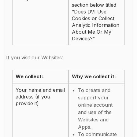
section below titled
“Does DVI Use
Cookies or Collect
Analytic Information
About Me Or My
Devices?”
If you visit our Websites:
We collect:
Why we collect it:
Your name and email
To create and
address (if you
support your
provide it)
online account
and use of the
Websites and
Apps.
To communicate