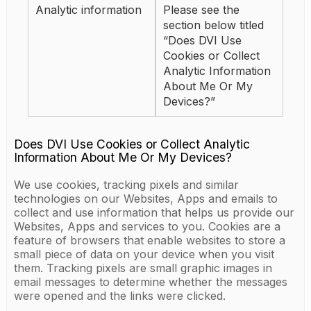
Analytic information
Please see the
section below titled
“Does DVI Use
Cookies or Collect
Analytic Information
About Me Or My
Devices?”
Does DVI Use Cookies or Collect Analytic
Information About Me Or My Devices?
We use cookies, tracking pixels and similar
technologies on our Websites, Apps and emails to
collect and use information that helps us provide our
Websites, Apps and services to you. Cookies are a
feature of browsers that enable websites to store a
small piece of data on your device when you visit
them. Tracking pixels are small graphic images in
email messages to determine whether the messages
were opened and the links were clicked.