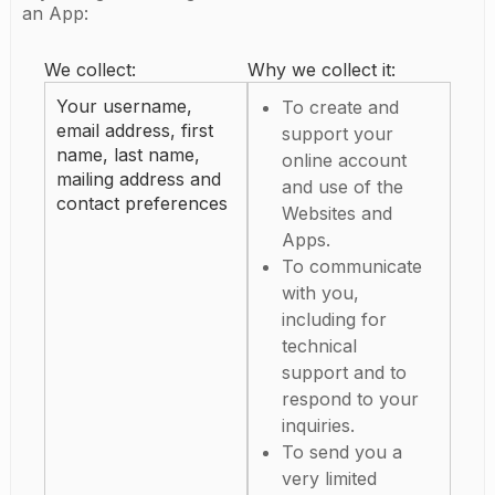
an App:
We collect:
Why we collect it:
Your username,
To create and
email address, first
support your
name, last name,
online account
mailing address and
and use of the
contact preferences
Websites and
Apps.
To communicate
with you,
including for
technical
support and to
respond to your
inquiries.
To send you a
very limited