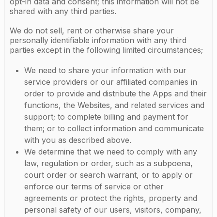
opt-in data and consent; this information will not be
shared with any third parties.
We do not sell, rent or otherwise share your
personally identifiable information with any third
parties except in the following limited circumstances;
We need to share your information with our
service providers or our affiliated companies in
order to provide and distribute the Apps and their
functions, the Websites, and related services and
support; to complete billing and payment for
them; or to collect information and communicate
with you as described above.
We determine that we need to comply with any
law, regulation or order, such as a subpoena,
court order or search warrant, or to apply or
enforce our terms of service or other
agreements or protect the rights, property and
personal safety of our users, visitors, company,