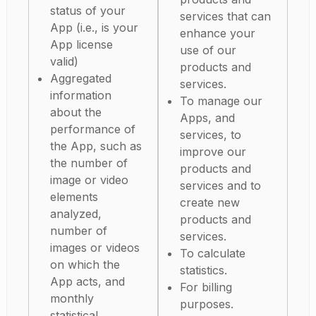
status of your
services that can
App (i.e., is your
enhance your
App license
use of our
valid)
products and
Aggregated
services.
information
To manage our
about the
Apps, and
performance of
services, to
the App, such as
improve our
the number of
products and
image or video
services and to
elements
create new
analyzed,
products and
number of
services.
images or videos
To calculate
on which the
statistics.
App acts, and
For billing
monthly
purposes.
statistical