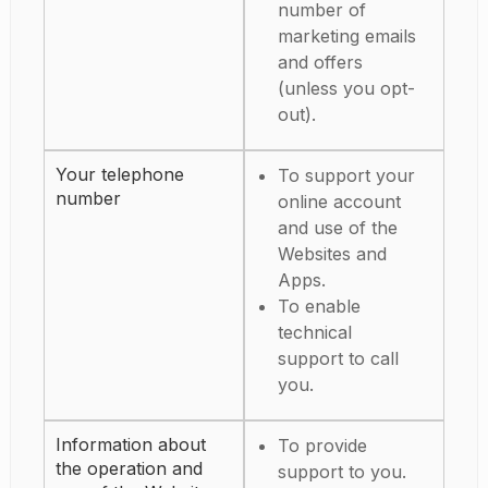
number of
marketing emails
and offers
(unless you opt-
out).
Your telephone
To support your
number
online account
and use of the
Websites and
Apps.
To enable
technical
support to call
you.
Information about
To provide
the operation and
support to you.