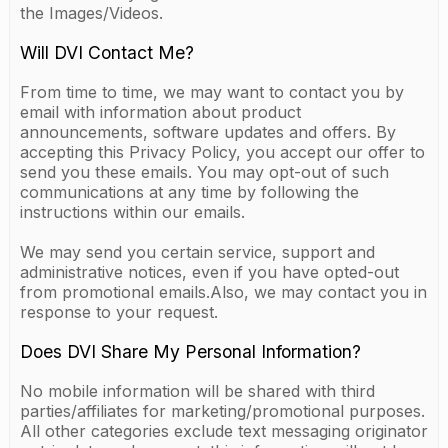
the Images/Videos.
Will DVI Contact Me?
From time to time, we may want to contact you by
email with information about product
announcements, software updates and offers. By
accepting this Privacy Policy, you accept our offer to
send you these emails. You may opt-out of such
communications at any time by following the
instructions within our emails.
We may send you certain service, support and
administrative notices, even if you have opted-out
from promotional emails.Also, we may contact you in
response to your request.
Does DVI Share My Personal Information?
No mobile information will be shared with third
parties/affiliates for marketing/promotional purposes.
All other categories exclude text messaging originator