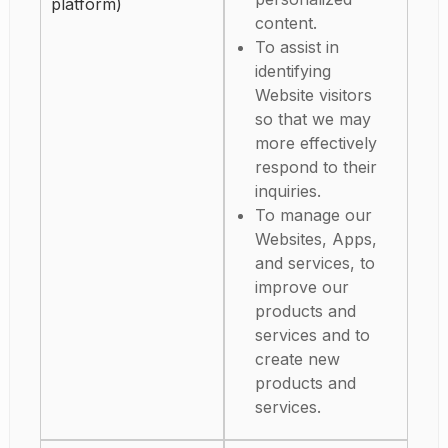
platform)
content.
To assist in
identifying
Website visitors
so that we may
more effectively
respond to their
inquiries.
To manage our
Websites, Apps,
and services, to
improve our
products and
services and to
create new
products and
services.