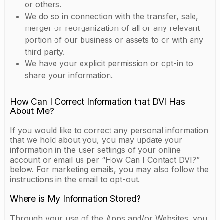
or others.
We do so in connection with the transfer, sale,
merger or reorganization of all or any relevant
portion of our business or assets to or with any
third party.
We have your explicit permission or opt-in to
share your information.
How Can I Correct Information that DVI Has
About Me?
If you would like to correct any personal information
that we hold about you, you may update your
information in the user settings of your online
account or email us per “How Can I Contact DVI?”
below. For marketing emails, you may also follow the
instructions in the email to opt-out.
Where is My Information Stored?
Through your use of the Apps and/or Websites, you