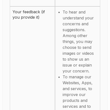
Your feedback (if
To hear and
you provide it)
understand your
concerns and
suggestions.
Among other
things, you may
choose to send
images or videos
to show us an
issue or explain
your concern.
To manage our
Websites, Apps,
and services, to
improve our
products and
services and to