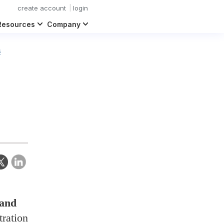
create account
login
Resources
Company
s
 and
tration