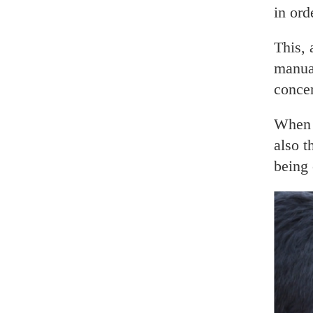
in ord
This, 
manual
concen
When t
also t
being