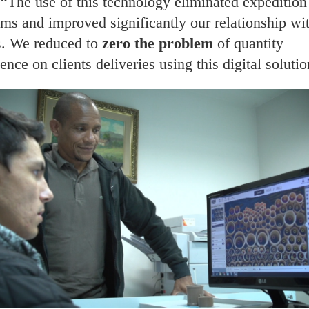
 “The use of this technology eliminated expedition
ms and improved significantly our relationship wi
s. We reduced to
zero the problem
of quantity
ence on clients deliveries using this digital solutio