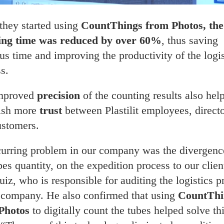
they started using
CountThings from Photos, the
ing time was reduced by over 60%
, thus saving
us time and improving the productivity of the logis
s.
mproved
precision
of the counting results also hel
lish more
trust
between Plastilit employees, direct
ustomers.
curring problem in our company was the divergenc
bes quantity, on the expedition process to our clien
uiz, who is responsible for auditing the logistics p
e company. He also confirmed that using
CountThi
Photos
to digitally count the tubes helped solve th