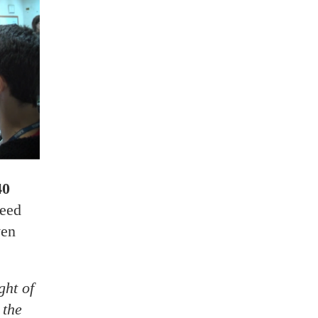
40
need
ven
ght of
 the