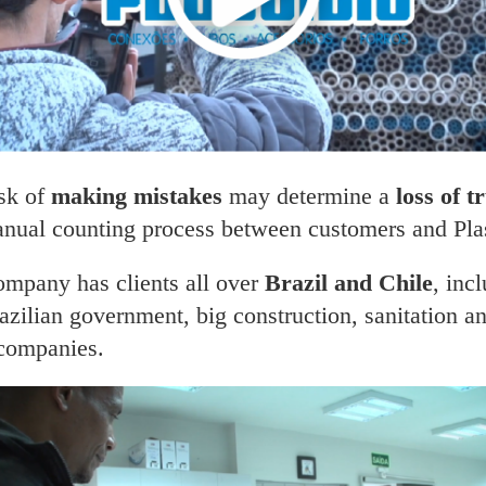
isk of
making mistakes
may determine a
loss of t
nual counting process between customers and Plast
ompany has clients all over
Brazil and Chile
, inc
azilian government, big construction, sanitation a
 companies.