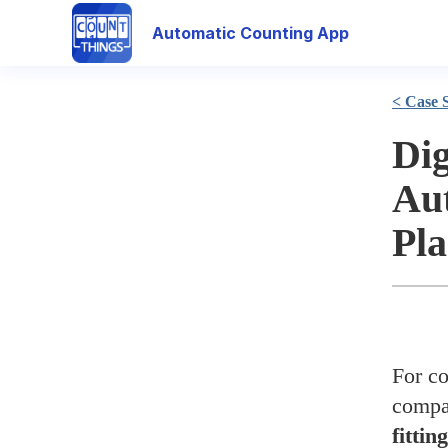
Automatic Counting App
< Case 
Dig
Aut
Pla
For co
compa
fittin