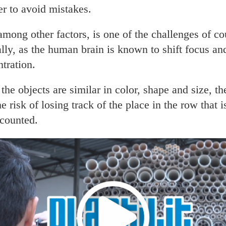
er to avoid mistakes.
among other factors, is one of the challenges of co
ly, as the human brain is known to shift focus an
tration.
he objects are similar in color, shape and size, the
he risk of losing track of the place in the row that i
 counted.