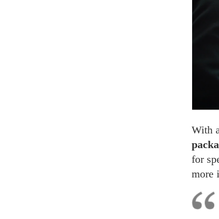
With 
packa
for sp
more 