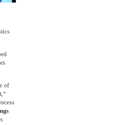
tics
ped
ors
e of
t,”
rocess
ngs
is