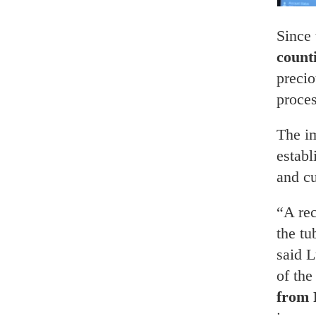
Since 
count
precio
proces
The i
estab
and c
“A re
the tu
said L
of th
from 