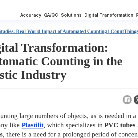
Accuracy
QA/QC
Solutions
Digital Transformation
Studies: Real-World Impact of Automated Counting | CountThing
ital Transformation:
omatic Counting in the
stic Industry
unting large numbers of objects, as is needed in a
ny like
Plastilit
, which specializes in
PVC tubes
gs
, there is a need for a prolonged period of concen