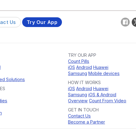
act Us
Try Our App
TRY OUR APP
Count Pills
d
iOS
Android
Huawei
Samsung
Mobile devices
ed Solutions
HOW IT WORKS
ES
iOS
Android
Huawei
Samsung
iOS & Android
dies
Overview
Count From Video
GET IN TOUCH
n
Contact Us
Become a Partner