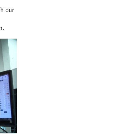
th our
n.