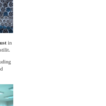
rust
in
ilit.
luding
nd