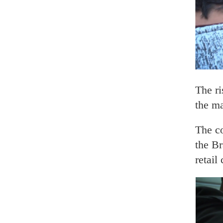
The r
the ma
The c
the Br
retail