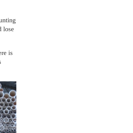
unting
d lose
re is
s