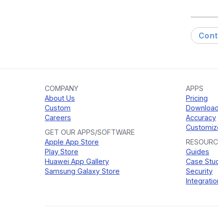
Cont
COMPANY
APPS
About Us
Pricing
Custom
Downloa
Careers
Accuracy
Customiz
GET OUR APPS/SOFTWARE
Apple App Store
RESOURC
Play Store
Guides
Huawei App Gallery
Case Stu
Samsung Galaxy Store
Security
Integratio