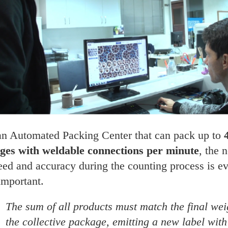
an Automated Packing Center that can pack up to
ges with weldable connections per minute
, the 
eed and accuracy during the counting process is e
important.
The sum of all products must match the final wei
the collective package, emitting a new label with