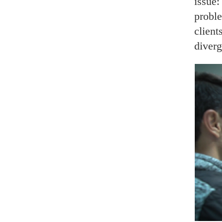
issue:
proble
client
diverg