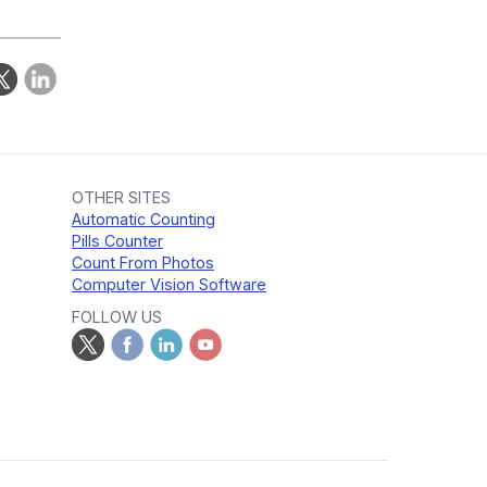
OTHER SITES
Automatic Counting
Pills Counter
Count From Photos
Computer Vision Software
FOLLOW US