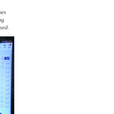
oes
ng
ised.