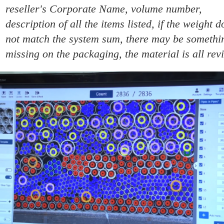
reseller's Corporate Name, volume number,
description of all the items listed, if the weight d
not match the system sum, there may be somethi
missing on the packaging, the material is all rev