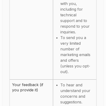
with you,
including for
technical
support and to
respond to your
inquiries.
To send you a
very limited
number of
marketing emails
and offers
(unless you opt-
out).
Your feedback (if
To hear and
you provide it)
understand your
concerns and
suggestions.