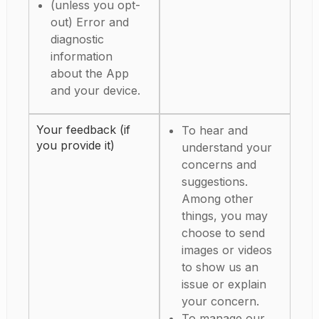
(unless you opt-
out) Error and
diagnostic
information
about the App
and your device.
Your feedback (if
To hear and
you provide it)
understand your
concerns and
suggestions.
Among other
things, you may
choose to send
images or videos
to show us an
issue or explain
your concern.
To manage our