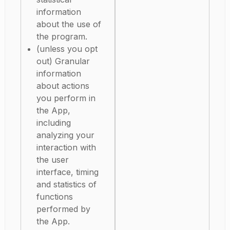
information
about the use of
the program.
(unless you opt
out) Granular
information
about actions
you perform in
the App,
including
analyzing your
interaction with
the user
interface, timing
and statistics of
functions
performed by
the App.