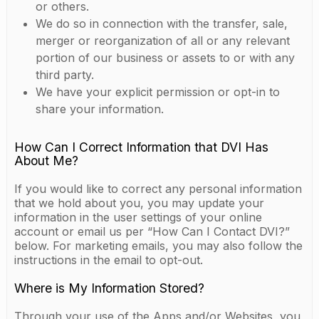
or others.
We do so in connection with the transfer, sale,
merger or reorganization of all or any relevant
portion of our business or assets to or with any
third party.
We have your explicit permission or opt-in to
share your information.
How Can I Correct Information that DVI Has
About Me?
If you would like to correct any personal information
that we hold about you, you may update your
information in the user settings of your online
account or email us per “How Can I Contact DVI?”
below. For marketing emails, you may also follow the
instructions in the email to opt-out.
Where is My Information Stored?
Through your use of the Apps and/or Websites, you