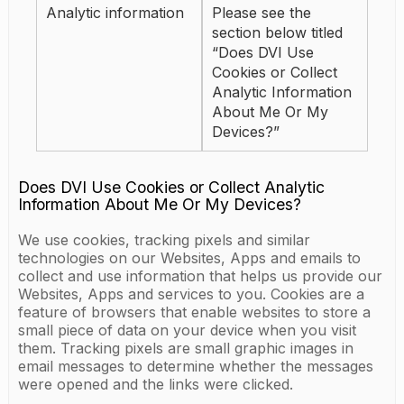
Analytic information
Please see the
section below titled
“Does DVI Use
Cookies or Collect
Analytic Information
About Me Or My
Devices?”
Does DVI Use Cookies or Collect Analytic
Information About Me Or My Devices?
We use cookies, tracking pixels and similar
technologies on our Websites, Apps and emails to
collect and use information that helps us provide our
Websites, Apps and services to you. Cookies are a
feature of browsers that enable websites to store a
small piece of data on your device when you visit
them. Tracking pixels are small graphic images in
email messages to determine whether the messages
were opened and the links were clicked.