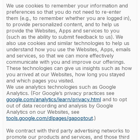
We use cookies to remember your information and
preferences so that you do not need to re-enter
them (e.g., to remember whether you are logged in),
to provide personalized content, and to help us
provide the Websites, Apps and services to you
(such as the ability to submit feedback to us). We
also use cookies and similar technologies to help us
understand how you use the Websites, Apps, emails
and services, so that we can more effectively
communicate with you and improve our offerings.
These technologies can give us insights such as how
you arrived at our Websites, how long you stayed
and which pages you visited.
We use analytics technologies such as Google
Analytics. (For Google’s privacy practices see
google.com/analytics/learn/privacy.html
and to opt
out of data recording and analysis by Google
Analytics on our Websites, see
tools.google.com/dlpages/gapoptout
.)
We contract with third party advertising networks to
promote our products and services, and those third