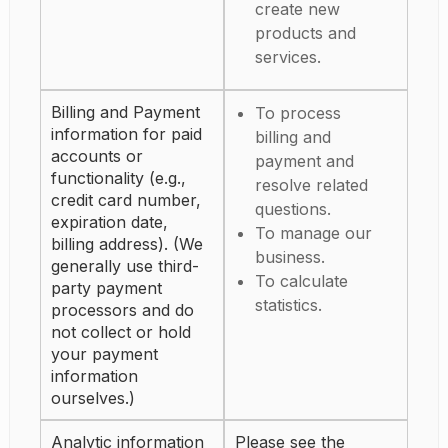
create new
products and
services.
Billing and Payment
To process
information for paid
billing and
accounts or
payment and
functionality (e.g.,
resolve related
credit card number,
questions.
expiration date,
To manage our
billing address). (We
business.
generally use third-
To calculate
party payment
statistics.
processors and do
not collect or hold
your payment
information
ourselves.)
Analytic information
Please see the