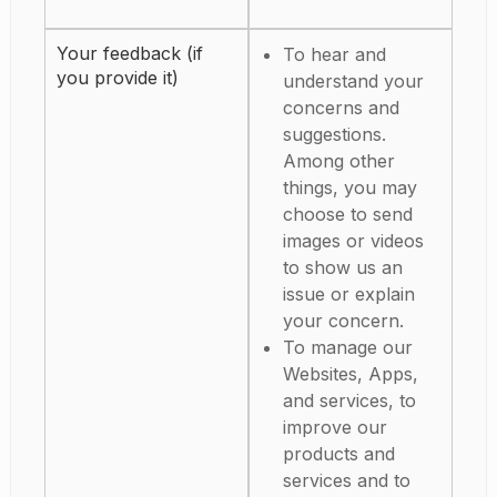
Your feedback (if
To hear and
you provide it)
understand your
concerns and
suggestions.
Among other
things, you may
choose to send
images or videos
to show us an
issue or explain
your concern.
To manage our
Websites, Apps,
and services, to
improve our
products and
services and to