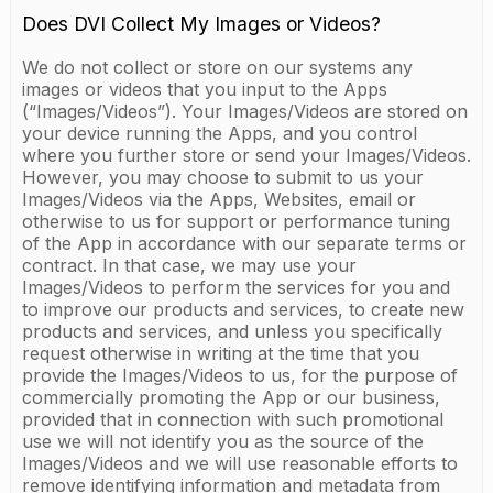
Does DVI Collect My Images or Videos?
We do not collect or store on our systems any
images or videos that you input to the Apps
(“Images/Videos”). Your Images/Videos are stored on
your device running the Apps, and you control
where you further store or send your Images/Videos.
However, you may choose to submit to us your
Images/Videos via the Apps, Websites, email or
otherwise to us for support or performance tuning
of the App in accordance with our separate terms or
contract. In that case, we may use your
Images/Videos to perform the services for you and
to improve our products and services, to create new
products and services, and unless you specifically
request otherwise in writing at the time that you
provide the Images/Videos to us, for the purpose of
commercially promoting the App or our business,
provided that in connection with such promotional
use we will not identify you as the source of the
Images/Videos and we will use reasonable efforts to
remove identifying information and metadata from