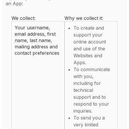
an App:
We collect:
Why we collect it:
Your username,
To create and
email address, first
support your
name, last name,
online account
mailing address and
and use of the
contact preferences
Websites and
Apps.
To communicate
with you,
including for
technical
support and to
respond to your
inquiries.
To send you a
very limited