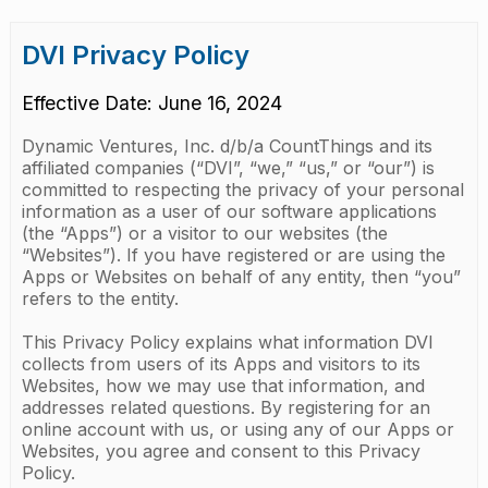
DVI Privacy Policy
Effective Date: June 16, 2024
Dynamic Ventures, Inc. d/b/a CountThings and its
affiliated companies (“DVI”, “we,” “us,” or “our”) is
committed to respecting the privacy of your personal
information as a user of our software applications
(the “Apps”) or a visitor to our websites (the
“Websites”). If you have registered or are using the
Apps or Websites on behalf of any entity, then “you”
refers to the entity.
This Privacy Policy explains what information DVI
collects from users of its Apps and visitors to its
Websites, how we may use that information, and
addresses related questions. By registering for an
online account with us, or using any of our Apps or
Websites, you agree and consent to this Privacy
Policy.