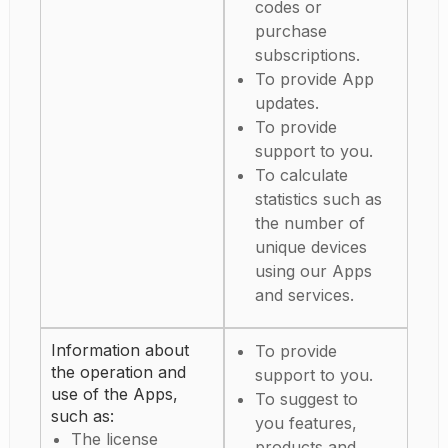
codes or
purchase
subscriptions.
To provide App
updates.
To provide
support to you.
To calculate
statistics such as
the number of
unique devices
using our Apps
and services.
Information about
To provide
the operation and
support to you.
use of the Apps,
To suggest to
such as:
you features,
The license
products and