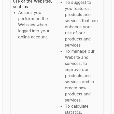
use of the Websites,
To suggest to
such as:
you features,
Actions you
products and
perform on the
services that can
Websites when
enhance your
logged into your
use of our
online account.
products and
services
To manage our
Website and
services, to
improve our
products and
services and to
create new
products and
services.
To calculate
statistics.