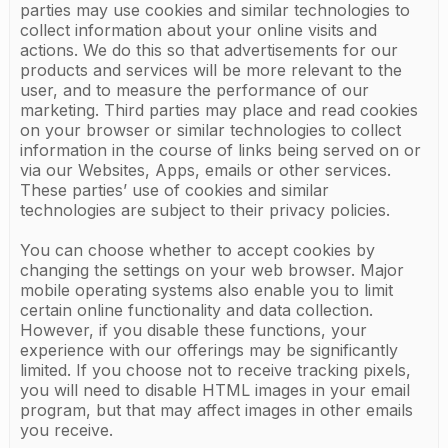
parties may use cookies and similar technologies to
collect information about your online visits and
actions. We do this so that advertisements for our
products and services will be more relevant to the
user, and to measure the performance of our
marketing. Third parties may place and read cookies
on your browser or similar technologies to collect
information in the course of links being served on or
via our Websites, Apps, emails or other services.
These parties’ use of cookies and similar
technologies are subject to their privacy policies.
You can choose whether to accept cookies by
changing the settings on your web browser. Major
mobile operating systems also enable you to limit
certain online functionality and data collection.
However, if you disable these functions, your
experience with our offerings may be significantly
limited. If you choose not to receive tracking pixels,
you will need to disable HTML images in your email
program, but that may affect images in other emails
you receive.