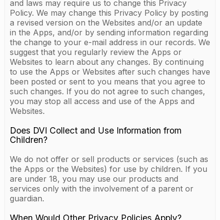
and laws may require us to change this Privacy
Policy. We may change this Privacy Policy by posting
a revised version on the Websites and/or an update
in the Apps, and/or by sending information regarding
the change to your e-mail address in our records. We
suggest that you regularly review the Apps or
Websites to learn about any changes. By continuing
to use the Apps or Websites after such changes have
been posted or sent to you means that you agree to
such changes. If you do not agree to such changes,
you may stop all access and use of the Apps and
Websites.
Does DVI Collect and Use Information from
Children?
We do not offer or sell products or services (such as
the Apps or the Websites) for use by children. If you
are under 18, you may use our products and
services only with the involvement of a parent or
guardian.
When Would Other Privacy Policies Apply?