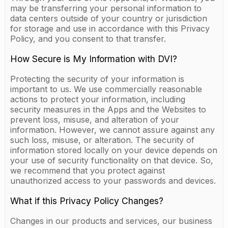
may be transferring your personal information to
data centers outside of your country or jurisdiction
for storage and use in accordance with this Privacy
Policy, and you consent to that transfer.
How Secure is My Information with DVI?
Protecting the security of your information is
important to us. We use commercially reasonable
actions to protect your information, including
security measures in the Apps and the Websites to
prevent loss, misuse, and alteration of your
information. However, we cannot assure against any
such loss, misuse, or alteration. The security of
information stored locally on your device depends on
your use of security functionality on that device. So,
we recommend that you protect against
unauthorized access to your passwords and devices.
What if this Privacy Policy Changes?
Changes in our products and services, our business