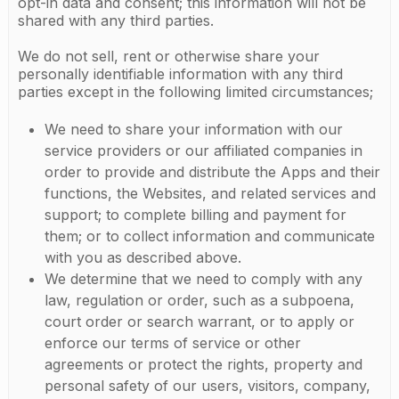
opt-in data and consent; this information will not be
shared with any third parties.
We do not sell, rent or otherwise share your
personally identifiable information with any third
parties except in the following limited circumstances;
We need to share your information with our
service providers or our affiliated companies in
order to provide and distribute the Apps and their
functions, the Websites, and related services and
support; to complete billing and payment for
them; or to collect information and communicate
with you as described above.
We determine that we need to comply with any
law, regulation or order, such as a subpoena,
court order or search warrant, or to apply or
enforce our terms of service or other
agreements or protect the rights, property and
personal safety of our users, visitors, company,