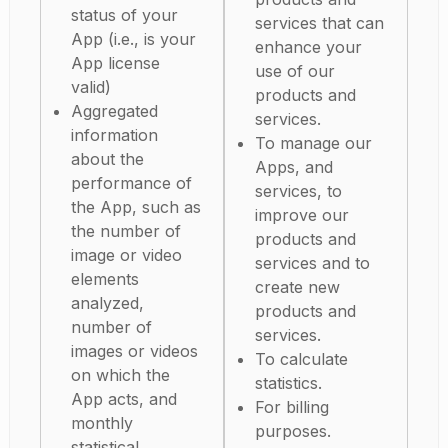
status of your
services that can
App (i.e., is your
enhance your
App license
use of our
valid)
products and
Aggregated
services.
information
To manage our
about the
Apps, and
performance of
services, to
the App, such as
improve our
the number of
products and
image or video
services and to
elements
create new
analyzed,
products and
number of
services.
images or videos
To calculate
on which the
statistics.
App acts, and
For billing
monthly
purposes.
statistical