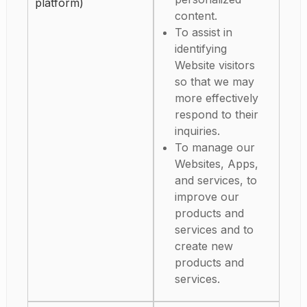
platform)
content.
To assist in
identifying
Website visitors
so that we may
more effectively
respond to their
inquiries.
To manage our
Websites, Apps,
and services, to
improve our
products and
services and to
create new
products and
services.