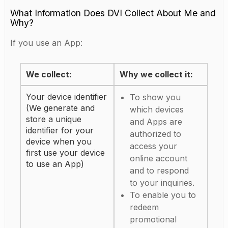
What Information Does DVI Collect About Me and
Why?
If you use an App:
We collect:
Why we collect it:
Your device identifier
To show you
(We generate and
which devices
store a unique
and Apps are
identifier for your
authorized to
device when you
access your
first use your device
online account
to use an App)
and to respond
to your inquiries.
To enable you to
redeem
promotional