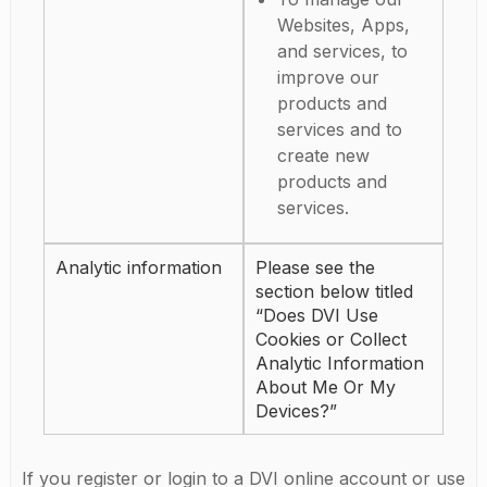
Websites, Apps,
and services, to
improve our
products and
services and to
create new
products and
services.
Analytic information
Please see the
section below titled
“Does DVI Use
Cookies or Collect
Analytic Information
About Me Or My
Devices?”
If you register or login to a DVI online account or use