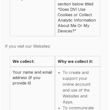
section below titled
“Does DVI Use
Cookies or Collect
Analytic Information
About Me Or My
Devices?”
If you visit our Websites:
We collect:
Why we collect it:
Your name and email
To create and
address (if you
support your
provide it)
online account
and use of the
Websites and
Apps.
To communicate