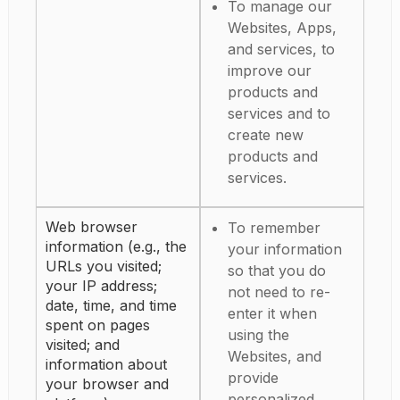
To manage our
Websites, Apps,
and services, to
improve our
products and
services and to
create new
products and
services.
Web browser
To remember
information (e.g., the
your information
URLs you visited;
so that you do
your IP address;
not need to re-
date, time, and time
enter it when
spent on pages
using the
visited; and
Websites, and
information about
provide
your browser and
personalized