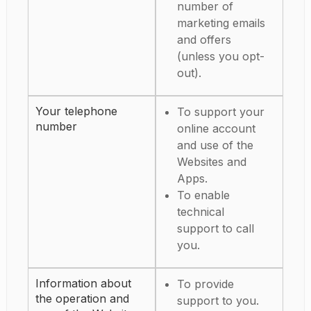
number of
marketing emails
and offers
(unless you opt-
out).
Your telephone
To support your
number
online account
and use of the
Websites and
Apps.
To enable
technical
support to call
you.
Information about
To provide
the operation and
support to you.