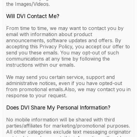
the Images/Videos.
Will DVI Contact Me?
From time to time, we may want to contact you by
email with information about product
announcements, software updates and offers. By
accepting this Privacy Policy, you accept our offer to
send you these emails. You may opt-out of such
communications at any time by following the
instructions within our emails.
We may send you certain service, support and
administrative notices, even if you have opted-out
from promotional emails.Also, we may contact you in
response to your request.
Does DVI Share My Personal Information?
No mobile information will be shared with third
parties/affiliates for marketing/promotional purposes.
All other categories exclude text messaging originator