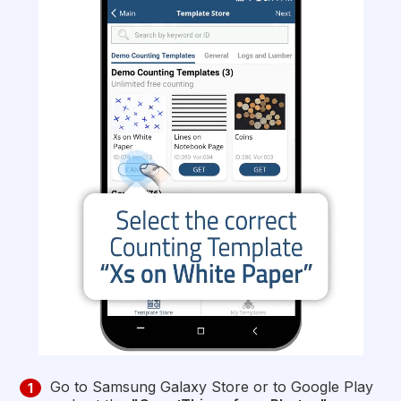
Go to Samsung Galaxy Store or to Google Play
1