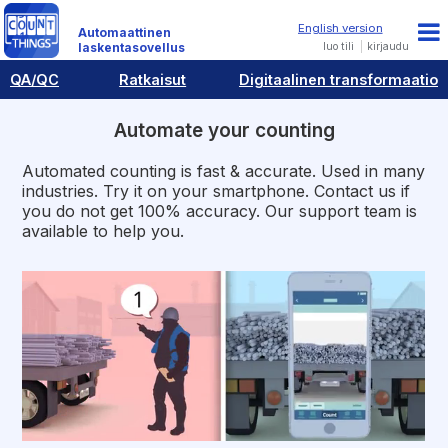
Automaattinen
luo tili
kirjaudu
laskentasovellus
QA/QC
Ratkaisut
Digitaalinen transformaatio
Automate your counting
Automated counting is fast & accurate. Used in many
industries. Try it on your smartphone. Contact us if
you do not get 100% accuracy. Our support team is
available to help you.