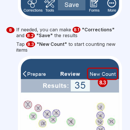
If needed, you can make
"Corrections"
8.1
8
and
"Save"
the results
8.2
Tap
"New Count"
to start counting new
8.3
items