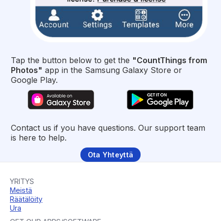
Tap the button below to get the
"CountThings from
Photos"
app in the Samsung Galaxy Store or
Google Play.
Contact us if you have questions. Our support team
is here to help.
Ota Yhteyttä
YRITYS
Meistä
Räätälöity
Ura