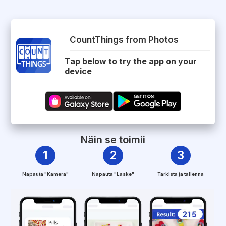
CountThings from Photos
Tap below to try the app on your
device
Näin se toimii
1
2
3
Napauta "Kamera"
Napauta "Laske"
Tarkista ja tallenna