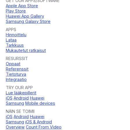
GET OUR APPS/SOFTWARE
Apple App Store
Play Store
Huawei App Gallery
Samsung Galaxy Store
APPS
Hinnoittelu
Lataa
Tarkkuus
Mukautetut ratkaisut
RESURSSIT
Oppaat
Referenssit
Tietoturva
Integraatio
TRY OUR APP
Lue lääkepillerit
iOS
Android
Huawei
Samsung
Mobile devices
NÄIN SE TOIMII
iOS
Android
Huawei
Samsung
iOS & Android
Overview
Count From Video