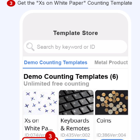
Get the "Xs on White Paper" Counting Template
3