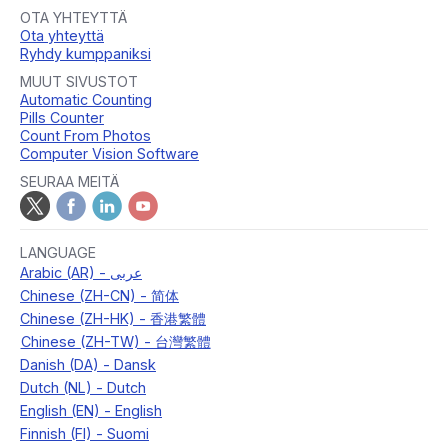
OTA YHTEYTTÄ
Ota yhteyttä
Ryhdy kumppaniksi
MUUT SIVUSTOT
Automatic Counting
Pills Counter
Count From Photos
Computer Vision Software
SEURAA MEITÄ
LANGUAGE