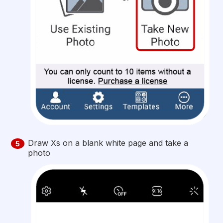
Draw Xs on a blank white page and take a
5
photo