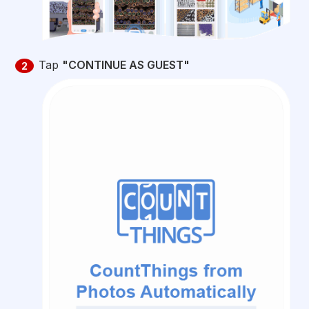
Tap
"CONTINUE AS GUEST"
2