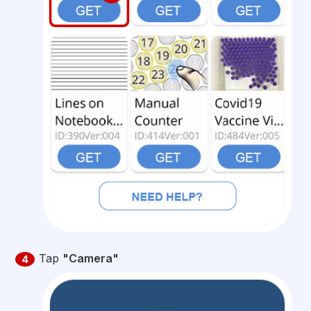
Tap
"Camera"
4