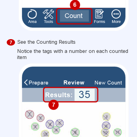
See the Counting Results
7
Notice the tags with a number on each counted
item