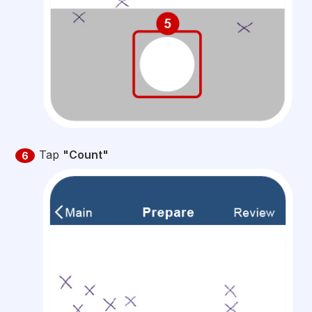
Tap
"Count"
6