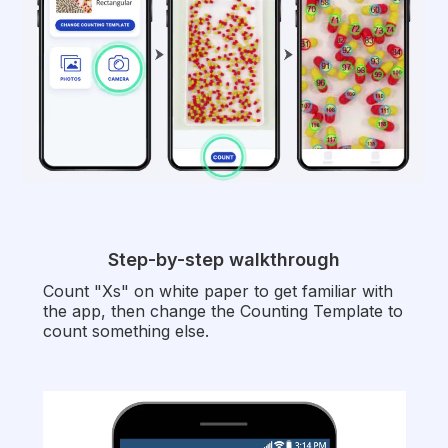
Step-by-step walkthrough
Count "Xs" on white paper to get familiar with
the app, then change the Counting Template to
count something else.