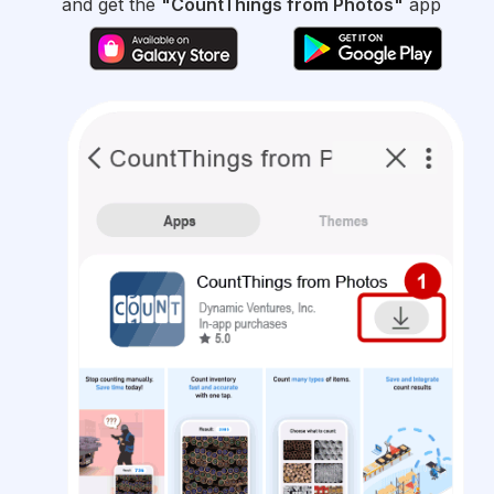
and get the
"CountThings from Photos"
app