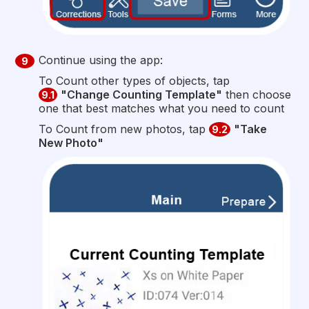
Continue using the app:
9
To Count other types of objects, tap
"Change Counting Template"
then choose
9.1
one that best matches what you need to count
To Count from new photos, tap
"Take
9.2
New Photo"